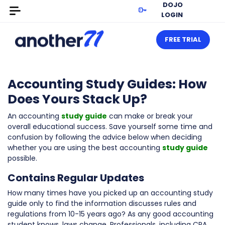
DOJO
LOGIN
FREE TRIAL
Accounting Study Guides: How
Does Yours Stack Up?
An accounting
study guide
can make or break your
overall educational success. Save yourself some time and
confusion by following the advice below when deciding
whether you are using the best accounting
study guide
possible.
Contains Regular Updates
How many times have you picked up an accounting study
guide only to find the information discusses rules and
regulations from 10-15 years ago? As any good accounting
student knows, laws change. Professionals, including CPA