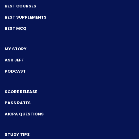
BEST COURSES
BEST SUPPLEMENTS
BEST MCQ
MY STORY
ASK JEFF
PODCAST
SCORE RELEASE
PASS RATES
AICPA QUESTIONS
STUDY TIPS