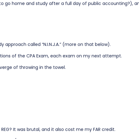
to go home and study after a full day of public accounting?), a
y approach called “N.I.N.J.A.” (more on that below).
sections of the CPA Exam, each exam on my next attempt.
verge of throwing in the towel.
EG? It was brutal, and it also cost me my FAR credit.