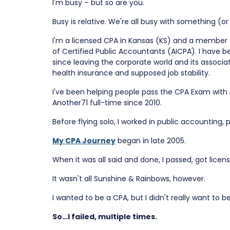
I'm busy – but so are you.
Busy is relative. We're all busy with something (o
I'm a licensed CPA in Kansas (KS) and a member 
of Certified Public Accountants (AICPA). I have
since leaving the corporate world and its associa
health insurance and supposed job stability.
I've been helping people pass the CPA Exam with
Another71 full-time since 2010.
Before flying solo, I worked in public accounting,
My CPA Journey
began in late 2005.
When it was all said and done, I passed, got lice
It wasn't all Sunshine & Rainbows, however.
I wanted to be a CPA, but I didn't really want to b
So…I failed, multiple times.