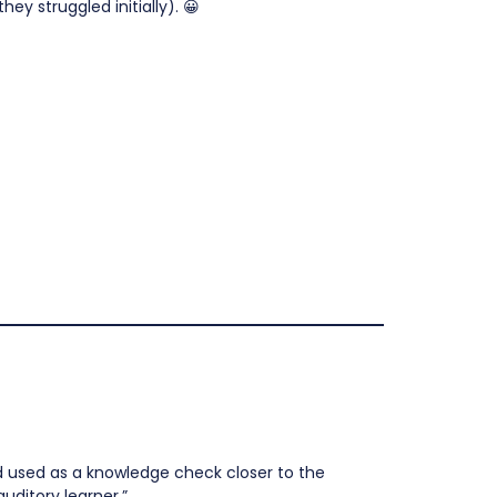
ey struggled initially). 😀
d used as a knowledge check closer to the
uditory learner.”