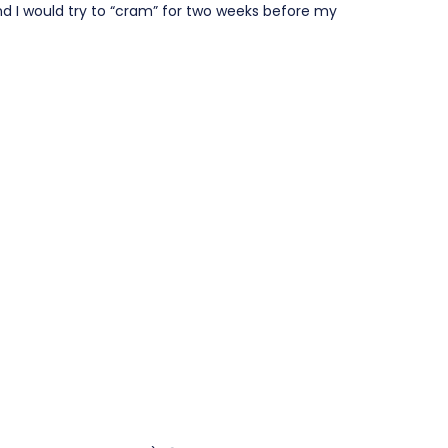
nd I would try to “cram” for two weeks before my