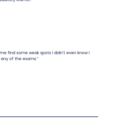
 me find some weak spots I didn’t even know I
 any of the exams.”