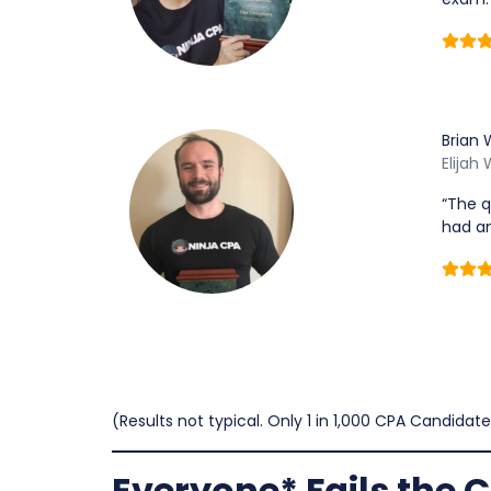
Brian 
Elijah
“The q
had an
(Results not typical. Only 1 in 1,000 CPA Candidate
Everyone* Fails the