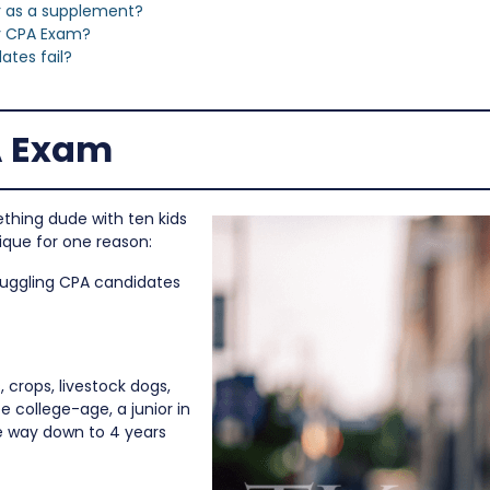
or as a supplement?
y CPA Exam?
tes fail?
A Exam
ething dude with ten kids
ique for one reason:
truggling CPA candidates
 crops, livestock dogs,
e college-age, a junior in
he way down to 4 years