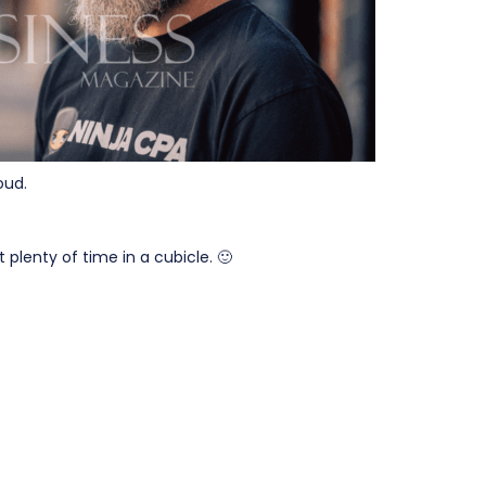
oud.
 plenty of time in a cubicle. 🙂