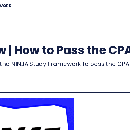
EWORK
 | How to Pass the CP
the NINJA Study Framework to pass the CPA 