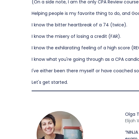
(On a side note, I am the only CPA Review course ow
Helping people is my favorite thing to do, and Go
I know the bitter heartbreak of a 74 (twice).
I know the misery of losing a credit (FAR).
I know the exhilarating feeling of a high score (RE
I know what you're going through as a CPA candi
I've either been there myself or have coached s
Let's get started.
Olga T
Elijah
“NINJA
exam. 