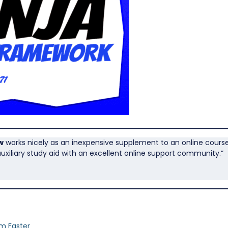
w
works nicely as an inexpensive supplement to an online course. 
uxiliary study aid with an excellent online support community.”
am Faster