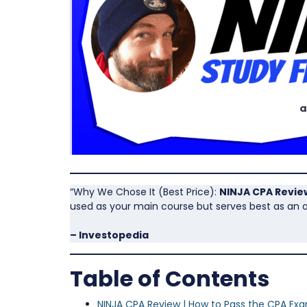
“Why We Chose It (Best Price):
NINJA CPA Revie
used as your main course but serves best as an a
– Investopedia
Table of Contents
NINJA CPA Review | How to Pass the CPA Ex