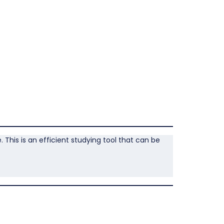
This is an efficient studying tool that can be