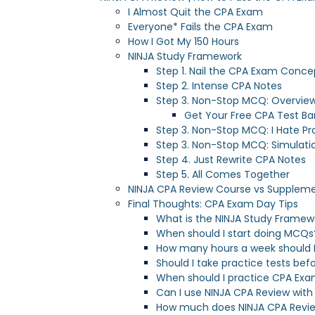
I Almost Quit the CPA Exam
Everyone* Fails the CPA Exam
How I Got My 150 Hours
NINJA Study Framework
Step 1. Nail the CPA Exam Conce
Step 2. Intense CPA Notes
Step 3. Non-Stop MCQ: Overvie
Get Your Free CPA Test Ba
Step 3. Non-Stop MCQ: I Hate Pr
Step 3. Non-Stop MCQ: Simulati
Step 4. Just Rewrite CPA Notes
Step 5. All Comes Together
NINJA CPA Review Course vs Supplem
Final Thoughts: CPA Exam Day Tips
What is the NINJA Study Framew
When should I start doing MCQs
How many hours a week should I
Should I take practice tests be
When should I practice CPA Exa
Can I use NINJA CPA Review with
How much does NINJA CPA Revi