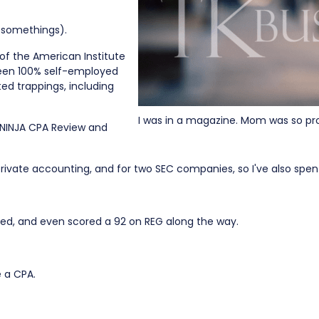
r somethings).
of the American Institute
 been 100% self-employed
ted trappings, including
I was in a magazine. Mom was so pr
 NINJA CPA Review and
 private accounting, and for two SEC companies, so I've also spent
nsed, and even scored a 92 on REG along the way.
e a CPA.