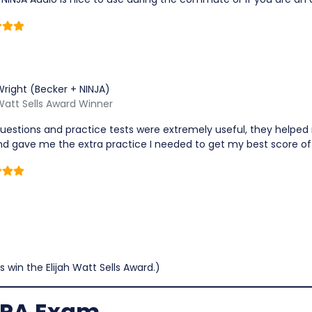
Wright (Becker + NINJA)
 Watt Sells Award Winner
uestions and practice tests were extremely useful, they helped
d gave me the extra practice I needed to get my best score of
s win the Elijah Watt Sells Award.)
 CPA Exam