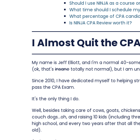
Should I use NINJA as a course 
What time should I schedule m
What percentage of CPA candida
Is NINJA CPA Review worth it?
I Almost Quit the CP
My name is Jeff Elliott, and I'm a normal 40-som
(ok, that's
insane
totally not normal), but I am un
Since 2010, I have dedicated myself to helping s
pass the CPA Exam.
It's the only thing I do.
Well, besides taking care of cows, goats, chickens,
couch dogs…oh, and raising 10 kids (including thre
high school, and every two years after that all t
old).