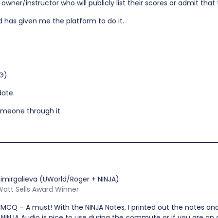
ner/instructor who will publicly list their scores or admit that th
d has given me the platform to do it.
G).
date.
omeone through it.
imirgalieva (UWorld/Roger + NINJA)
 Watt Sells Award Winner
 MCQ – A must! With the NINJA Notes, I printed out the notes an
NINJA Audio is nice to use during the commute or if you are an a