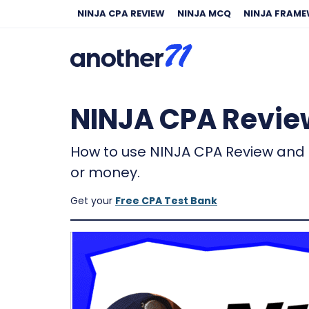
NINJA CPA REVIEW
NINJA MCQ
NINJA FRAM
NINJA CPA Review
How to use NINJA CPA Review and 
or money.
Get your
Free CPA Test Bank