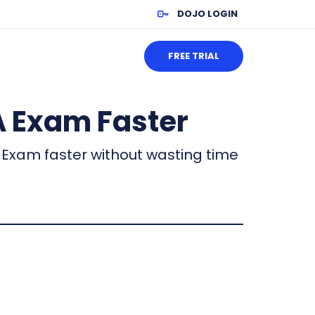
DOJO LOGIN
FREE TRIAL
A Exam Faster
Exam faster without wasting time