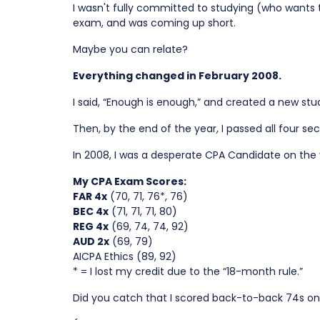
I wasn't fully committed to studying (who wants 
exam, and was coming up short.
Maybe you can relate?
Everything changed in February 2008.
I said, “Enough is enough,” and created a new stud
Then, by the end of the year, I passed all four 
In 2008, I was a desperate CPA Candidate on the 
My CPA Exam Scores:
FAR 4x
(70, 71, 76*, 76)
BEC 4x
(71, 71, 71, 80)
REG 4x
(69, 74, 74, 92)
AUD 2x
(69, 79)
AICPA Ethics (89, 92)
* = I lost my credit due to the “18-month rule.”
Did you catch that I scored back-to-back 74s on R