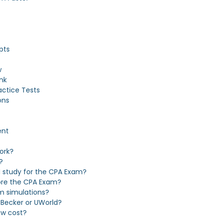
pts
w
nk
actice Tests
ons
ent
ork?
?
 study for the CPA Exam?
fore the CPA Exam?
m simulations?
 Becker or UWorld?
ew cost?