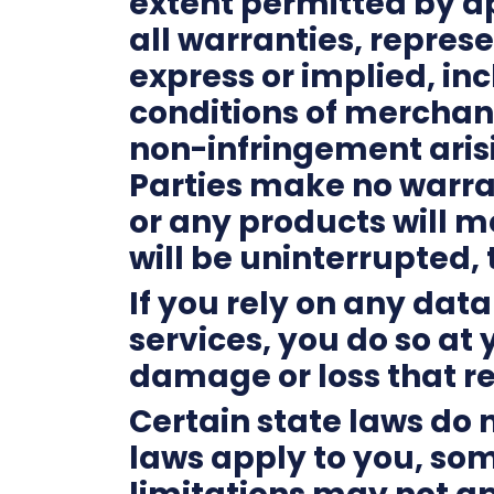
extent permitted by ap
all warranties, repres
express or implied, inc
conditions of merchanta
non-infringement aris
Parties make no warran
or any products will m
will be uninterrupted, 
If you rely on any dat
services, you do so at 
damage or loss that re
Certain state laws do n
laws apply to you, som