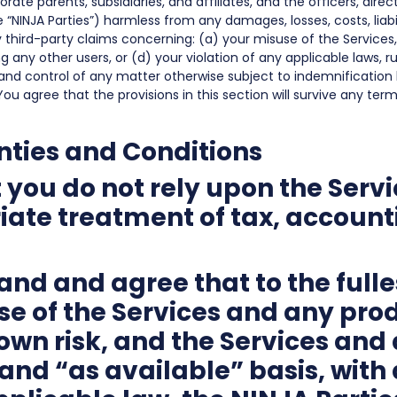
rate parents, subsidiaries, and affiliates, and the officers, dire
e “NINJA Parties”) harmless from any damages, losses, costs, liab
ny third-party claims concerning: (a) your misuse of the Services
g any other users, or (d) your violation of any applicable laws, ru
and control of any matter otherwise subject to indemnification b
You agree that the provisions in this section will survive any te
nties and Conditions
you do not rely upon the Servi
ate treatment of tax, accounti
nd and agree that to the fulle
se of the Services and any pro
r own risk, and the Services an
and “as available” basis, with al