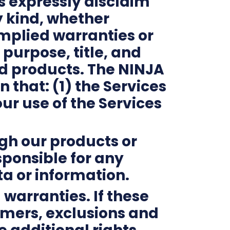
s expressly disclaim
y kind, whether
 implied warranties or
 purpose, title, and
nd products. The NINJA
 that: (1) the Services
ur use of the Services
ugh our products or
esponsible for any
ta or information.
 warranties. If these
aimers, exclusions and