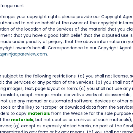
Infringement
fringes your copyright rights, please provide our Copyright Agen
authorized to act on behalf of the owner of the copyright interes
tion of the location of the Services of the material that you cla
ment that you have a good faith belief that the disputed use is 
made under penalty of perjury, that the above information in yo
pyright owner's behalf. Correspondence to our Copyright Agent 
t@ninjacpareview.com
.
ubject to the following restrictions: (a) you shall not license, sel
oit the Services or any portion of the Services; (b) you shall no
ding images, text, page layout or form; (c) you shall not use any
translate, adapt, merge, make derivative works of, disassemble,
l not use any manual or automated software, devices or other pr
g tools or the like) to “scrape” or download data from the Servic
iders to copy
materials
from the Website for the sole purpose o
of the
materials
, but not caches or archives of such materials); 
ervice; (g) except as expressly stated herein, no part of the Ser
transmitted in any form or by any means; (h) you shall not rem