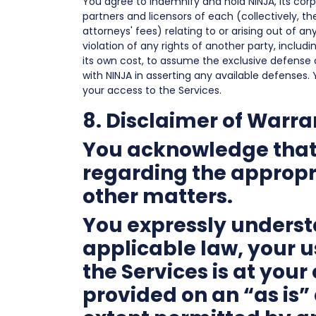
You agree to indemnify and hold NINJA, its corpo
partners and licensors of each (collectively, th
attorneys' fees) relating to or arising out of a
violation of any rights of another party, includin
its own cost, to assume the exclusive defense 
with NINJA in asserting any available defenses. 
your access to the Services.
8. Disclaimer of Warra
You acknowledge that 
regarding the appropri
other matters.
You expressly understa
applicable law, your u
the Services is at you
provided on an “as is” 