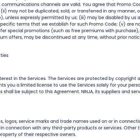
A communications channels are valid. You agree that Promo Cod
ii) may not be duplicated, sold, or transferred in any manner, 
 unless expressly permitted by us; (iii) may be disabled by us at
pecific terms that we establish for such Promo Code; (v) are n
offer special promotions (such as free premiums with purchase),
ium offers, may be discontinued at any time, without prior notice
ties
d interest in the Services. The Services are protected by copyright
nts you a limited license to use the Services solely for your p
 shall be subject to this Agreement. NINJA, its suppliers and serv
cs, logos, service marks and trade names used on or in connecti
in connection with any third-party products or services. Other
roperty of their respective owners.