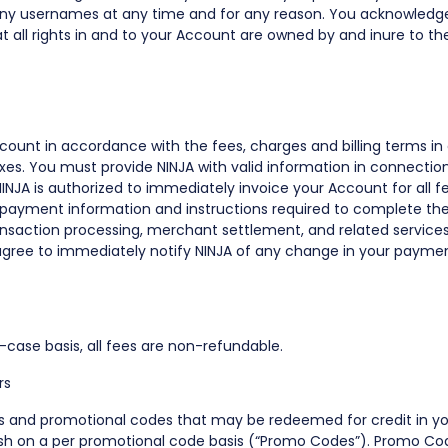
 any usernames at any time and for any reason. You acknowledg
t all rights in and to your Account are owned by and inure to the
count in accordance with the fees, charges and billing terms in
axes. You must provide NINJA with valid information in connectio
INJA is authorized to immediately invoice your Account for all 
ny payment information and instructions required to complete the
ansaction processing, merchant settlement, and related services),
 agree to immediately notify NINJA of any change in your payment
case basis, all fees are non-refundable.
rs
ts and promotional codes that may be redeemed for credit in you
lish on a per promotional code basis (“Promo Codes”). Promo C