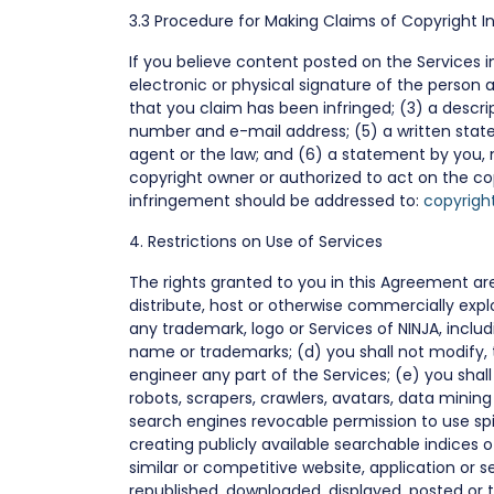
3.3 Procedure for Making Claims of Copyright 
If you believe content posted on the Services in
electronic or physical signature of the person 
that you claim has been infringed; (3) a descrip
number and e-mail address; (5) a written state
agent or the law; and (6) a statement by you, 
copyright owner or authorized to act on the co
infringement should be addressed to:
copyrigh
4. Restrictions on Use of Services
The rights granted to you in this Agreement are s
distribute, host or otherwise commercially expl
any trademark, logo or Services of NINJA, inclu
name or trademarks; (d) you shall not modify, 
engineer any part of the Services; (e) you shal
robots, scrapers, crawlers, avatars, data minin
search engines revocable permission to use sp
creating publicly available searchable indices 
similar or competitive website, application or s
republished, downloaded, displayed, posted or 