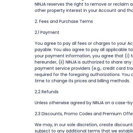
NINJA reserves the right to remove or reclaim
other property interest in your Account and tha
2. Fees and Purchase Terms
2.1 Payment
You agree to pay all fees or charges to your Ac
payable. You also agree to pay all applicable t
your payment information, you agree that (i) N
hereunder, (ii) NINJA is authorized to share a
payment service providers (e.g., credit card tr
required for the foregoing authorizations. You
time to change its prices and billing methods.
2.2 Refunds
Unless otherwise agreed by NINJA on a case-by-
2.3 Discounts, Promo Codes and Premium Offe
We may, in our sole discretion, create discoun
subject to any additional terms that we estab