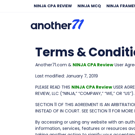
NINJA CPA REVIEW
NINJA MCQ
NINJA FRAM
Terms & Condit
Another71.com &
NINJA CPA Review
User Agr
Last modified: January 7, 2019
PLEASE READ THIS
NINJA CPA Review
USER AGRE
REVIEW, LLC (“NINJA,” “COMPANY,” “WE,” OR “US”).
SECTION 11 OF THIS AGREEMENT IS AN ARBITRAT
INSTEAD OF IN COURT. SEE SECTION 11 FOR MOR
By accessing or using any website with an autho
information, services, features or resources ava
taking another action to signify your accept