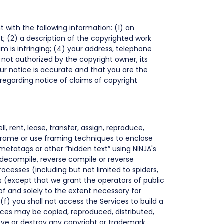
t with the following information: (1) an
t; (2) a description of the copyrighted work
im is infringing; (4) your address, telephone
not authorized by the copyright owner, its
ur notice is accurate and that you are the
regarding notice of claims of copyright
l, rent, lease, transfer, assign, reproduce,
t frame or use framing techniques to enclose
 metatags or other “hidden text” using NINJA's
 decompile, reverse compile or reverse
ocesses (including but not limited to spiders,
es (except that we grant the operators of public
f and solely to the extent necessary for
(f) you shall not access the Services to build a
vices may be copied, reproduced, distributed,
ove or destroy any copyright or trademark