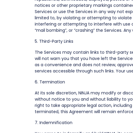
notices or other proprietary markings contained 
Services or use the Services in any way not exp
limited to, by violating or attempting to violate
interfering or attempting to interfere with use
“mail bombing”, or “crashing” the Services. An
5. Third-Party Links
The Services may contain links to third-party se
will not warn you that you have left the Service
as a convenience and does not review, approve
services accessible through such links. Your use o
6. Termination
At its sole discretion, NINJA may modify or dis
without notice to you and without liability to y
right to take appropriate legal action, including 
terminated, this Agreement will remain enforc
7. Indemnification