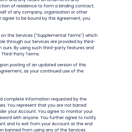
iction of residence to form a binding contract;
ehalf of any company, organization or other
not agree to be bound by this Agreement, you
ost on the Services (“Supplemental Terms”) which
le through our Services are provided by third-
 ours. By using such third-party features and
e Third-Party Terms.
 upon posting of an updated version of this
 Agreement, as your continued use of the
and complete information requested by the
ges. You represent that you are not barred
 under your Account. You agree to monitor your
sword with anyone. You further agree to notify
unt and to exit from your Account at the end
been banned from using any of the Services.