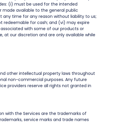
es: (i) must be used for the intended
or made available to the general public
 any time for any reason without liability to us;
ot redeemable for cash; and (vi) may expire
 associated with some of our products or
, at our discretion and are only available while
 and other intellectual property laws throughout
ersonal non-commercial purposes. Any future
ice providers reserve all rights not granted in
on with the Services are the trademarks of
 trademarks, service marks and trade names