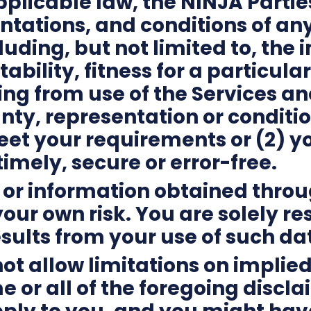
plicable law, the NINJA Partie
entations, and conditions of an
luding, but not limited to, the
bility, fitness for a particular
ing from use of the Services a
ty, representation or condition
eet your requirements or (2) yo
timely, secure or error-free.
a or information obtained thro
your own risk. You are solely r
sults from your use of such da
ot allow limitations on implied
e or all of the foregoing discl