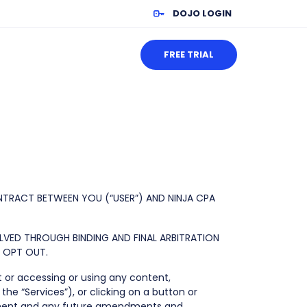
DOJO LOGIN
FREE TRIAL
NTRACT BETWEEN YOU (“USER”) AND NINJA CPA
OLVED THROUGH BINDING AND FINAL ARBITRATION
O OPT OUT.
t or accessing or using any content,
the “Services”), or clicking on a button or
reement and any future amendments and