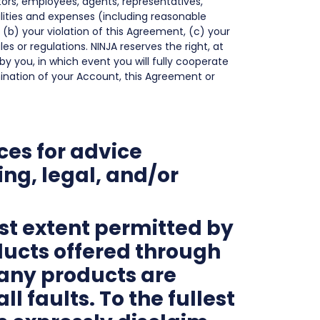
ctors, employees, agents, representatives,
ilities and expenses (including reasonable
, (b) your violation of this Agreement, (c) your
les or regulations. NINJA reserves the right, at
y you, in which event you will fully cooperate
rmination of your Account, this Agreement or
ces for advice
ng, legal, and/or
st extent permitted by
ducts offered through
d any products are
l faults. To the fullest