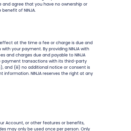
e and agree that you have no ownership or
 benefit of NINJA.
 effect at the time a fee or charge is due and
n with your payment. By providing NINJA with
fees and charges due and payable to NINJA
 payment transactions with its third-party
 and (iii) no additional notice or consent is
 information. NINJA reserves the right at any
r Account, or other features or benefits,
odes may only be used once per person. Only