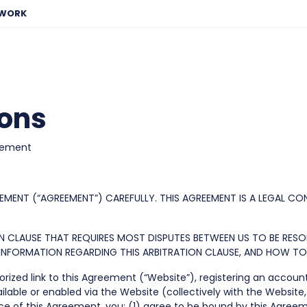
EWORK
ions
eement
EMENT (“AGREEMENT”) CAREFULLY. THIS AGREEMENT IS A LEGAL CO
ION CLAUSE THAT REQUIRES MOST DISPUTES BETWEEN US TO BE RES
E INFORMATION REGARDING THIS ARBITRATION CLAUSE, AND HOW T
rized link to this Agreement (“Website”), registering an accoun
ilable or enabled via the Website (collectively with the Website, 
ance of this Agreement, you: (1) agree to be bound by this Ag