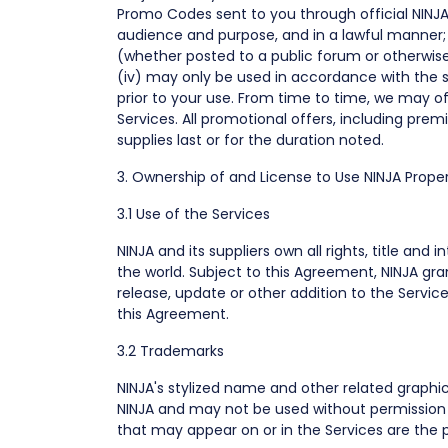
Promo Codes sent to you through official NINJ
audience and purpose, and in a lawful manner; (
(whether posted to a public forum or otherwise),
(iv) may only be used in accordance with the s
prior to your use. From time to time, we may 
Services. All promotional offers, including prem
supplies last or for the duration noted.
3. Ownership of and License to Use NINJA Proper
3.1 Use of the Services
NINJA and its suppliers own all rights, title an
the world. Subject to this Agreement, NINJA gra
release, update or other addition to the Services
this Agreement.
3.2 Trademarks
NINJA's stylized name and other related graphi
NINJA and may not be used without permission 
that may appear on or in the Services are the p