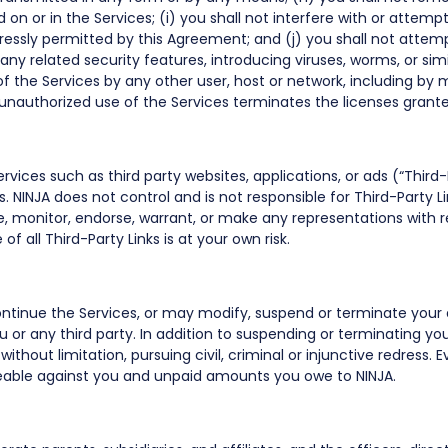
on or in the Services; (i) you shall not interfere with or attempt
ressly permitted by this Agreement; and (j) you shall not attemp
 any related security features, introducing viruses, worms, or sim
 of the Services by any other user, host or network, including by
y unauthorized use of the Services terminates the licenses gran
rvices such as third party websites, applications, or ads (“Third-
s. NINJA does not control and is not responsible for Third-Party Li
, monitor, endorse, warrant, or make any representations with r
f all Third-Party Links is at your own risk.
continue the Services, or may modify, suspend or terminate your 
ou or any third party. In addition to suspending or terminating yo
without limitation, pursuing civil, criminal or injunctive redress. 
eable against you and unpaid amounts you owe to NINJA.