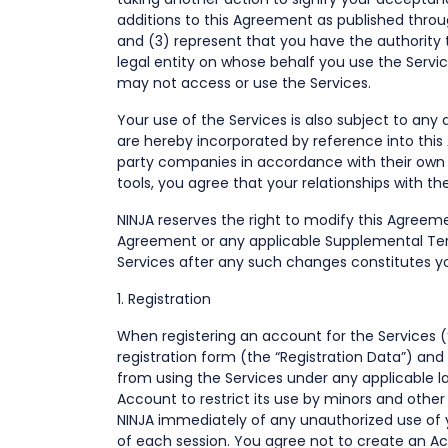
additions to this Agreement as published throug
and (3) represent that you have the authority t
legal entity on whose behalf you use the Servi
may not access or use the Services.
Your use of the Services is also subject to any
are hereby incorporated by reference into this
party companies in accordance with their own s
tools, you agree that your relationships with th
NINJA reserves the right to modify this Agreemen
Agreement or any applicable Supplemental Term
Services after any such changes constitutes 
1. Registration
When registering an account for the Services 
registration form (the “Registration Data”) an
from using the Services under any applicable la
Account to restrict its use by minors and othe
NINJA immediately of any unauthorized use of 
of each session. You agree not to create an Acc