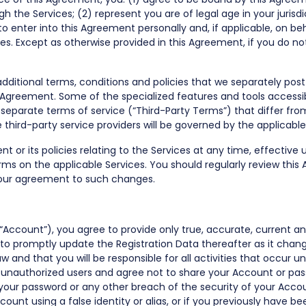
h the Services; (2) represent you are of legal age in your jurisd
o enter into this Agreement personally and, if applicable, on b
ces. Except as otherwise provided in this Agreement, if you do 
 additional terms, conditions and policies that we separately p
 Agreement. Some of the specialized features and tools accessib
eparate terms of service (“Third-Party Terms”) that differ from
e third-party service providers will be governed by the applicabl
t or its policies relating to the Services at any time, effective
s on the applicable Services. You should regularly review this
your agreement to such changes.
(“Account”), you agree to provide only true, accurate, current 
d to promptly update the Registration Data thereafter as it chan
w and that you will be responsible for all activities that occur
r unauthorized users and agree not to share your Account or pas
your password or any other breach of the security of your Acco
ount using a false identity or alias, or if you previously have 