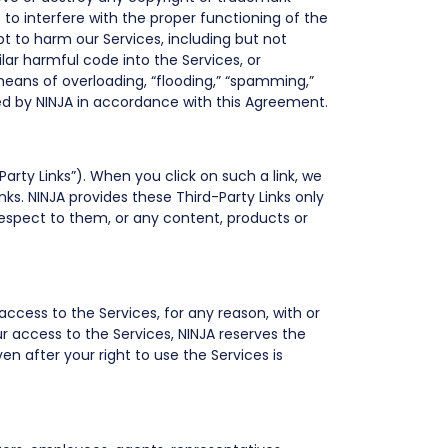
 to interfere with the proper functioning of the
t to harm our Services, including but not
ilar harmful code into the Services, or
 means of overloading, “flooding,” “spamming,”
ted by NINJA in accordance with this Agreement.
Party Links”). When you click on such a link, we
nks. NINJA provides these Third-Party Links only
espect to them, or any content, products or
access to the Services, for any reason, with or
ur access to the Services, NINJA reserves the
Even after your right to use the Services is