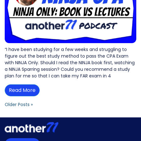
“I have been studying for a few weeks and struggling to
figure out the best study method to pass the CPA Exam
with NINJA Only. Should I read the NINJA book first, watching
a NINJA Sparring session? Could you recommend a study
plan for me so that I can take my FAR exam in 4
Read More
Older Posts »