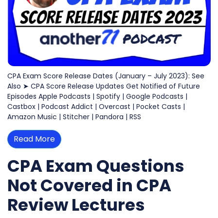
CPA Exam Score Release Dates (January – July 2023): See
Also ➤ CPA Score Release Updates Get Notified of Future
Episodes Apple Podcasts | Spotify | Google Podcasts |
Castbox | Podcast Addict | Overcast | Pocket Casts |
Amazon Music | Stitcher | Pandora | RSS
Read More
CPA Exam Questions
Not Covered in CPA
Review Lectures