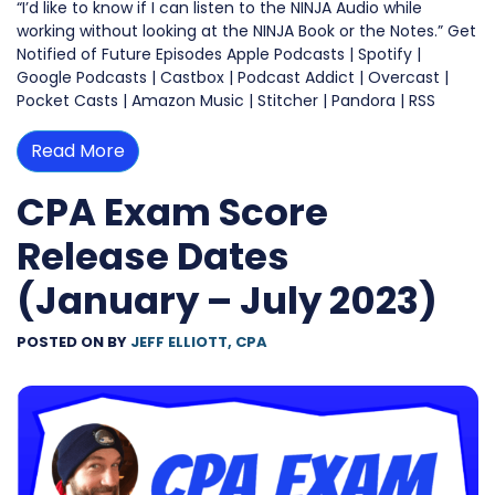
“I’d like to know if I can listen to the NINJA Audio while
working without looking at the NINJA Book or the Notes.” Get
Notified of Future Episodes Apple Podcasts | Spotify |
Google Podcasts | Castbox | Podcast Addict | Overcast |
Pocket Casts | Amazon Music | Stitcher | Pandora | RSS
Read More
CPA Exam Score
Release Dates
(January – July 2023)
POSTED ON
BY
JEFF ELLIOTT, CPA