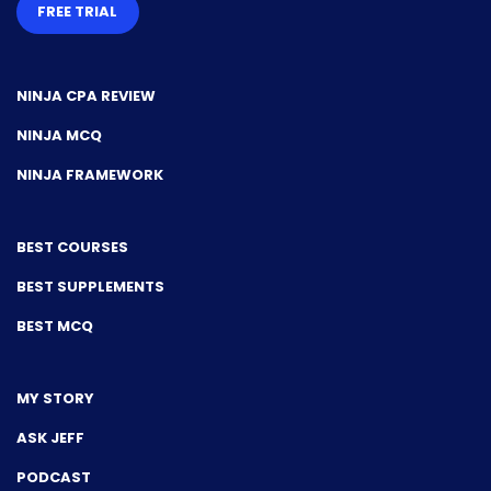
FREE TRIAL
NINJA CPA REVIEW
NINJA MCQ
NINJA FRAMEWORK
BEST COURSES
BEST SUPPLEMENTS
BEST MCQ
MY STORY
ASK JEFF
PODCAST