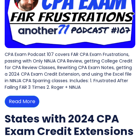
CPA Exam Podcast 107 covers FAR CPA Exam Frustrations,
passing with Only NINJA CPA Review, getting College Credit
for CPA Review Classes, Rewriting CPA Exam Notes, getting
a 2024 CPA Exam Credit Extension, and using the Excel file
in NINJA CPA Sparring classes. Includes: 1. Frustrated After
Failing FAR 3 Times 2. Roger + NINJA
Read More
States with 2024 CPA
Exam Credit Extensions