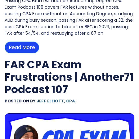
Passing CPA Exam without an Accounting Degree CPA
Exam Podcast 108 covers FAR lectures without notes,
passing CPA Exam without an Accounting Degree, studying
AUD during busy season, passing FAR after scoring a 32, the
best CPA Exam section to take after BEC in 2023, passing
FAR after 54/54, and restudying after a 67 on
Read More
FAR CPA Exam
Frustrations | Another71
Podcast 107
POSTED ON
BY
JEFF ELLIOTT, CPA