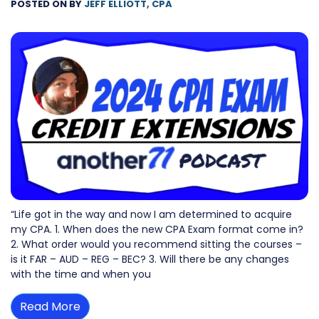
POSTED ON
BY
JEFF ELLIOTT, CPA
“Life got in the way and now I am determined to acquire
my CPA. 1. When does the new CPA Exam format come in?
2. What order would you recommend sitting the courses –
is it FAR – AUD – REG – BEC? 3. Will there be any changes
with the time and when you
Read More