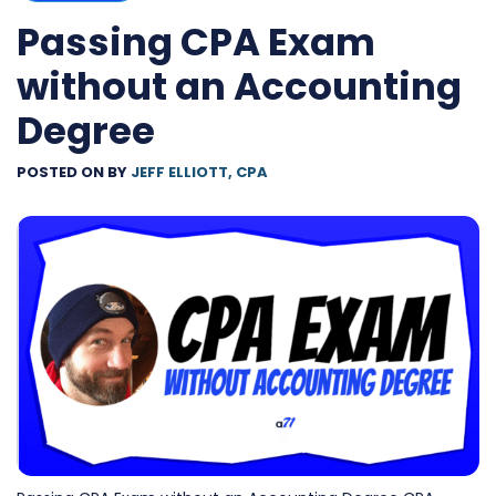
Passing CPA Exam
without an Accounting
Degree
POSTED ON
BY
JEFF ELLIOTT, CPA