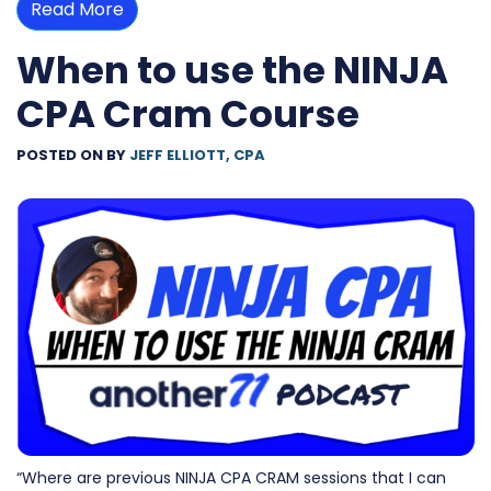
Read More
When to use the NINJA
CPA Cram Course
POSTED ON
BY
JEFF ELLIOTT, CPA
“Where are previous NINJA CPA CRAM sessions that I can