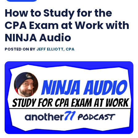
How to Study for the
CPA Exam at Work with
NINJA Audio
POSTED ON
BY
JEFF ELLIOTT, CPA