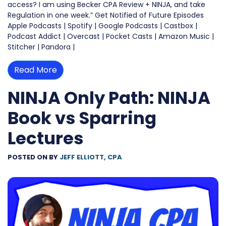
access? I am using Becker CPA Review + NINJA, and take
Regulation in one week.” Get Notified of Future Episodes
Apple Podcasts | Spotify | Google Podcasts | Castbox |
Podcast Addict | Overcast | Pocket Casts | Amazon Music |
Stitcher | Pandora |
Read More
NINJA Only Path: NINJA
Book vs Sparring
Lectures
POSTED ON
BY
JEFF ELLIOTT, CPA