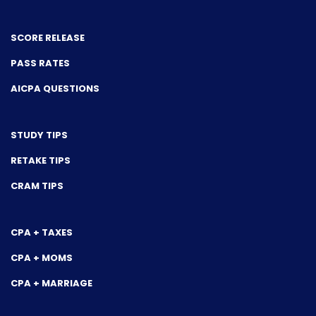
SCORE RELEASE
PASS RATES
AICPA QUESTIONS
STUDY TIPS
RETAKE TIPS
CRAM TIPS
CPA + TAXES
CPA + MOMS
CPA + MARRIAGE