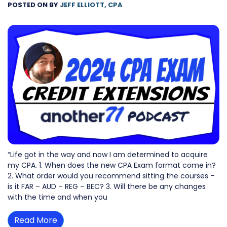
POSTED ON
BY
JEFF ELLIOTT, CPA
“Life got in the way and now I am determined to acquire
my CPA. 1. When does the new CPA Exam format come in?
2. What order would you recommend sitting the courses –
is it FAR – AUD – REG – BEC? 3. Will there be any changes
with the time and when you
Read More