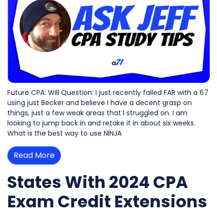
Future CPA: Will Question: I just recently failed FAR with a 67
using just Becker and believe I have a decent grasp on
things, just a few weak areas that I struggled on. I am
looking to jump back in and retake it in about six weeks.
What is the best way to use NINJA
Read More
States With 2024 CPA
Exam Credit Extensions