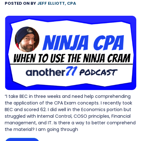
POSTED ON
BY
JEFF ELLIOTT, CPA
“I take BEC in three weeks and need help comprehending
the application of the CPA Exam concepts. I recently took
BEC and scored 62. I did well in the Economics portion but
struggled with Internal Control, COSO principles, Financial
management, and IT. Is there a way to better comprehend
the material? I am going through