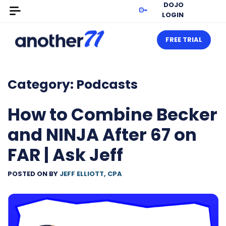
DOJO
LOGIN
FREE TRIAL
Category:
Podcasts
How to Combine Becker
and NINJA After 67 on
FAR | Ask Jeff
POSTED ON
BY
JEFF ELLIOTT, CPA