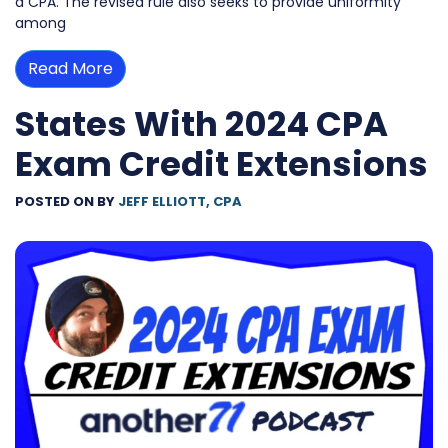
a CPA. The revised rule also seeks to provide uniformity
among
Read More
States With 2024 CPA
Exam Credit Extensions
POSTED ON
BY
JEFF ELLIOTT, CPA