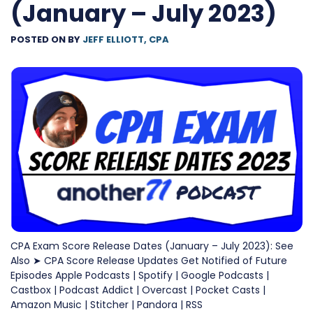
(January – July 2023)
POSTED ON
BY
JEFF ELLIOTT, CPA
CPA Exam Score Release Dates (January – July 2023): See
Also ➤ CPA Score Release Updates Get Notified of Future
Episodes Apple Podcasts | Spotify | Google Podcasts |
Castbox | Podcast Addict | Overcast | Pocket Casts |
Amazon Music | Stitcher | Pandora | RSS