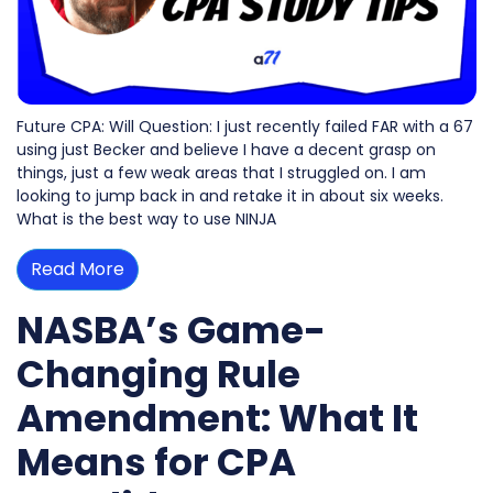
Future CPA: Will Question: I just recently failed FAR with a 67
using just Becker and believe I have a decent grasp on
things, just a few weak areas that I struggled on. I am
looking to jump back in and retake it in about six weeks.
What is the best way to use NINJA
Read More
NASBA’s Game-
Changing Rule
Amendment: What It
Means for CPA