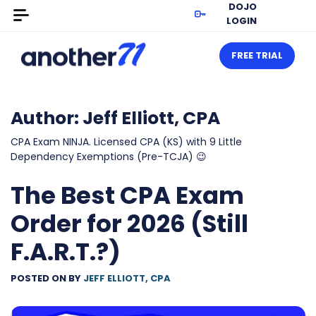
DOJO
LOGIN
FREE TRIAL
Author:
Jeff Elliott, CPA
CPA Exam NINJA. Licensed CPA (KS) with 9 Little
Dependency Exemptions (Pre-TCJA) 😉
The Best CPA Exam
Order for 2026 (Still
F.A.R.T.?)
POSTED ON
BY
JEFF ELLIOTT, CPA