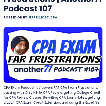
Podcast 107
POSTED ON
BY
JEFF ELLIOTT, CPA
CPA Exam Podcast 107 covers FAR CPA Exam Frustrations,
passing with Only NINJA CPA Review, getting College Credit
for CPA Review Classes, Rewriting CPA Exam Notes, getting
a 2024 CPA Exam Credit Extension, and using the Excel file