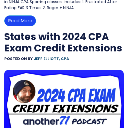
in NINJA CPA Sparring classes. Includes: 1. Frustrated After
Failing FAR 3 Times 2. Roger + NINJA
Read More
States with 2024 CPA
Exam Credit Extensions
POSTED ON
BY
JEFF ELLIOTT, CPA