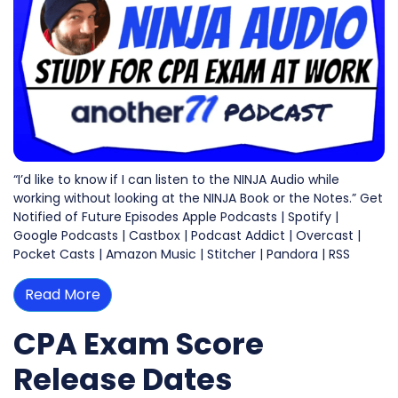
“I’d like to know if I can listen to the NINJA Audio while
working without looking at the NINJA Book or the Notes.” Get
Notified of Future Episodes Apple Podcasts | Spotify |
Google Podcasts | Castbox | Podcast Addict | Overcast |
Pocket Casts | Amazon Music | Stitcher | Pandora | RSS
Read More
CPA Exam Score
Release Dates