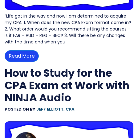
“Life got in the way and now I am determined to acquire
my CPA. 1. When does the new CPA Exam format come in?
2. What order would you recommend sitting the courses –
is it FAR – AUD – REG – BEC? 3. Will there be any changes
with the time and when you
Read More
How to Study for the
CPA Exam at Work with
NINJA Audio
POSTED ON
BY
JEFF ELLIOTT, CPA