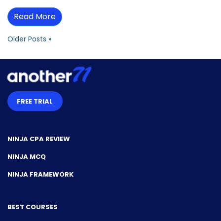
Read More
Older Posts »
FREE TRIAL
NINJA CPA REVIEW
NINJA MCQ
NINJA FRAMEWORK
BEST COURSES