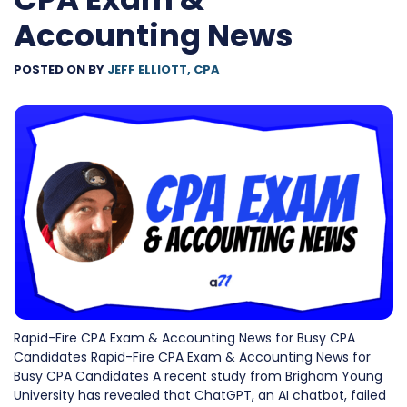
Accounting News
POSTED ON
BY
JEFF ELLIOTT, CPA
Rapid-Fire CPA Exam & Accounting News for Busy CPA
Candidates Rapid-Fire CPA Exam & Accounting News for
Busy CPA Candidates A recent study from Brigham Young
University has revealed that ChatGPT, an AI chatbot, failed