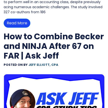
to perform well in an accounting class, despite previously
acing numerous academic challenges. The study involved
327 co-authors from 186
Read More
How to Combine Becker
and NINJA After 67 on
FAR | Ask Jeff
POSTED ON
BY
JEFF ELLIOTT, CPA