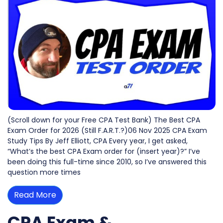
(Scroll down for your Free CPA Test Bank) The Best CPA
Exam Order for 2026 (Still F.A.R.T.?)06 Nov 2025 CPA Exam
Study Tips By Jeff Elliott, CPA Every year, I get asked,
“What’s the best CPA Exam order for (insert year)?” I’ve
been doing this full-time since 2010, so I’ve answered this
question more times
Read More
CPA Exam &