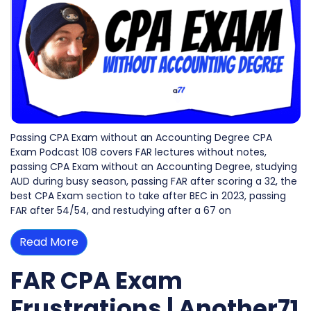
Passing CPA Exam without an Accounting Degree CPA
Exam Podcast 108 covers FAR lectures without notes,
passing CPA Exam without an Accounting Degree, studying
AUD during busy season, passing FAR after scoring a 32, the
best CPA Exam section to take after BEC in 2023, passing
FAR after 54/54, and restudying after a 67 on
Read More
FAR CPA Exam
Frustrations | Another71