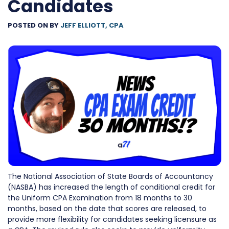
Candidates
POSTED ON
BY
JEFF ELLIOTT, CPA
The National Association of State Boards of Accountancy
(NASBA) has increased the length of conditional credit for
the Uniform CPA Examination from 18 months to 30
months, based on the date that scores are released, to
provide more flexibility for candidates seeking licensure as