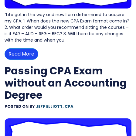
“Life got in the way and now I am determined to acquire
my CPA. 1. When does the new CPA Exam format come in?
2. What order would you recommend sitting the courses –
is it FAR – AUD – REG – BEC? 3. Will there be any changes
with the time and when you
Read More
Passing CPA Exam
without an Accounting
Degree
POSTED ON
BY
JEFF ELLIOTT, CPA