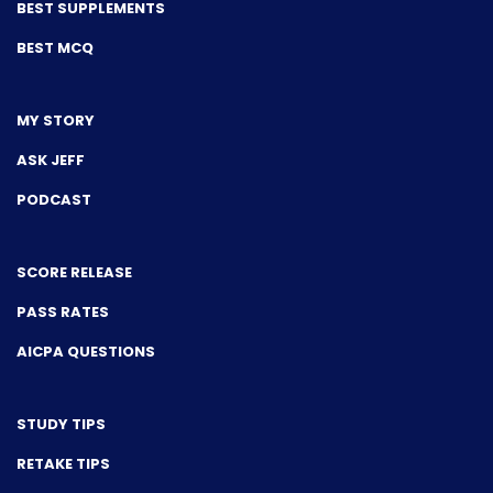
BEST SUPPLEMENTS
BEST MCQ
MY STORY
ASK JEFF
PODCAST
SCORE RELEASE
PASS RATES
AICPA QUESTIONS
STUDY TIPS
RETAKE TIPS