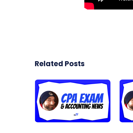
Related Posts