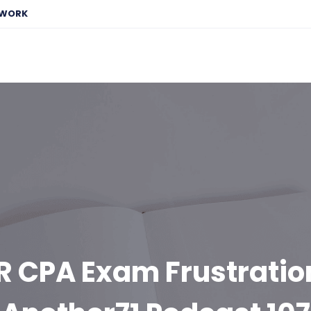
EWORK
R CPA Exam Frustration