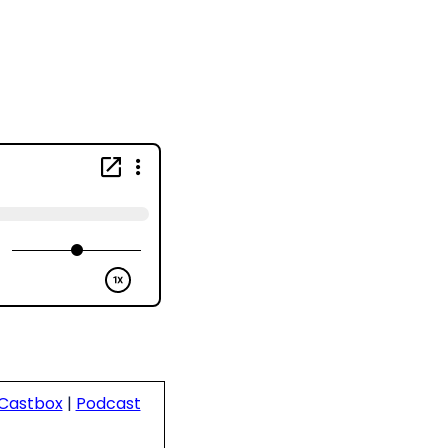
Castbox
|
Podcast