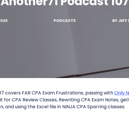
Another71 Podcast 107
2023
PODCASTS
BY
JEFF 
7 covers FAR CPA Exam Frustrations, passing with
Only 
it for CPA Review Classes, Rewriting CPA Exam Notes, get
, and using the Excel file in NINJA CPA Sparring classes.