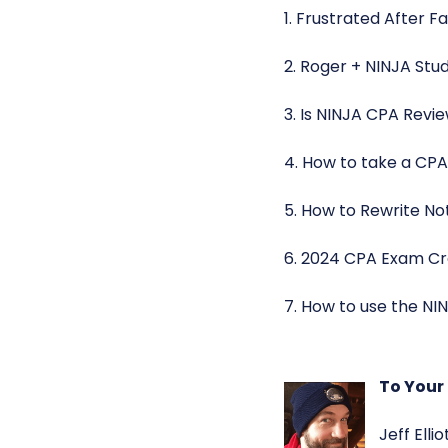
1. Frustrated After F
2. Roger + NINJA St
3. Is NINJA CPA Revi
4. How to take a CPA
5. How to Rewrite No
6. 2024 CPA Exam Cr
7. How to use the NIN
To Your
Jeff Elli