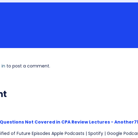
 in
to post a comment.
nt
Questions Not Covered in CPA Review Lectures - Another7
ified of Future Episodes Apple Podcasts | Spotify | Google Podcas