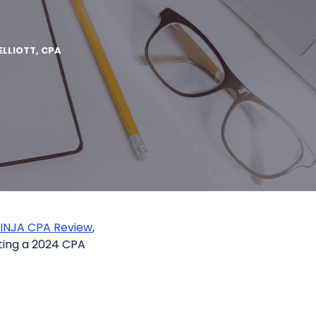
ELLIOTT, CPA
NINJA CPA Review
,
ting a 2024 CPA