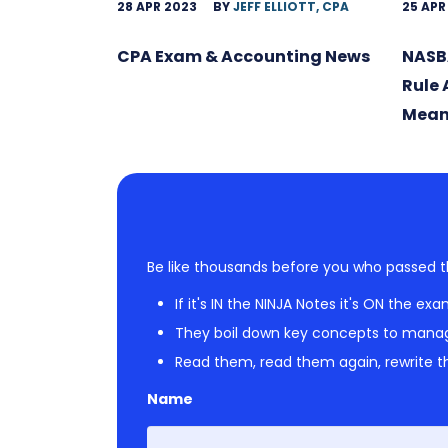
28 APR 2023
BY
JEFF ELLIOTT, CPA
25 APR
CPA Exam & Accounting News
NASB
Rule
Mean
Be like thousands before you who passed t
If it's IN the NINJA Notes it's ON the exa
They boil down key concepts to mana
Read them, read them again, rewrite th
Name