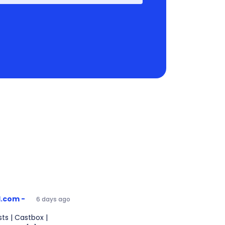
1.com -
6 days ago
ts | Castbox |