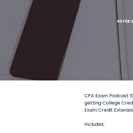
03 FEB 
CPA Exam Podcast 10
getting College Cred
Exam Credit Extension
Includes: