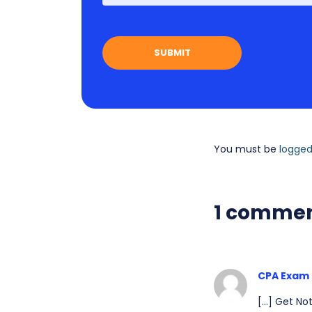
You must be
logged
1 comme
CPA Exam 
[…] Get Not