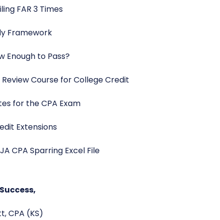
ailing FAR 3 Times
udy Framework
ew Enough to Pass?
 Review Course for College Credit
tes for the CPA Exam
edit Extensions
JA CPA Sparring Excel File
 Success,
ott, CPA (KS)