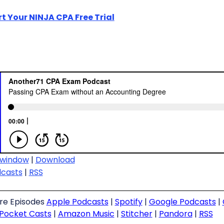
rt Your NINJA CPA Free Trial
 window
|
Download
dcasts
|
RSS
ure Episodes
Apple Podcasts
|
Spotify
|
Google Podcasts
|
Pocket Casts
|
Amazon Music
|
Stitcher
|
Pandora
|
RSS