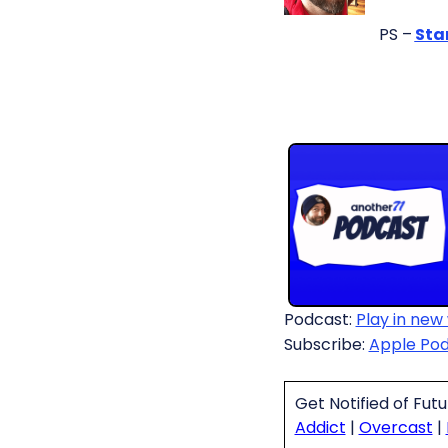
PS –
Sta
Podcast:
Play in new
Subscribe:
Apple Po
Get Notified of Fut
Addict
|
Overcast
|