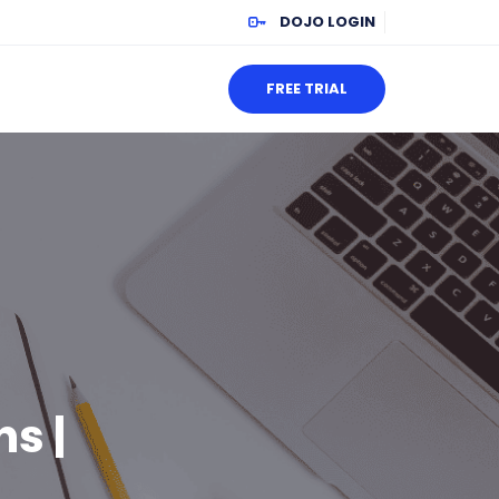
DOJO LOGIN
FREE TRIAL
s |