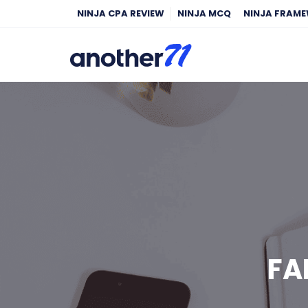
NINJA CPA REVIEW
NINJA MCQ
NINJA FRAM
FA