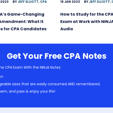
 2023
BY
JEFF ELLIOTT, CPA
19 JAN 2023
BY
JEFF ELLIOTT,
A’s Game-Changing
How to Study for the CP
 Amendment: What It
Exam at Work with NINJ
s for CPA Candidates
Audio
Get Your Free CPA Notes
he CPA Exam With the NINJA Notes:
m!
geable sizes that are easily consumed AND remembered.
em, and pass & enjoy your life!