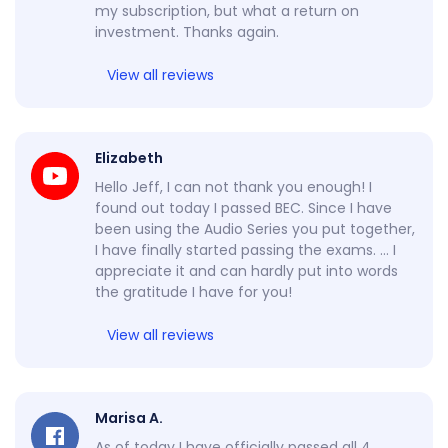
my subscription, but what a return on
investment. Thanks again.
View all reviews
Elizabeth
Hello Jeff, I can not thank you enough! I
found out today I passed BEC. Since I have
been using the Audio Series you put together,
I have finally started passing the exams. … I
appreciate it and can hardly put into words
the gratitude I have for you!
View all reviews
Marisa A.
As of today I have officially passed all 4