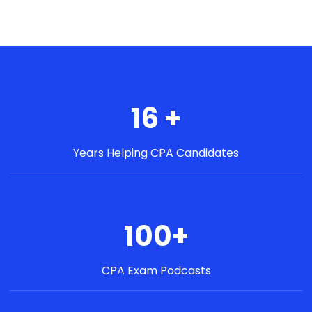
16 +
Years Helping CPA Candidates
100+
CPA Exam Podcasts