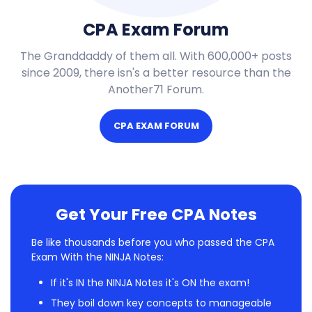
CPA Exam Forum
The Granddaddy of them all. With 600,000+ posts
since 2009, there isn's a better resource than the
Another71 Forum.
CPA EXAM FORUM
Get Your Free CPA Notes
Be like thousands before you who passed the CPA
Exam With the NINJA Notes:
If it's IN the NINJA Notes it's ON the exam!
They boil down key concepts to manageable