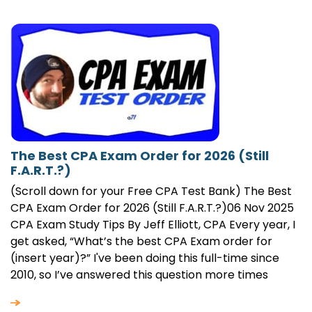
The Best CPA Exam Order for 2026 (Still
F.A.R.T.?)
(Scroll down for your Free CPA Test Bank) The Best
CPA Exam Order for 2026 (Still F.A.R.T.?)06 Nov 2025
CPA Exam Study Tips By Jeff Elliott, CPA Every year, I
get asked, “What’s the best CPA Exam order for
(insert year)?” I've been doing this full-time since
2010, so I’ve answered this question more times