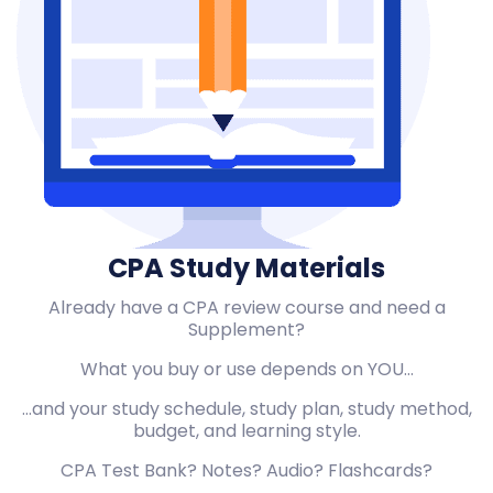
CPA Study Materials
Already have a CPA review course and need a
Supplement?
What you buy or use depends on YOU…
…and your study schedule, study plan, study method,
budget, and learning style.
CPA Test Bank? Notes? Audio? Flashcards?