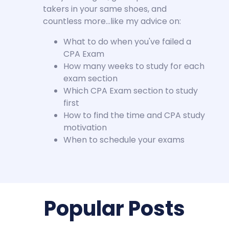
takers in your same shoes, and
countless more…like my advice on:
What to do when you've failed a
CPA Exam
How many weeks to study for each
exam section
Which CPA Exam section to study
first
How to find the time and CPA study
motivation
When to schedule your exams
Popular Posts