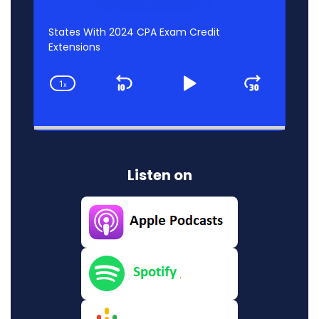
States With 2024 CPA Exam Credit
Extensions
1
x
Skip
Play
Jump
Change
Playback
Backward
Pause
Forwar
Rate
Listen on