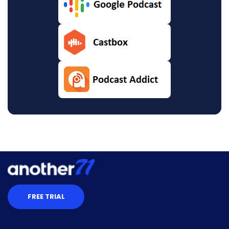
FREE TRIAL