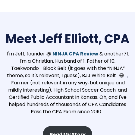
Meet Jeff Elliott, CPA
I'm Jeff, founder @
NINJA CPA Review
& another71.
I'm a Christian, Husband of 1, Father of 10,
Taekwondo
Black Belt (it goes with the “NINJA”
theme, so it's relevant, I guess), BJJ White Belt
😃
,
Farmer (not relevant in any way, but unique and
mildly interesting), High School Soccer Coach, and
Certified Public Accountant in Kansas. Oh, and I've
helped hundreds of thousands of CPA Candidates
Pass the CPA Exam since 2010 .
Read My Story