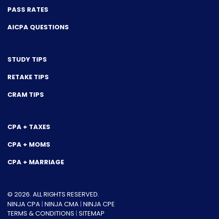
PASS RATES
AICPA QUESTIONS
STUDY TIPS
RETAKE TIPS
CRAM TIPS
CPA + TAXES
CPA + MOMS
CPA + MARRIAGE
© 2026. ALL RIGHTS RESERVED.
NINJA CPA
|
NINJA CMA
|
NINJA CPE
TERMS & CONDITIONS
|
SITEMAP