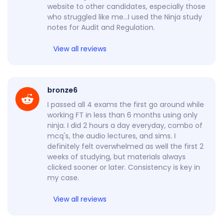
website to other candidates, especially those
who struggled like me…I used the Ninja study
notes for Audit and Regulation.
View all reviews
bronze6
I passed all 4 exams the first go around while
working FT in less than 6 months using only
ninja. I did 2 hours a day everyday, combo of
mcq's, the audio lectures, and sims. I
definitely felt overwhelmed as well the first 2
weeks of studying, but materials always
clicked sooner or later. Consistency is key in
my case.
View all reviews