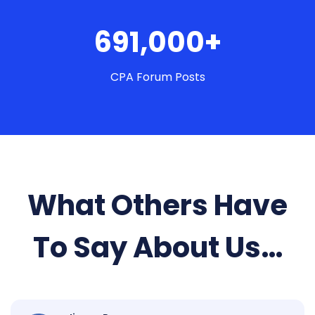
691,000+
CPA Forum Posts
What Others Have
To Say About Us…