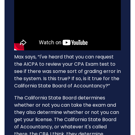
Max says, “I've heard that you can request
the AICPA to review your CPA Exam test to
see if there was some sort of grading error in
the system. Is this true? If so, is it true for the
California State Board of Accountancy?”
The California State Board determines
whether or not you can take the exam and
they also determine whether or not you can
get your license. The California State Board
of Accountancy, or whatever it's called
there, the CBA I think, they determine