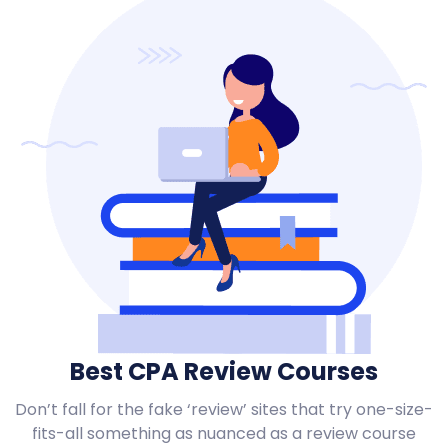
Best CPA Review Courses
Don’t fall for the fake ‘review’ sites that try one-size-
fits-all something as nuanced as a review course