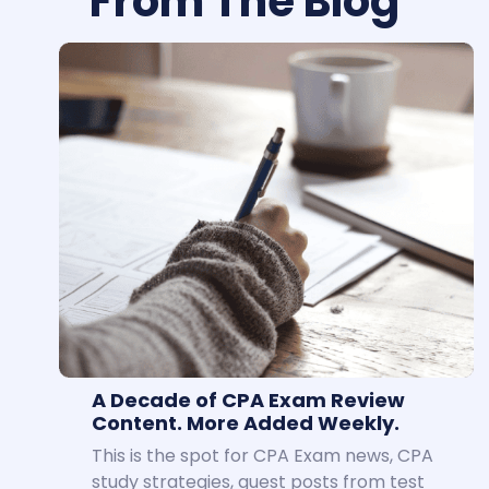
From The Blog
A Decade of CPA Exam Review
Content. More Added Weekly.
This is the spot for CPA Exam news, CPA
study strategies, guest posts from test