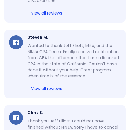
CPA exams!!!!
View all reviews
Steven M.
Wanted to thank Jeff Elliott, Mike, and the
NINJA CPA Team. Finally received notification
from CBA this afternoon that I am a licensed
CPA in the state of California. Couldn't have
done it without your help. Great program
when time is of the essence.
View all reviews
Chris S.
Thank you Jeff Elliott. I could not have
finished without NINJA. Sorry I have to cancel