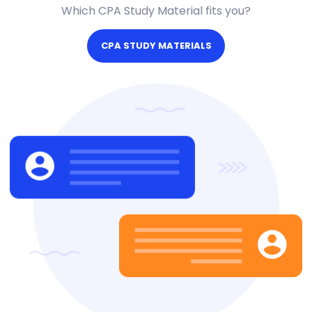
Which CPA Study Material fits you?
CPA STUDY MATERIALS