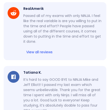
RealAmerik
Passed all of my exams with only NINJA. I feel
like the real variable is are you willing to put in
the time and effort? People have passed
using all of the different courses, it comes
down to putting in the time and effort to get
it done.
View all reviews
Tatiana K.
It’s hard to say GOOD BYE to NINJA Mike and
Jeff Elliott! I passed my last exam which
seems unbelievable. Thank you for the great
time I spent with only Ninja. I will miss all of
you a lot. Good luck to everyone! Keep
studying, it’s absolutely doable to pass four