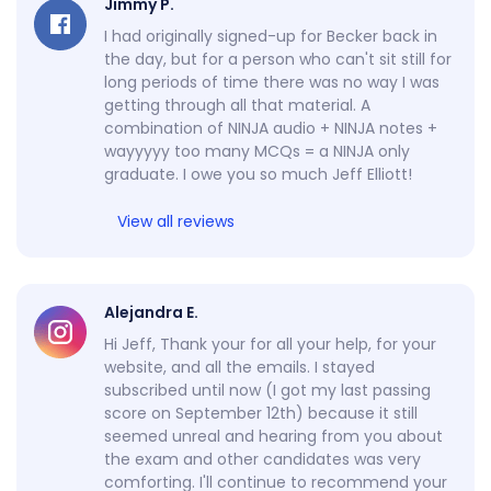
Jimmy P.
I had originally signed-up for Becker back in
the day, but for a person who can't sit still for
long periods of time there was no way I was
getting through all that material. A
combination of NINJA audio + NINJA notes +
wayyyyy too many MCQs = a NINJA only
graduate. I owe you so much Jeff Elliott!
View all reviews
Alejandra E.
Hi Jeff, Thank your for all your help, for your
website, and all the emails. I stayed
subscribed until now (I got my last passing
score on September 12th) because it still
seemed unreal and hearing from you about
the exam and other candidates was very
comforting. I'll continue to recommend your