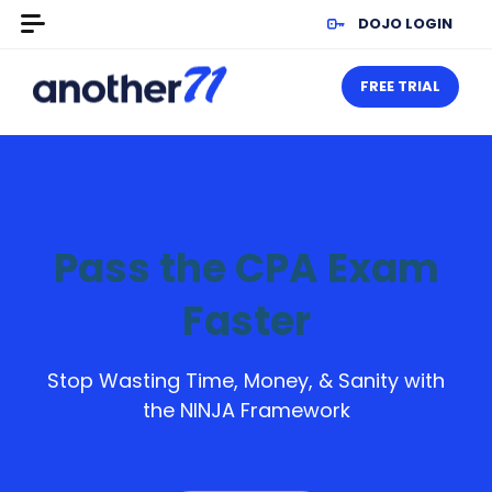
DOJO LOGIN
FREE TRIAL
Pass the CPA Exam
Faster
Stop Wasting Time, Money, & Sanity with
the NINJA Framework