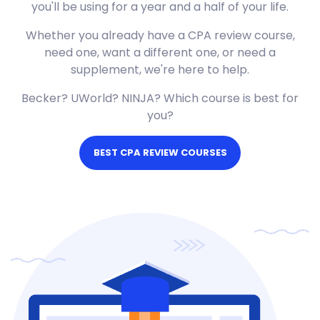
you'll be using for a year and a half of your life.
Whether you already have a CPA review course,
need one, want a different one, or need a
supplement, we're here to help.
Becker? UWorld? NINJA? Which course is best for
you?
BEST CPA REVIEW COURSES