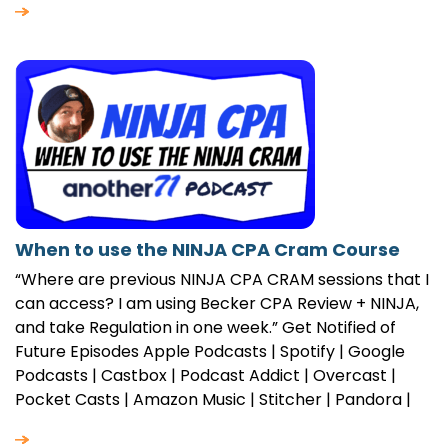
When to use the NINJA CPA Cram Course
“Where are previous NINJA CPA CRAM sessions that I
can access? I am using Becker CPA Review + NINJA,
and take Regulation in one week.” Get Notified of
Future Episodes Apple Podcasts | Spotify | Google
Podcasts | Castbox | Podcast Addict | Overcast |
Pocket Casts | Amazon Music | Stitcher | Pandora |