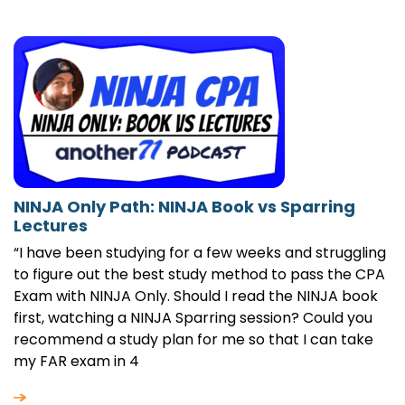
NINJA Only Path: NINJA Book vs Sparring
Lectures
“I have been studying for a few weeks and struggling
to figure out the best study method to pass the CPA
Exam with NINJA Only. Should I read the NINJA book
first, watching a NINJA Sparring session? Could you
recommend a study plan for me so that I can take
my FAR exam in 4