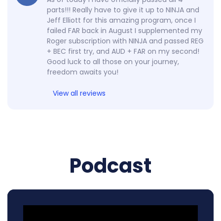
parts!!! Really have to give it up to NINJA and
Jeff Elliott for this amazing program, once I
failed FAR back in August I supplemented my
Roger subscription with NINJA and passed REG
+ BEC first try, and AUD + FAR on my second!
Good luck to all those on your journey,
freedom awaits you!
View all reviews
Podcast