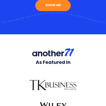
SHOW ME
As Featured In