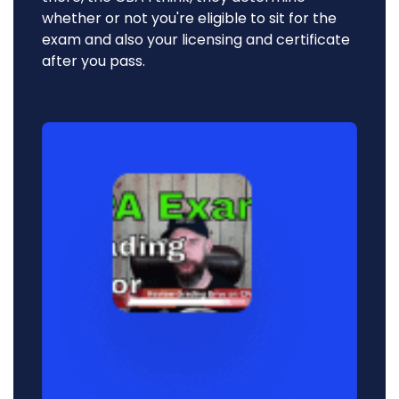
whether or not you're eligible to sit for the
exam and also your licensing and certificate
after you pass.
Audio
Player