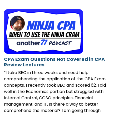
CPA Exam Questions Not Covered in CPA
Review Lectures
“I take BEC in three weeks and need help
comprehending the application of the CPA Exam
concepts. I recently took BEC and scored 62. I did
well in the Economics portion but struggled with
Internal Control, COSO principles, Financial
management, and IT. Is there a way to better
comprehend the material? I am going through