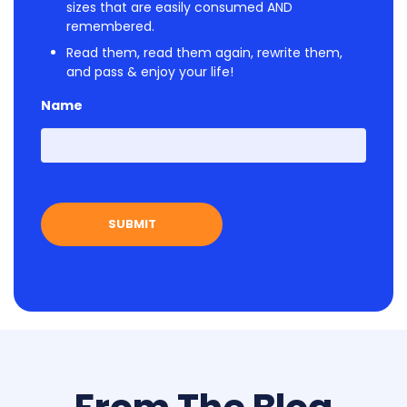
sizes that are easily consumed AND
remembered.
Read them, read them again, rewrite them,
and pass & enjoy your life!
Name
First