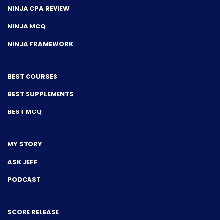
NINJA CPA REVIEW
NINJA MCQ
NINJA FRAMEWORK
BEST COURSES
BEST SUPPLEMENTS
BEST MCQ
MY STORY
ASK JEFF
PODCAST
SCORE RELEASE