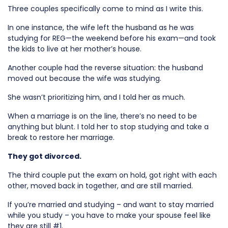
Three couples specifically come to mind as I write this.
In one instance, the wife left the husband as he was
studying for REG—the weekend before his exam—and took
the kids to live at her mother’s house.
Another couple had the reverse situation: the husband
moved out because the wife was studying.
She wasn’t prioritizing him, and I told her as much.
When a marriage is on the line, there’s no need to be
anything but blunt. I told her to stop studying and take a
break to restore her marriage.
They got divorced.
The third couple put the exam on hold, got right with each
other, moved back in together, and are still married.
If you’re married and studying – and want to stay married
while you study – you have to make your spouse feel like
they are still #1.