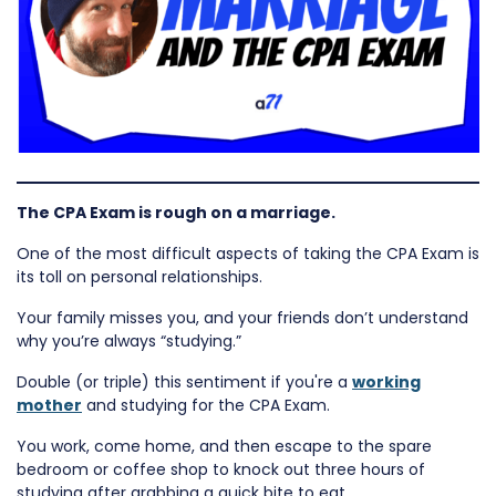
The CPA Exam is rough on a marriage.
One of the most difficult aspects of taking the CPA Exam is
its toll on personal relationships.
Your family misses you, and your friends don’t understand
why you’re always “studying.”
Double (or triple) this sentiment if you're a
working
mother
and studying for the CPA Exam.
You work, come home, and then escape to the spare
bedroom or coffee shop to knock out three hours of
studying after grabbing a quick bite to eat.