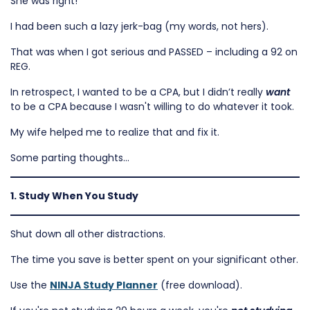
She was right!
I had been such a lazy jerk-bag (my words, not hers).
That was when I got serious and PASSED – including a 92 on
REG.
In retrospect, I wanted to be a CPA, but I didn’t really
want
to be a CPA because I wasn't willing to do whatever it took.
My wife helped me to realize that and fix it.
Some parting thoughts…
1. Study When You Study
Shut down all other distractions.
The time you save is better spent on your significant other.
Use the
NINJA Study Planner
(free download).