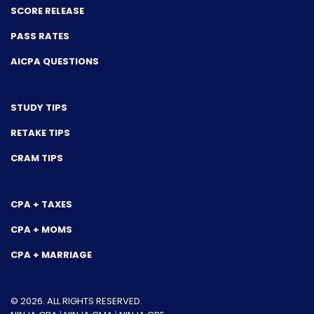
SCORE RELEASE
PASS RATES
AICPA QUESTIONS
STUDY TIPS
RETAKE TIPS
CRAM TIPS
CPA + TAXES
CPA + MOMS
CPA + MARRIAGE
© 2026. ALL RIGHTS RESERVED.