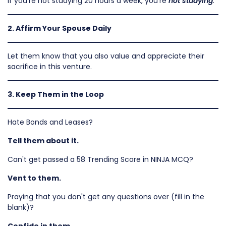
If you're not studying 20 hours a week, you're
not studying
.
2. Affirm Your Spouse Daily
Let them know that you also value and appreciate their
sacrifice in this venture.
3. Keep Them in the Loop
Hate Bonds and Leases?
Tell them about it.
Can't get passed a 58 Trending Score in NINJA MCQ?
Vent to them.
Praying that you don't get any questions over (fill in the
blank)?