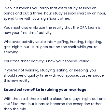
Even if it means you forgo that extra study session on
bonds and cut a three-hour study session short by an hour,
spend time with your significant other.
You must also embrace the reality that the CPA Exam is
now your “me time” activity.
Whatever activity you’re into—golfing, hunting, tailgating,
girls’ nights out—it all gets put on the shelf while you’re
studying.
Your “me time” activity is now your spouse. Period.
If you’re not working, studying, eating, or sleeping, you
should spend quality time with your spouse. Just embrace
this new reality.
Sound extreme? So is ruining your marriage.
With that said, there is still a place for a guys’ night out and
stuff like that, but it has to become the exception rather
than the rule.