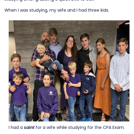
When I was studying, my wife and I had three kids.
I had a
saint
for a wife while studying for the CPA Exam.