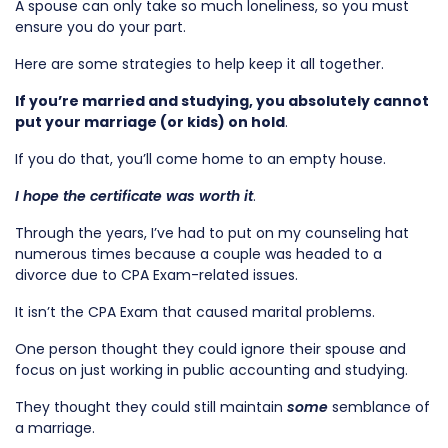
A spouse can only take so much loneliness, so you must
ensure you do your part.
Here are some strategies to help keep it all together.
If you’re married and studying, you absolutely cannot
put your marriage (or kids) on hold
.
If you do that, you’ll come home to an empty house.
I hope the certificate was worth it
.
Through the years, I’ve had to put on my counseling hat
numerous times because a couple was headed to a
divorce due to CPA Exam-related issues.
It isn’t the CPA Exam that caused marital problems.
One person thought they could ignore their spouse and
focus on just working in public accounting and studying.
They thought they could still maintain
some
semblance of
a marriage.