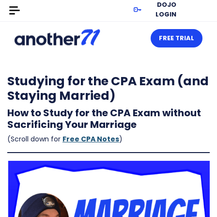
DOJO
LOGIN
FREE TRIAL
Studying for the CPA Exam (and
Staying Married)
How to Study for the CPA Exam without
Sacrificing Your Marriage
(Scroll down for
Free CPA Notes
)