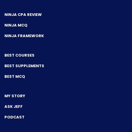
NINJA CPA REVIEW
NINJA MCQ
NINJA FRAMEWORK
BEST COURSES
BEST SUPPLEMENTS
BEST MCQ
MY STORY
ASK JEFF
PODCAST