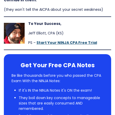
Confide in them.
(they won't tell the AICPA about your secret weakness)
To Your Success,
Jeff Elliott, CPA (KS)
PS –
Start Your NINJA CPA Free Trial
Get Your Free CPA Notes
Be like thousands before you who passed the CPA
Exam With the NINJA Notes:
If it's IN the NINJA Notes it's ON the exam!
They boil down key concepts to manageable
sizes that are easily consumed AND
remembered.