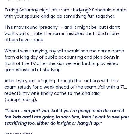
Taking Saturday night off from studying? Schedule a date
with your spouse and go do something fun together.
This may sound “preachy” – and it might be, but I don’t
want you to make the same mistakes that I and many
others have made.
When I was studying, my wife would see me come home
from a long day of public accounting and plop down in
front of the TV after the kids were in bed to play video
games instead of studying.
After two years of going through the motions with the
exam (study for a week ahead of the exam…fail with a 71…
repeat), my wife finally came to me and said
(paraphrasing),
“Listen. I support you, but if you’re going to do this and if
the kids and I are going to sacrifice, then
I want to see you
sacrificing too
. Either do it right or hang it up.”