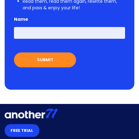
Read them, read them again, rewrite them,
and pass & enjoy your life!
Name
First
FREE TRIAL