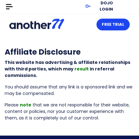
DOJO
LOGIN
FREE TRIAL
Affiliate Disclosure
This website has advertising & affiliate relationships
with third parties, which may
result
in referral
commissions.
You should assume that any link is a sponsored link and we
may be compensated.
Please
note
that we are not responsible for their website,
content or policies, nor your customer experience with
them, as it is completely out of our control.