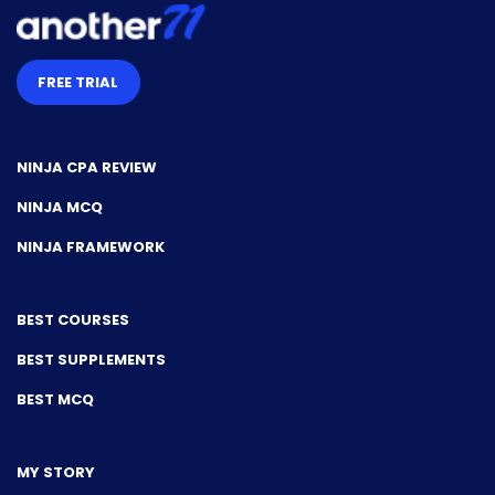
FREE TRIAL
NINJA CPA REVIEW
NINJA MCQ
NINJA FRAMEWORK
BEST COURSES
BEST SUPPLEMENTS
BEST MCQ
MY STORY