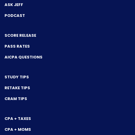
ASK JEFF
PODCAST
SCORE RELEASE
PASS RATES
AICPA QUESTIONS
STUDY TIPS
RETAKE TIPS
CRAM TIPS
CPA + TAXES
CPA + MOMS