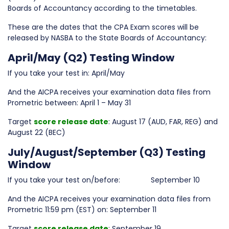
Boards of Accountancy according to the timetables.
These are the dates that the CPA Exam scores will be
released by NASBA to the State Boards of Accountancy:
April/May (Q2) Testing Window
If you take your test in: April/May
And the AICPA receives your examination data files from
Prometric between: April 1 – May 31
Target
score release date
: August 17 (AUD, FAR, REG) and
August 22 (BEC)
July/August/September (Q3) Testing
Window
If you take your test on/before: September 10
And the AICPA receives your examination data files from
Prometric 11:59 pm (EST) on: September 11
Target
score release date
: September 19