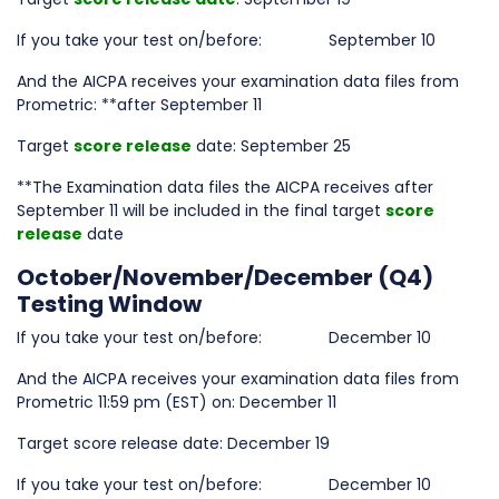
If you take your test on/before: September 10
And the AICPA receives your examination data files from
Prometric: **after September 11
Target
score release
date: September 25
**The Examination data files the AICPA receives after
September 11 will be included in the final target
score
release
date
October/November/December (Q4)
Testing Window
If you take your test on/before: December 10
And the AICPA receives your examination data files from
Prometric 11:59 pm (EST) on: December 11
Target score release date: December 19
If you take your test on/before: December 10