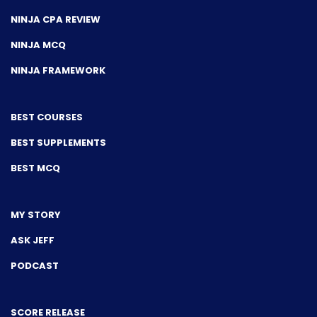
NINJA CPA REVIEW
NINJA MCQ
NINJA FRAMEWORK
BEST COURSES
BEST SUPPLEMENTS
BEST MCQ
MY STORY
ASK JEFF
PODCAST
SCORE RELEASE