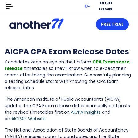
DOJO
LOGIN
FREE TRIAL
AICPA CPA Exam Release Dates
Candidates keep an eye on the Uniform
CPA Exam score
release
timetables so they’ll know when to expect their
scores after taking the examination. Successfully planning
a testing schedule starts with knowing the CPA Exam
release dates.
The American Institute of Public Accountants (AICPA)
updates the CPA Exam release dates biannually and posts
the revised timetables first on
AICPA Insights
and
on
AICPA’s Website
.
The National Association of State Boards of Accountancy
(NASBA) releases scores to candidates and the State