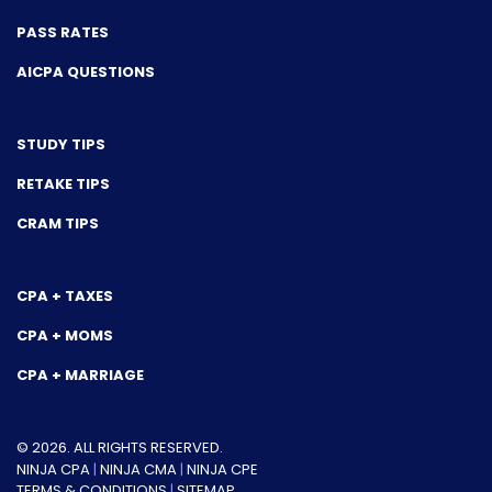
PASS RATES
AICPA QUESTIONS
STUDY TIPS
RETAKE TIPS
CRAM TIPS
CPA + TAXES
CPA + MOMS
CPA + MARRIAGE
© 2026. ALL RIGHTS RESERVED.
NINJA CPA
|
NINJA CMA
|
NINJA CPE
TERMS & CONDITIONS
|
SITEMAP