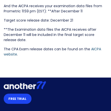
And the AICPA receives your examination data files from
Prometric 11:59 pm (EST): **After December 11
Target score release date: December 21
**The Examination data files the AICPA receives after
December 11 will be included in the final target score
release date.
The CPA Exam release dates can be found on the
AICPA
website
.
FREE TRIAL