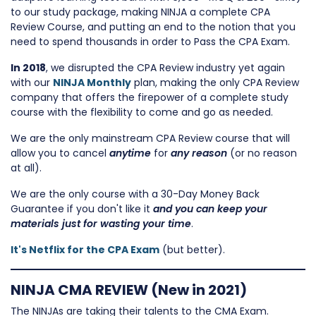
to our study package, making NINJA a complete CPA
Review Course, and putting an end to the notion that you
need to spend thousands in order to Pass the CPA Exam.
In 2018
, we disrupted the CPA Review industry yet again
with our
NINJA Monthly
plan, making the only CPA Review
company that offers the firepower of a complete study
course with the flexibility to come and go as needed.
We are the only mainstream CPA Review course that will
allow you to cancel
anytime
for
any reason
(or no reason
at all).
We are the only course with a 30-Day Money Back
Guarantee if you don't like it
and you can keep your
materials just for wasting your time
.
It's Netflix for the CPA Exam
(but better).
NINJA CMA REVIEW (New in 2021)
The NINJAs are taking their talents to the CMA Exam.