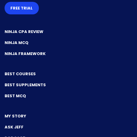
FREE TRIAL
NINJA CPA REVIEW
NINJA MCQ
NINJA FRAMEWORK
BEST COURSES
BEST SUPPLEMENTS
BEST MCQ
MY STORY
ASK JEFF