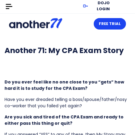
DOJO
LOGIN
FREE TRIAL
Another 71: My CPA Exam Story
Do you ever feel like no one close to you “gets” how
hard it is to study for the CPA Exam?
Have you ever dreaded telling a boss/spouse/father/nosy
co-worker that you failed yet again?
Are you sick and tired of the CPA Exam and ready to
either pass this thing or quit?
If you answered “YES” to any of these, then My Story may