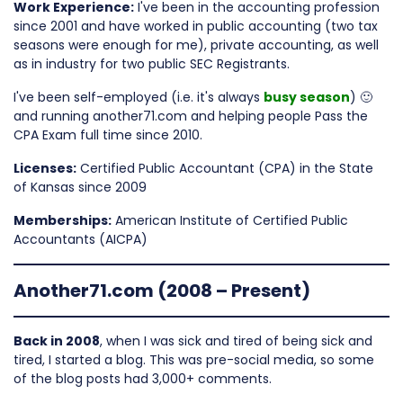
Work Experience:
I've been in the accounting profession
since 2001 and have worked in public accounting (two tax
seasons were enough for me), private accounting, as well
as in industry for two public SEC Registrants.
I've been self-employed (i.e. it's always
busy season
) 🙂
and running another71.com and helping people Pass the
CPA Exam full time since 2010.
Licenses:
Certified Public Accountant (CPA) in the State
of Kansas since 2009
Memberships:
American Institute of Certified Public
Accountants (AICPA)
Another71.com (2008 – Present)
Back in 2008
, when I was sick and tired of being sick and
tired, I started a blog. This was pre-social media, so some
of the blog posts had 3,000+ comments.