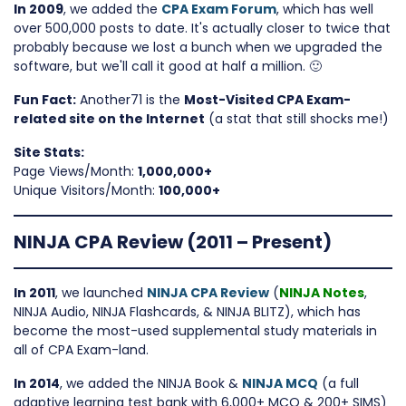
In 2009
, we added the
CPA Exam Forum
, which has well
over 500,000 posts to date. It's actually closer to twice that
probably because we lost a bunch when we upgraded the
software, but we'll call it good at half a million. 🙂
Fun Fact:
Another71 is the
Most-Visited CPA Exam-
related site on the Internet
(a stat that still shocks me!)
Site Stats:
Page Views/Month:
1,000,000+
Unique Visitors/Month:
100,000+
NINJA CPA Review (2011 – Present)
In 2011
, we launched
NINJA CPA Review
(
NINJA Notes
,
NINJA Audio, NINJA Flashcards, & NINJA BLITZ), which has
become the most-used supplemental study materials in
all of CPA Exam-land.
In 2014
, we added the NINJA Book &
NINJA MCQ
(a full
adaptive learning test bank with 6,000+ MCQ & 200+ SIMS)