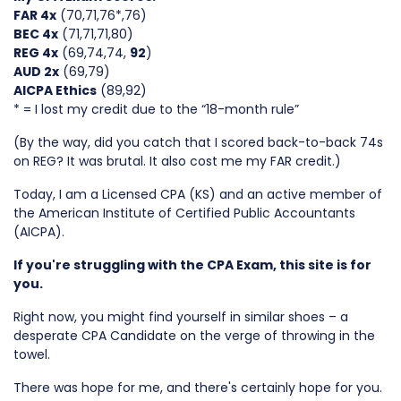
FAR 4x
(70,71,76*,76)
BEC 4x
(71,71,71,80)
REG 4x
(69,74,74,
92
)
AUD 2x
(69,79)
AICPA Ethics
(89,92)
* = I lost my credit due to the “18-month rule”
(By the way, did you catch that I scored back-to-back 74s
on REG? It was brutal. It also cost me my FAR credit.)
Today, I am a Licensed CPA (KS) and an active member of
the American Institute of Certified Public Accountants
(AICPA).
If you're struggling with the CPA Exam, this site is for
you.
Right now, you might find yourself in similar shoes – a
desperate CPA Candidate on the verge of throwing in the
towel.
There was hope for me, and there's certainly hope for you.