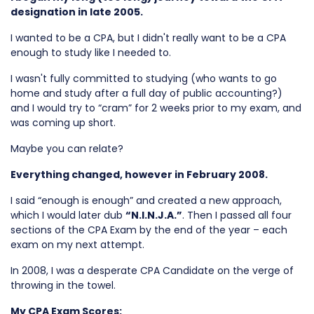
designation in late 2005.
I wanted to be a CPA, but I didn't really want to be a CPA
enough to study like I needed to.
I wasn't fully committed to studying (who wants to go
home and study after a full day of public accounting?)
and I would try to “cram” for 2 weeks prior to my exam, and
was coming up short.
Maybe you can relate?
Everything changed, however in February 2008.
I said “enough is enough” and created a new approach,
which I would later dub
“N.I.N.J.A.”
. Then I passed all four
sections of the CPA Exam by the end of the year – each
exam on my next attempt.
In 2008, I was a desperate CPA Candidate on the verge of
throwing in the towel.
My CPA Exam Scores: