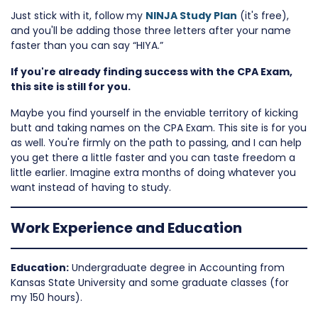
Just stick with it, follow my
NINJA Study Plan
(it's free),
and you'll be adding those three letters after your name
faster than you can say “HIYA.”
If you're already finding success with the CPA Exam,
this site is still for you.
Maybe you find yourself in the enviable territory of kicking
butt and taking names on the CPA Exam. This site is for you
as well. You're firmly on the path to passing, and I can help
you get there a little faster and you can taste freedom a
little earlier. Imagine extra months of doing whatever you
want instead of having to study.
Work Experience and Education
Education:
Undergraduate degree in Accounting from
Kansas State University and some graduate classes (for
my 150 hours).