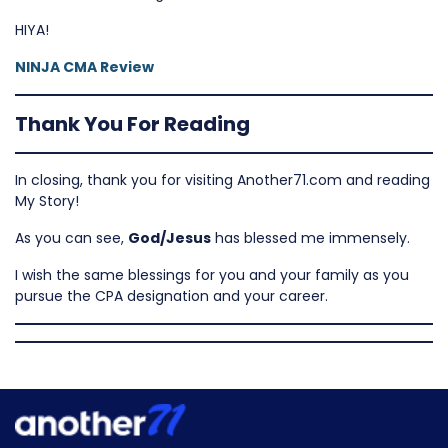
HIYA!
NINJA CMA Review
Thank You For Reading
In closing, thank you for visiting Another71.com and reading
My Story!
As you can see,
God/Jesus
has blessed me immensely.
I wish the same blessings for you and your family as you
pursue the CPA designation and your career.