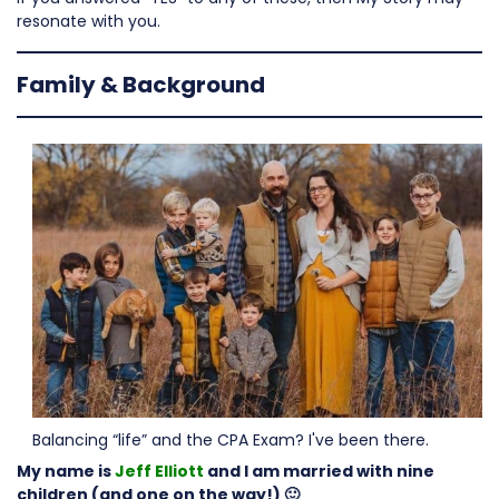
resonate with you.
Family & Background
Balancing “life” and the CPA Exam? I've been there.
My name is
Jeff Elliott
and I am married with nine
children (and one on the way!) 🙂