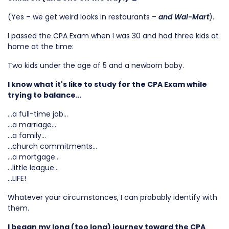
(Yes – we get weird looks in restaurants –
and Wal-Mart
).
I passed the CPA Exam when I was 30 and had three kids at
home at the time:
Two kids under the age of 5 and a newborn baby.
I know what it's like to study for the CPA Exam while
trying to balance…
…a full-time job…
…a marriage…
…a family…
…church commitments…
…a mortgage…
…little league…
…LIFE!
Whatever your circumstances, I can probably identify with
them.
I began my long (too long) journey toward the CPA