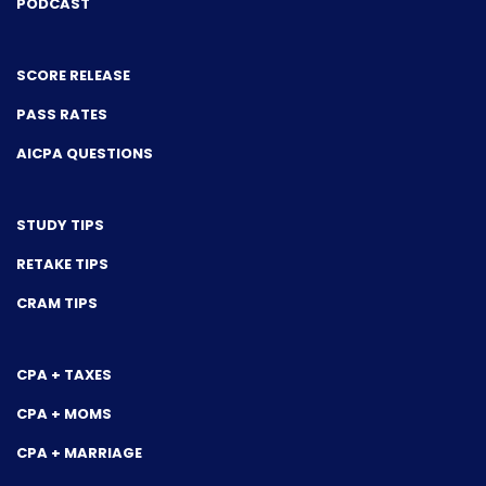
PODCAST
SCORE RELEASE
PASS RATES
AICPA QUESTIONS
STUDY TIPS
RETAKE TIPS
CRAM TIPS
CPA + TAXES
CPA + MOMS
CPA + MARRIAGE