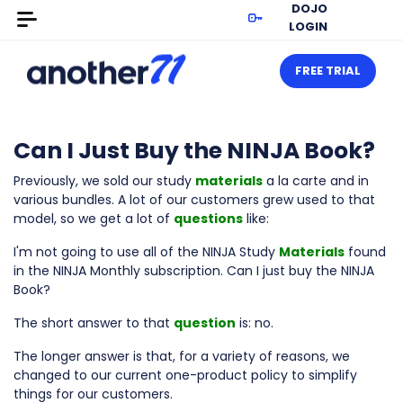
DOJO
LOGIN
FREE TRIAL
Can I Just Buy the NINJA Book?
Previously, we sold our study
materials
a la carte and in
various bundles. A lot of our customers grew used to that
model, so we get a lot of
questions
like:
I'm not going to use all of the NINJA Study
Materials
found
in the NINJA Monthly subscription. Can I just buy the NINJA
Book?
The short answer to that
question
is: no.
The longer answer is that, for a variety of reasons, we
changed to our current one-product policy to simplify
things for our customers.