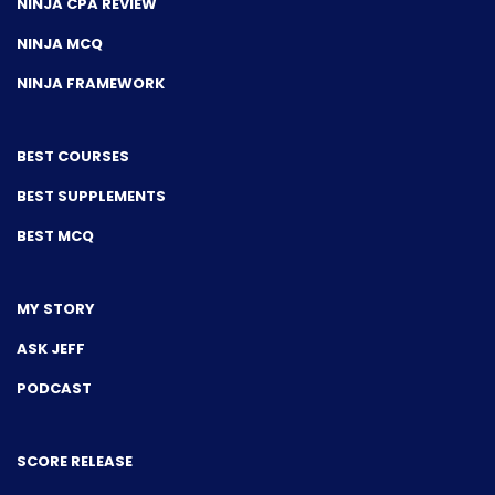
NINJA CPA REVIEW
NINJA MCQ
NINJA FRAMEWORK
BEST COURSES
BEST SUPPLEMENTS
BEST MCQ
MY STORY
ASK JEFF
PODCAST
SCORE RELEASE