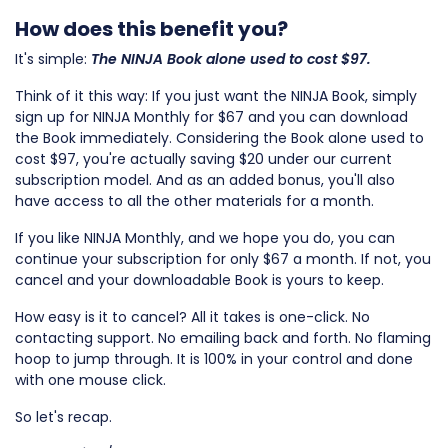
How does this benefit you?
It's simple:
The
NINJA Book alone used to cost $97.
Think of it this way: If you just want the NINJA Book, simply
sign up for NINJA Monthly for $67 and you can download
the Book immediately. Considering the Book alone used to
cost $97, you're actually saving $20 under our current
subscription model. And as an added bonus, you'll also
have access to all the other materials for a month.
If you like NINJA Monthly, and we hope you do, you can
continue your subscription for only $67 a month. If not, you
cancel and your downloadable Book is yours to keep.
How easy is it to cancel? All it takes is one-click. No
contacting support. No emailing back and forth. No flaming
hoop to jump through. It is 100% in your control and done
with one mouse click.
So let's recap.