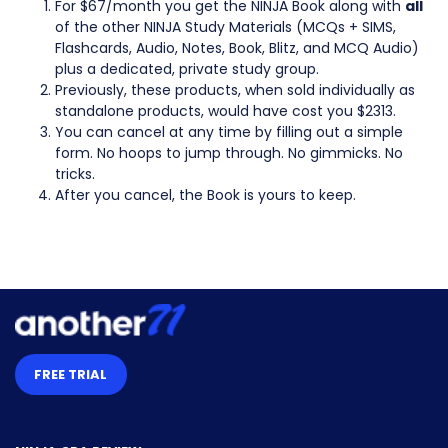
For $67/month you get the NINJA Book along with
all
of the other NINJA Study Materials (MCQs + SIMS,
Flashcards, Audio, Notes, Book, Blitz, and MCQ Audio)
plus a dedicated, private study group.
Previously, these products, when sold individually as
standalone products, would have cost you $2313.
You can cancel at any time by filling out a simple
form. No hoops to jump through. No gimmicks. No
tricks.
After you cancel, the Book is yours to keep.
FREE TRIAL