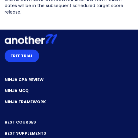
dates will be in the subsequent scheduled target score
release.
FREE TRIAL
NINJA CPA REVIEW
NINJA MCQ
NINJA FRAMEWORK
BEST COURSES
BEST SUPPLEMENTS