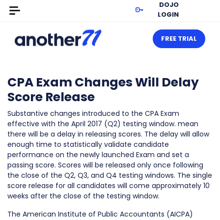
DOJO
LOGIN
FREE TRIAL
CPA Exam Changes Will Delay
Score Release
Substantive changes introduced to the CPA Exam
effective with the April 2017 (Q2) testing window. mean
there will be a delay in releasing scores. The delay will allow
enough time to statistically validate candidate
performance on the newly launched Exam and set a
passing score. Scores will be released only once following
the close of the Q2, Q3, and Q4 testing windows. The single
score release for all candidates will come approximately 10
weeks after the close of the testing window.
The American Institute of Public Accountants (AICPA)