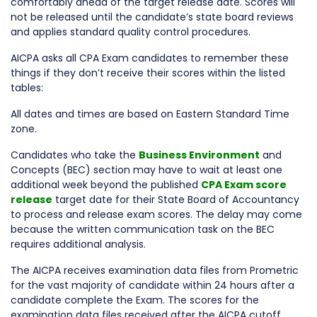
comfortably ahead of the target release date. Scores will
not be released until the candidate’s state board reviews
and applies standard quality control procedures.
AICPA asks all CPA Exam candidates to remember these
things if they don’t receive their scores within the listed
tables:
All dates and times are based on Eastern Standard Time
zone.
Candidates who take the
Business Environment
and
Concepts (BEC) section may have to wait at least one
additional week beyond the published
CPA Exam score
release
target date for their State Board of Accountancy
to process and release exam scores. The delay may come
because the written communication task on the BEC
requires additional analysis.
The AICPA receives examination data files from Prometric
for the vast majority of candidate within 24 hours after a
candidate complete the Exam. The scores for the
examination data files received after the AICPA cutoff