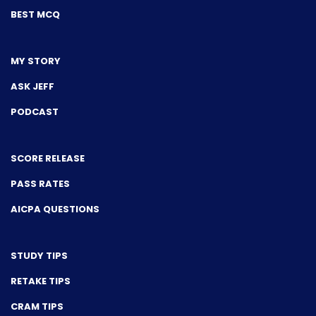
BEST MCQ
MY STORY
ASK JEFF
PODCAST
SCORE RELEASE
PASS RATES
AICPA QUESTIONS
STUDY TIPS
RETAKE TIPS
CRAM TIPS