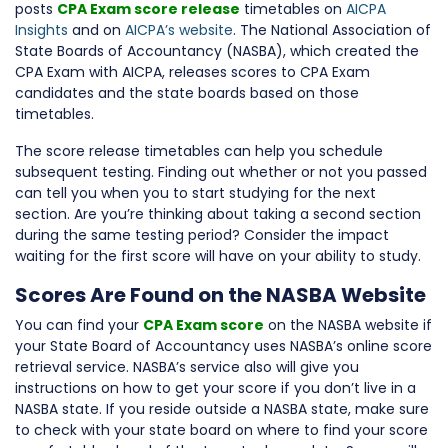
posts
CPA Exam score release
timetables on
AICPA
Insights
and on
AICPA’s website
. The National Association of
State Boards of Accountancy (NASBA), which created the
CPA Exam with AICPA, releases scores to CPA Exam
candidates and the state boards based on those
timetables.
The score release timetables can help you schedule
subsequent testing. Finding out whether or not you passed
can tell you when you to start studying for the next
section. Are you’re thinking about taking a second section
during the same testing period? Consider the impact
waiting for the first score will have on your ability to study.
Scores Are Found on the NASBA Website
You can find your
CPA Exam score
on the NASBA website if
your State Board of Accountancy uses NASBA’s online score
retrieval service. NASBA’s service also will give you
instructions on how to get your score if you don’t live in a
NASBA state. If you reside outside a NASBA state, make sure
to check with your state board on where to find your score