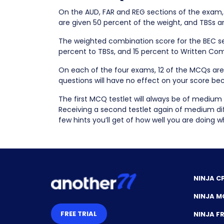
On the AUD, FAR and REG sections of the exam
are given 50 percent of the weight, and TBSs a
The weighted combination score for the BEC se
percent to TBSs, and 15 percent to Written Co
On each of the four exams, 12 of the MCQs are 
questions will have no effect on your score bec
The first MCQ testlet will always be of medium 
Receiving a second testlet again of medium diffi
few hints you’ll get of how well you are doing 
NINJA C
NINJA M
FREE TRIAL
NINJA 