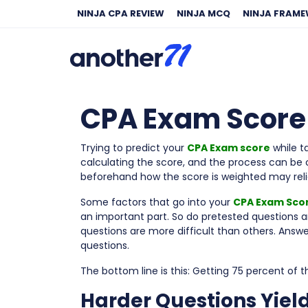
NINJA CPA REVIEW
NINJA MCQ
NINJA FRAM
CPA Exam Score P
Trying to predict your
CPA Exam score
while t
calculating the score, and the process can be 
beforehand how the score is weighted may reli
Some factors that go into your
CPA Exam Sco
an important part. So do pretested questions a
questions are more difficult than others. Answe
questions.
The bottom line is this: Getting 75 percent of 
Harder Questions Yiel