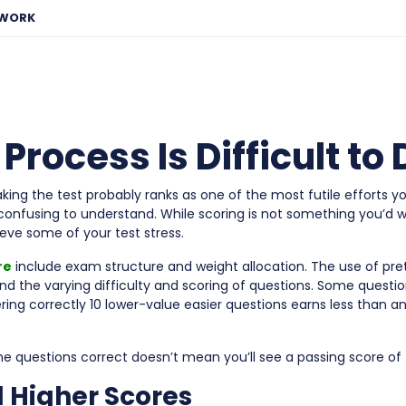
EWORK
rocess Is Difficult to
aking the test probably ranks as one of the most futile efforts yo
confusing to understand. While scoring is not something you’d wa
eve some of your test stress.
re
include exam structure and weight allocation. The use of pre
nd the varying difficulty and scoring of questions. Some quest
ring correctly 10 lower-value easier questions earns less than a
the questions correct doesn’t mean you’ll see a passing score of
d Higher Scores