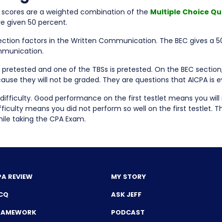
, scores are a weighted combination of the
Multiple Choice Qu
re given 50 percent.
ction factors in the Written Communication. The BEC gives a 5
mmunication.
pretested and one of the TBSs is pretested. On the BEC section
ause they will not be graded. They are questions that AICPA is 
difficulty. Good performance on the first testlet means you will 
culty means you did not perform so well on the first testlet. The
while taking the CPA Exam.
PA REVIEW
MY STORY
CQ
ASK JEFF
FRAMEWORK
PODCAST