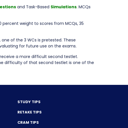
estions
and Task-Based
Simulations
. MCQs
0 percent weight to scores from MCQs, 35
, one of the 3 WCs is pretested. These
evaluating for future use on the exams.
receive a more difficult second testlet.
 difficulty of that second testlet is one of the
STUDY TIPS
RETAKE TIPS
CRAM TIPS