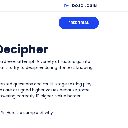
DOJO LOGIN
FREE TRIAL
 Decipher
u’d ever attempt. A variety of factors go into
nt to try to decipher during the test, knowing
tested questions and multi-stage testing play
ions are assigned higher values because some
nswering correctly 10 higher-value harder
 75. Here’s a sample of why: