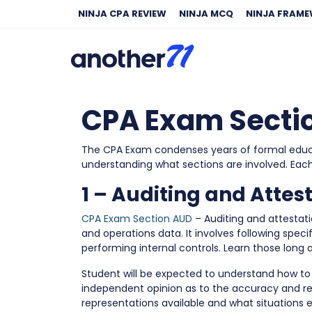
NINJA CPA REVIEW
NINJA MCQ
NINJA FRAM
CPA Exam Sectio
The CPA Exam condenses years of formal educati
understanding what sections are involved. Eac
1 – Auditing and Attes
CPA Exam Section AUD
– Auditing and attestat
and operations data. It involves following spe
performing internal controls. Learn those long a
Student will be expected to understand how to
independent opinion as to the accuracy and r
representations available and what situations e