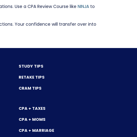
lations. Use a CPA Review Course like
NINJA
to
ons. Your confidence will transfer over into
STUDY TIPS
RETAKE TIPS
CRAM TIPS
CPA + TAXES
CPA + MOMS
CPA + MARRIAGE