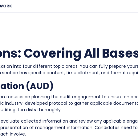
EWORK
ns: Covering All Base
on into four different topic areas. You can fully prepare yours
h section has specific content, time allotment, and format requ
tation (AUD)
ion focuses on planning the audit engagement to ensure an acc
cific industry-developed protocol to gather applicable documenta
uditing item lists thoroughly.
 evaluate collected information and review any applicable eng
epresentation of management information. Candidates need to u
ach involve.