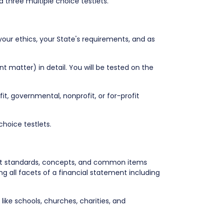
 three multiple choice testlets.
your ethics, your State's requirements, and as
t matter) in detail. You will be tested on the
ofit, governmental, nonprofit, or for-profit
choice testlets.
out standards, concepts, and common items
 all facets of a financial statement including
ike schools, churches, charities, and