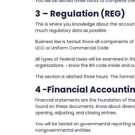
You will be alloted three hours to complete the
3 – Regulation (REG)
This is where you knowledge about the accountin
much regulatory data as possible.
Business law is tested. Know all components of a
UCC or Uniform Commercial Code.
All types of federal taxes will be examined in thi
organizations – know the IRS code inside and ou
This section is allotted three hours. The format
4 -Financial Accounti
Financial statements are the foundation of th
found on these documents. Know about diverse 
opening, adjusting, and closing entries.
You will be tested on governmental reporting an
nongovernmental entities.