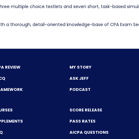
e three multiple choice testlets and seven short, task-based simu
h a thorough, detail-oriented knowledge-base of CPA Exam Secti
PA REVIEW
MY STORY
CQ
ASK JEFF
FRAMEWORK
PODCAST
URSES
SCORE RELEASE
PPLEMENTS
PASS RATES
CQ
AICPA QUESTIONS