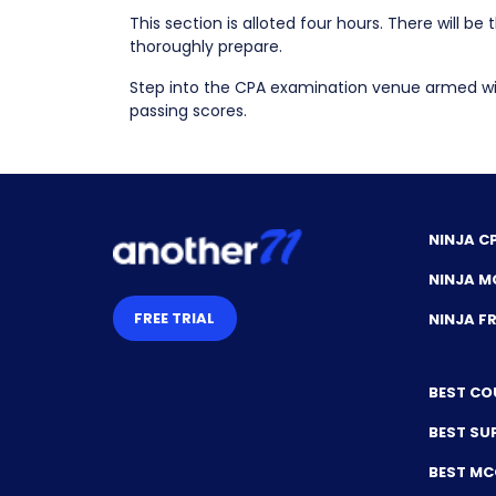
This section is alloted four hours. There will b
thoroughly prepare.
Step into the CPA examination venue armed wit
passing scores.
NINJA C
NINJA M
FREE TRIAL
NINJA 
BEST CO
BEST SU
BEST M