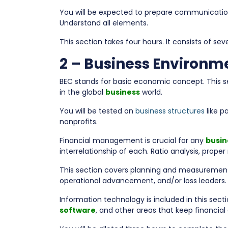
You will be expected to prepare communications
Understand all elements.
This section takes four hours. It consists of s
2 – Business Environm
BEC stands for basic economic concept. This 
in the global
business
world.
You will be tested on
business structures
like p
nonprofits.
Financial management is crucial for any
busin
interrelationship of each. Ratio analysis, prope
This section covers planning and measurement. C
operational advancement, and/or loss leaders.
Information technology is included in this sect
software
, and other areas that keep financial