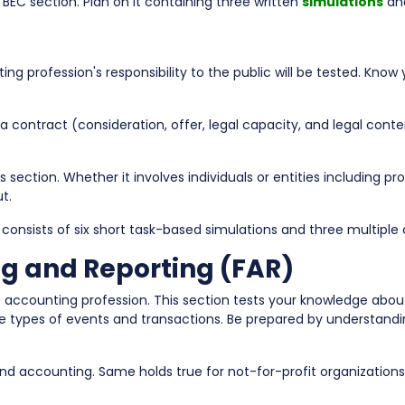
 BEC section. Plan on it containing three written
simulations
and
g profession's responsibility to the public will be tested. Know 
 contract (consideration, offer, legal capacity, and legal conten
s section. Whether it involves individuals or entities including pr
t.
 consists of six short task-based simulations and three multiple 
ng and Reporting (FAR)
e accounting profession. This section tests your knowledge ab
types of events and transactions. Be prepared by understanding
d accounting. Same holds true for not-for-profit organizations l