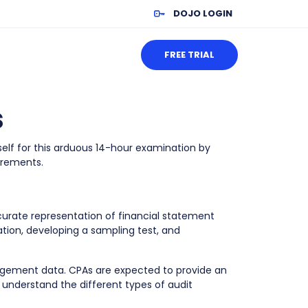
DOJO LOGIN
FREE TRIAL
s
elf for this arduous 14-hour examination by
irements.
urate representation of financial statement
tion, developing a sampling test, and
agement data. CPAs are expected to provide an
nderstand the different types of audit