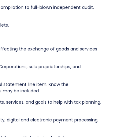
compilation to full-blown independent audit.
lets.
ffecting the exchange of goods and services
 Corporations, sole proprietorships, and
l statement line item. Know the
ons may be included.
, services, and goals to help with tax planning,
ity, digital and electronic payment processing,