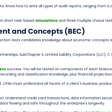
. Know how to write all types of audit reports, ranging from a 
even short task-based
simulations
and three multiple choice test
ent and Concepts (BEC)
section tests candidates knowledge about economic concepts a
artnerships, SubChapter S, Limited Liability Corporations (LLC), C
ess
success. You will be tested on components of each financia
r recording and classification knowledge, plus financial projecti
PAs must understand all facets of a client's business, products
ion. Understand credit card transactions, data information secur
 data flowing and safe throughout the enterprise's longevity.