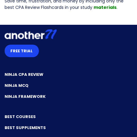
Save time, frustration, and money by including only the
best CPA Review Flashcards in your study
materials
.
FREE TRIAL
NINJA CPA REVIEW
NINJA MCQ
NINJA FRAMEWORK
BEST COURSES
BEST SUPPLEMENTS