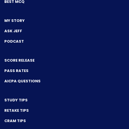
BEST MCQ
MY STORY
ASK JEFF
PODCAST
SCORE RELEASE
PASS RATES
AICPA QUESTIONS
STUDY TIPS
RETAKE TIPS
CRAM TIPS