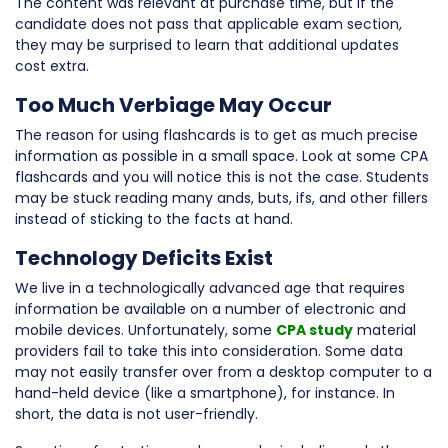
The content was relevant at purchase time, but if the
candidate does not pass that applicable exam section,
they may be surprised to learn that additional updates
cost extra.
Too Much Verbiage May Occur
The reason for using flashcards is to get as much precise
information as possible in a small space. Look at some CPA
flashcards and you will notice this is not the case. Students
may be stuck reading many ands, buts, ifs, and other fillers
instead of sticking to the facts at hand.
Technology Deficits Exist
We live in a technologically advanced age that requires
information be available on a number of electronic and
mobile devices. Unfortunately, some
CPA study
material
providers fail to take this into consideration. Some data
may not easily transfer over from a desktop computer to a
hand-held device (like a smartphone), for instance. In
short, the data is not user-friendly.