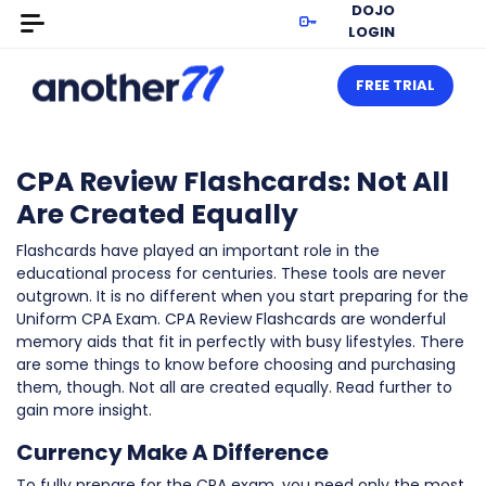
DOJO
LOGIN
FREE TRIAL
CPA Review Flashcards: Not All
Are Created Equally
Flashcards have played an important role in the
educational process for centuries. These tools are never
outgrown. It is no different when you start preparing for the
Uniform CPA Exam. CPA Review Flashcards are wonderful
memory aids that fit in perfectly with busy lifestyles. There
are some things to know before choosing and purchasing
them, though. Not all are created equally. Read further to
gain more insight.
Currency Make A Difference
To fully prepare for the CPA exam, you need only the most