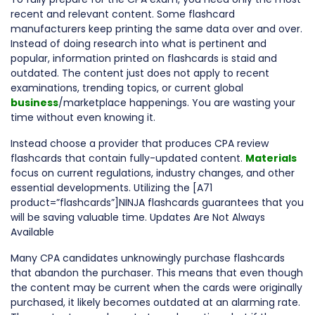
recent and relevant content. Some flashcard
manufacturers keep printing the same data over and over.
Instead of doing research into what is pertinent and
popular, information printed on flashcards is staid and
outdated. The content just does not apply to recent
examinations, trending topics, or current global
business
/marketplace happenings. You are wasting your
time without even knowing it.
Instead choose a provider that produces CPA review
flashcards that contain fully-updated content.
Materials
focus on current regulations, industry changes, and other
essential developments. Utilizing the [A71
product=”flashcards”]NINJA flashcards guarantees that you
will be saving valuable time. Updates Are Not Always
Available
Many CPA candidates unknowingly purchase flashcards
that abandon the purchaser. This means that even though
the content may be current when the cards were originally
purchased, it likely becomes outdated at an alarming rate.