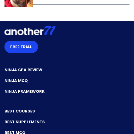
FREE TRIAL
NINJA CPA REVIEW
NINJA MCQ
NINJA FRAMEWORK
BEST COURSES
BEST SUPPLEMENTS
BEST MCQ