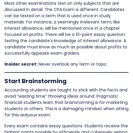
Most other examinations test on only subjects that are
discussed in detail. The CPA Exam is different. Candidates
can be tested on a term that is used once in study
materials. For instance, a seemingly irrelevant term, like
interest allowance, will be mentioned once in a chapter
focused on profits. There will be a 10-point essay question
testing the candidate's knowledge of interest allowance. A
candidate must know as much as possible about profits to
successfully appease exam graders.
Insider secret:
Never overlook any term or topic.
Start Brainstorming
Accounting students are taught to stick with the facts and
avoid “wasting time” throwing ideas around. Pragmatic
financial students learn that brainstorming is for marketing
students or others. This is a damaging mindset when sitting
for this arduous exam.
Every exam contains essay questions. Students receive the
highest points possible by efficiently and cohesively writing