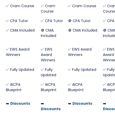
✅ Cram Course
✅ Cram
✅ Cram Course
✅ Cra
Course
Cours
✅ CPA Tutor
✅ CPA Tutor
🚫 CPA Tutor
✅ CPA 
✅ CMA Included
🚫 CMA
🚫 CMA Included
🚫 CM
Included
Includ
✅ EWS Award
✅ EWS
✅ EWS Award
✅ EWS
Winners
Award
Winners
Award
Winners
Winne
✅ Fully Updated
✅ Fully
✅ Fully Updated
✅ Fully
Updated
Updat
✅ AICPA
✅ AICPA
✅ AICPA
✅ AIC
Blueprint
Blueprint
Blueprint
Bluepr
➡️
Discounts
➡️
➡️
Discounts
➡️
Discounts
Disco