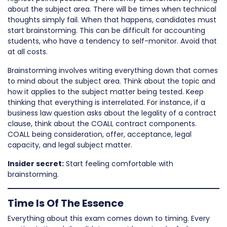
about the subject area. There will be times when technical
thoughts simply fail. When that happens, candidates must
start brainstorming. This can be difficult for accounting
students, who have a tendency to self-monitor. Avoid that
at all costs.
Brainstorming involves writing everything down that comes
to mind about the subject area. Think about the topic and
how it applies to the subject matter being tested. Keep
thinking that everything is interrelated. For instance, if a
business law question asks about the legality of a contract
clause, think about the COALL contract components.
COALL being consideration, offer, acceptance, legal
capacity, and legal subject matter.
Insider secret:
Start feeling comfortable with
brainstorming.
Time Is Of The Essence
Everything about this exam comes down to timing. Every