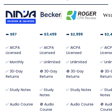
➡️
$67
➡️
$3,499
➡️
$2,999
➡️
$2,
✅ AICPA
✅ AICPA
✅ AICPA
✅ AIC
Licensed
Licensed
Licensed
Licens
✅ Monthly
✅ Unlimited
✅ Unlimited
✅ Unli
✅ 30-Day
🚫 30-Day
🚫 30-Day
🚫 30-
Returns
Returns
Returns
Return
✅ Study Notes
✅ Study
✅ Study Notes
✅ Stu
Notes
Notes
✅ Audio Course
🚫 Audio
✅ Audio Course
🚫 Aud
Course
Cours