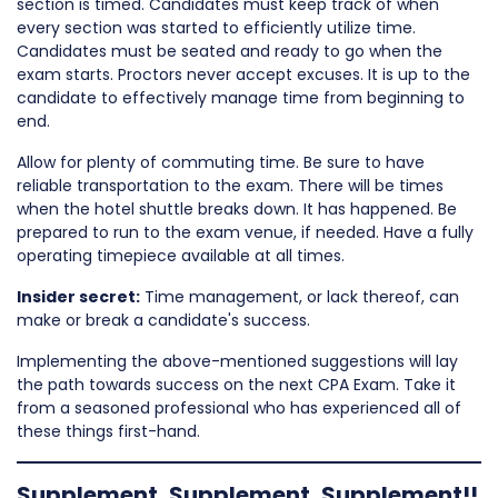
section is timed. Candidates must keep track of when
every section was started to efficiently utilize time.
Candidates must be seated and ready to go when the
exam starts. Proctors never accept excuses. It is up to the
candidate to effectively manage time from beginning to
end.
Allow for plenty of commuting time. Be sure to have
reliable transportation to the exam. There will be times
when the hotel shuttle breaks down. It has happened. Be
prepared to run to the exam venue, if needed. Have a fully
operating timepiece available at all times.
Insider secret:
Time management, or lack thereof, can
make or break a candidate's success.
Implementing the above-mentioned suggestions will lay
the path towards success on the next CPA Exam. Take it
from a seasoned professional who has experienced all of
these things first-hand.
Supplement, Supplement, Supplement!!