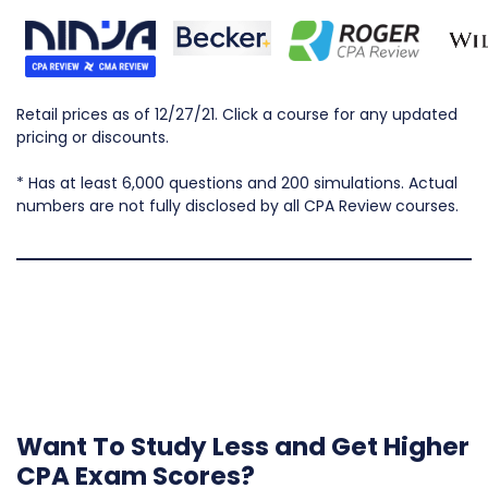
Retail prices as of 12/27/21. Click a course for any updated
pricing or discounts.
* Has at least 6,000 questions and 200 simulations. Actual
numbers are not fully disclosed by all CPA Review courses.
Want To Study Less and Get Higher
CPA Exam Scores?