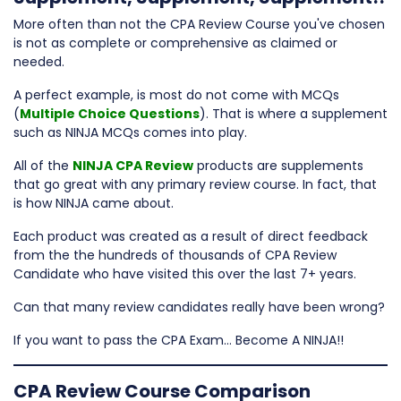
More often than not the CPA Review Course you've chosen
is not as complete or comprehensive as claimed or
needed.
A perfect example, is most do not come with MCQs
(
Multiple Choice Questions
). That is where a supplement
such as NINJA MCQs comes into play.
All of the
NINJA CPA Review
products are supplements
that go great with any primary review course. In fact, that
is how NINJA came about.
Each product was created as a result of direct feedback
from the the hundreds of thousands of CPA Review
Candidate who have visited this over the last 7+ years.
Can that many review candidates really have been wrong?
If you want to pass the CPA Exam… Become A NINJA!!
CPA Review Course Comparison