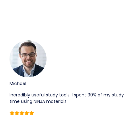
Michael
Incredibly useful study tools. I spent 90% of my study
time using NINJA materials.