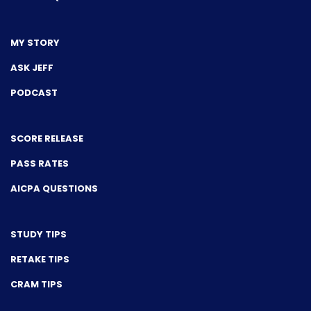
MY STORY
ASK JEFF
PODCAST
SCORE RELEASE
PASS RATES
AICPA QUESTIONS
STUDY TIPS
RETAKE TIPS
CRAM TIPS