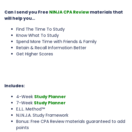
Can I send you Free
NINJA CPA Review
materials that
will help you…
Find The Time To Study
Know What To Study
Spend More Time with Friends & Family
Retain & Recall Information Better
Get Higher Scores
Includes:
4-Week
Study Planner
7-Week
Study Planner
E.L.L. Method™
N.I.N.J.A. Study Framework
Bonus: Free CPA Review materials guaranteed to add
points