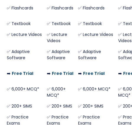
✅ Flashcards
✅ Flashcards
✅ Flashcards
✅ Flas
✅ Textbook
✅ Textbook
✅ Textbook
✅ Tex
✅ Lecture Videos
✅ Lecture
✅ Lecture Videos
✅ Lect
Videos
Videos
✅ Adaptive
✅ Adaptive
✅ Adaptive
✅ Adap
Software
Software
Software
Softw
➡️
Free Trial
➡️
Free Trial
➡️
Free Trial
➡️
Free
✅ 6,000+ MCQ*
✅ 6,000+
✅ 6,000+ MCQ*
✅ 6,0
MCQ*
MCQ*
✅ 200+ SIMS
✅ 200+ SIMS
✅ 200+ SIMS
✅ 200+
✅ Practice
✅ Practice
✅ Practice
✅ Prac
Exams
Exams
Exams
Exams