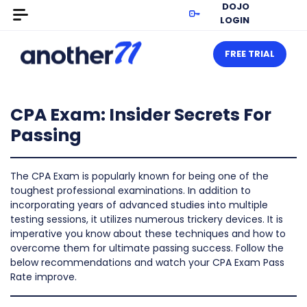
DOJO
LOGIN
FREE TRIAL
CPA Exam: Insider Secrets For
Passing
The CPA Exam is popularly known for being one of the
toughest professional examinations. In addition to
incorporating years of advanced studies into multiple
testing sessions, it utilizes numerous trickery devices. It is
imperative you know about these techniques and how to
overcome them for ultimate passing success. Follow the
below recommendations and watch your CPA Exam Pass
Rate improve.