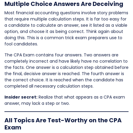
Multiple Choice Answers Are Deceiving
Most financial accounting questions involve story problems
that require multiple calculation steps. It is far too easy for
a candidate to calculate an answer, see it listed as a viable
option, and choose it as being correct. Think again about
doing this. This is a common trick exam preparers use to
fool candidates.
The CPA Exam contains four answers. Two answers are
completely incorrect and have likely have no correlation to
the facts. One answer is a calculation step obtained before
the final, decisive answer is reached. The fourth answer is
the correct choice. It is reached when the candidate has
completed all necessary calculation steps.
Insider secret:
Realize that what appears as a CPA exam
answer, may lack a step or two.
All Topics Are Test-Worthy on the CPA
Exam