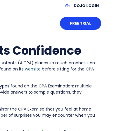
DOJO LOGIN
FREE TRIAL
sts Confidence
Accountants (AICPA) places so much emphasis on
 found on its
website
before sitting for the CPA
types found on the CPA Examination: multiple
ovide answers to sample questions, they
mirror the CPA Exam so that you feel at home
mber of surprises you may encounter when you