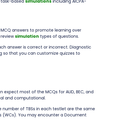
 task-based
simulations
including AICPA-
ed MCQ answers to promote learning over
 review
simulation
types of questions.
ch answer is correct or incorrect. Diagnostic
g so that you can customize quizzes to
an expect most of the MCQs for AUD, BEC, and
ual and computational.
e number of TBSs in each testlet are the same
asks (WCs). You may encounter a Document