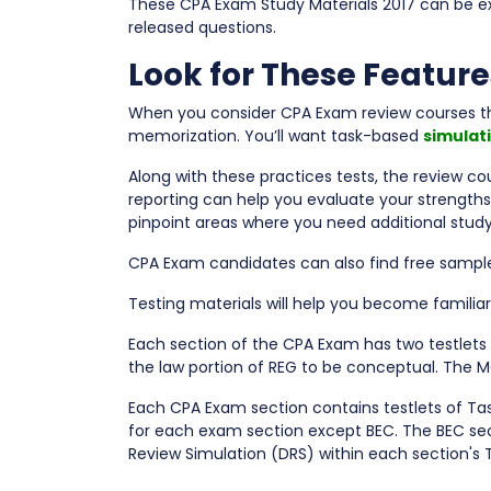
These CPA Exam Study Materials 2017 can be e
released questions.
Look for These Feature
When you consider CPA Exam review courses tha
memorization. You’ll want task-based
simulat
Along with these practices tests, the review co
reporting can help you evaluate your strength
pinpoint areas where you need additional study
CPA Exam candidates can also find free sample 
Testing materials will help you become familiar
Each section of the CPA Exam has two testlet
the law portion of REG to be conceptual. The M
Each CPA Exam section contains testlets of Ta
for each exam section except BEC. The BEC se
Review Simulation (DRS) within each section's 