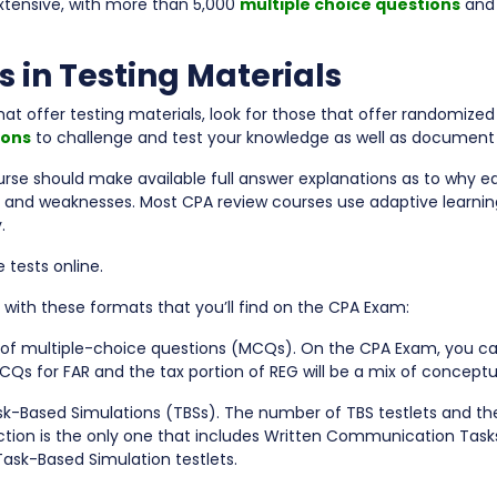
xtensive, with more than 5,000
multiple choice questions
and
s in Testing Materials
t offer testing materials, look for those that offer randomiz
ions
to challenge and test your knowledge as well as document
urse should make available full answer explanations as to why ea
s and weaknesses. Most CPA review courses use adaptive learnin
.
tests online.
 with these formats that you’ll find on the CPA Exam:
s of multiple-choice questions (MCQs). On the CPA Exam, you c
CQs for FAR and the tax portion of REG will be a mix of concept
sk-Based Simulations (TBSs). The number of TBS testlets and th
ction is the only one that includes Written Communication T
Task-Based Simulation testlets.