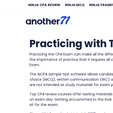
NINJA CPA REVIEW
NINJA MCQ
NINJA FRAM
Practicing with
Practicing the CPA Exam can make all the diffe
the importance of practice that it requires all
Exam.
The AICPA sample test software allows candidat
choice (MCQ), written communication (WC) 
are not intended as study materials for exam p
Top CPA review courses offer testing materials
on exam day. Getting accustomed to the look 
sit for the exam.