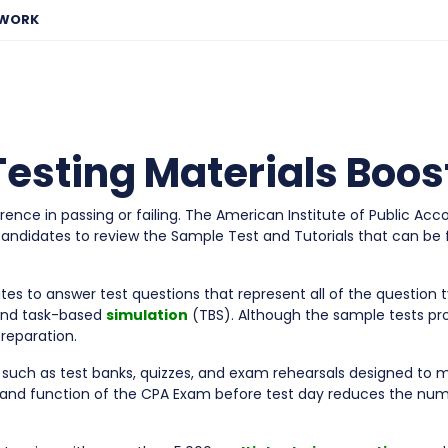
EWORK
 Testing Materials Boo
rence in passing or failing. The American Institute of Public 
 candidates to review the Sample Test and Tutorials that can be
es to answer test questions that represent all of the question 
and task-based
simulation
(TBS). Although the sample tests pr
reparation.
 such as test banks, quizzes, and exam rehearsals designed to 
and function of the CPA Exam before test day reduces the nu