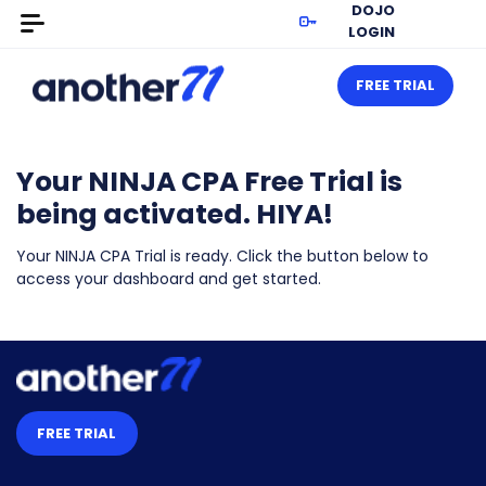
DOJO
LOGIN
FREE TRIAL
Your NINJA CPA Free Trial is
being activated. HIYA!
Your NINJA CPA Trial is ready. Click the button below to
access your dashboard and get started.
FREE TRIAL