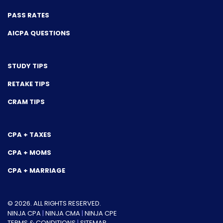
PASS RATES
AICPA QUESTIONS
STUDY TIPS
RETAKE TIPS
CRAM TIPS
CPA + TAXES
CPA + MOMS
CPA + MARRIAGE
© 2026. ALL RIGHTS RESERVED.
NINJA CPA
|
NINJA CMA
|
NINJA CPE
TERMS & CONDITIONS
|
SITEMAP