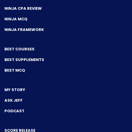
NINJA CPA REVIEW
NINJA MCQ
NINJA FRAMEWORK
BEST COURSES
BEST SUPPLEMENTS
BEST MCQ
MY STORY
ASK JEFF
PODCAST
SCORE RELEASE