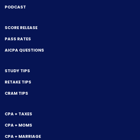
PODCAST
SCORE RELEASE
PASS RATES
AICPA QUESTIONS
STUDY TIPS
RETAKE TIPS
CRAM TIPS
CPA + TAXES
CPA + MOMS
CPA + MARRIAGE