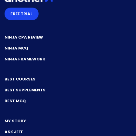
FREE TRIAL
NINJA CPA REVIEW
NINJA MCQ
NINJA FRAMEWORK
BEST COURSES
BEST SUPPLEMENTS
BEST MCQ
MY STORY
ASK JEFF