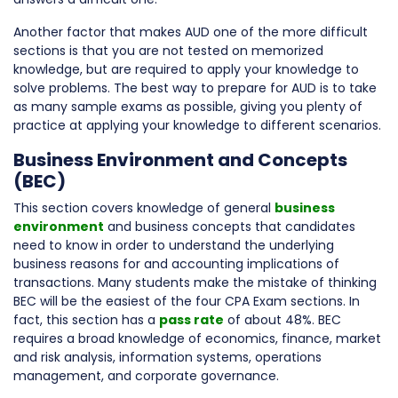
Another factor that makes AUD one of the more difficult
sections is that you are not tested on memorized
knowledge, but are required to apply your knowledge to
solve problems. The best way to prepare for AUD is to take
as many sample exams as possible, giving you plenty of
practice at applying your knowledge to different scenarios.
Business Environment and Concepts
(BEC)
This section covers knowledge of general
business
environment
and business concepts that candidates
need to know in order to understand the underlying
business reasons for and accounting implications of
transactions. Many students make the mistake of thinking
BEC will be the easiest of the four CPA Exam sections. In
fact, this section has a
pass rate
of about 48%. BEC
requires a broad knowledge of economics, finance, market
and risk analysis, information systems, operations
management, and corporate governance.