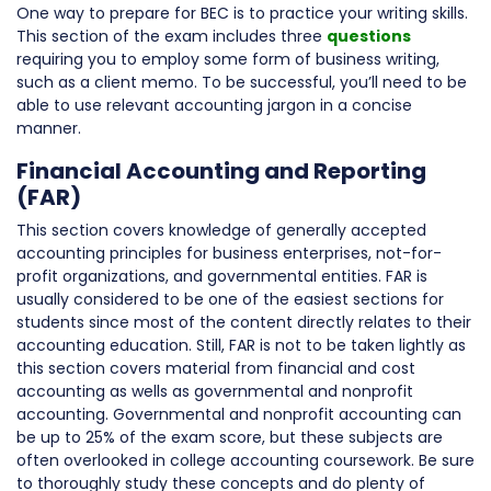
One way to prepare for BEC is to practice your writing skills.
This section of the exam includes three
questions
requiring you to employ some form of business writing,
such as a client memo. To be successful, you’ll need to be
able to use relevant accounting jargon in a concise
manner.
Financial Accounting and Reporting
(FAR)
This section covers knowledge of generally accepted
accounting principles for business enterprises, not-for-
profit organizations, and governmental entities. FAR is
usually considered to be one of the easiest sections for
students since most of the content directly relates to their
accounting education. Still, FAR is not to be taken lightly as
this section covers material from financial and cost
accounting as wells as governmental and nonprofit
accounting. Governmental and nonprofit accounting can
be up to 25% of the exam score, but these subjects are
often overlooked in college accounting coursework. Be sure
to thoroughly study these concepts and do plenty of