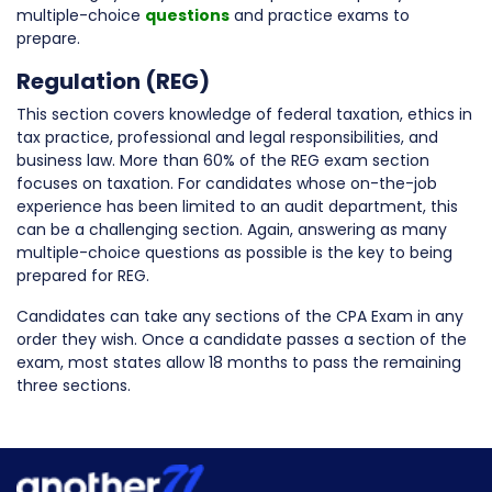
multiple-choice
questions
and practice exams to
prepare.
Regulation (REG)
This section covers knowledge of federal taxation, ethics in
tax practice, professional and legal responsibilities, and
business law. More than 60% of the REG exam section
focuses on taxation. For candidates whose on-the-job
experience has been limited to an audit department, this
can be a challenging section. Again, answering as many
multiple-choice questions as possible is the key to being
prepared for REG.
Candidates can take any sections of the CPA Exam in any
order they wish. Once a candidate passes a section of the
exam, most states allow 18 months to pass the remaining
three sections.