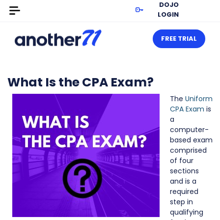
DOJO
LOGIN
FREE TRIAL
What Is the CPA Exam?
The
Uniform
CPA Exam
is
a
computer-
based exam
comprised
of four
sections
and is a
required
step in
qualifying