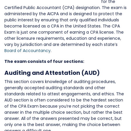
for the
Certified Public Accountant (CPA) designation. The exam is
administered by the AICPA and is designed to protect the
public interest by ensuring that only qualified individuals
become licensed as a CPA in the United States. The CPA
Exam is just one component of earning a CPA license. The
other licensure requirements, education and experience,
vary by jurisdiction and are determined by each state’s
Board of Accountancy
.
The exam consists of four sections:
Auditing and Attestation (AUD)
This section covers knowledge of auditing procedures,
generally accepted auditing standards and other
standards related to attest engagements, and ethics. The
AUD section is often considered to be the hardest section
of the CPA Exam because you’re not picking the correct
answer in the multiple choice section, but rather the best
answer. All of the answers presented may be correct, but
only one is the best answer, making the choice between
answers a difficult one.