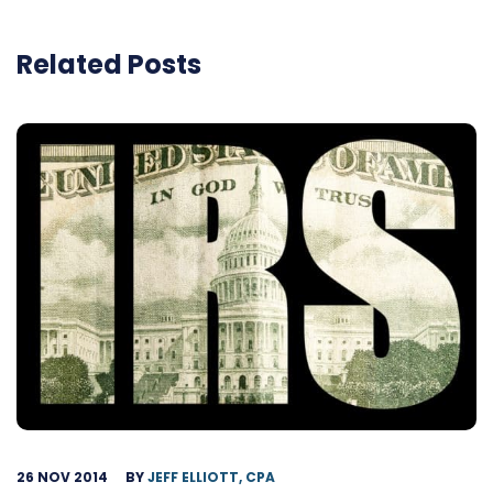
Related Posts
26 NOV 2014
BY
JEFF ELLIOTT, CPA