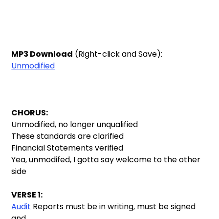
MP3 Download
(Right-click and Save):
Unmodified
CHORUS:
Unmodified, no longer unqualified
These standards are clarified
Financial Statements verified
Yea, unmodifed, I gotta say welcome to the other
side
VERSE 1:
Audit
Reports must be in writing, must be signed
and