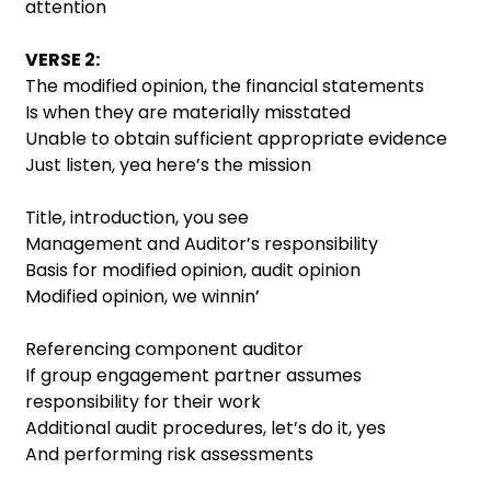
attention
VERSE 2:
The modified opinion, the financial statements
Is when they are materially misstated
Unable to obtain sufficient appropriate evidence
Just listen, yea here’s the mission
Title, introduction, you see
Management and Auditor’s responsibility
Basis for modified opinion, audit opinion
Modified opinion, we winnin’
Referencing component auditor
If group engagement partner assumes
responsibility for their work
Additional audit procedures, let’s do it, yes
And performing risk assessments