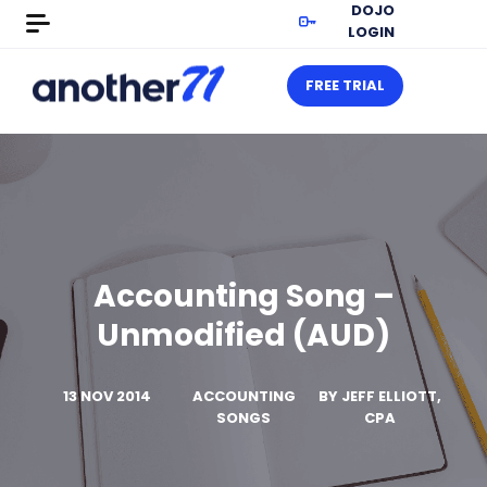
DOJO
LOGIN
FREE TRIAL
Accounting Song –
Unmodified (AUD)
13 NOV 2014
ACCOUNTING
BY
JEFF ELLIOTT,
SONGS
CPA