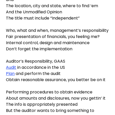
The location, city and state, where to find ‘em
And the Unmodified Opinion
The title must include “Independent”
Who, what and when, management’s responsibility
Fair presentation of financials, you feeling me?
Internal control, design and maintenance
Don’t forget the implementation
Auditor’s Responsibility, GAAS
Audit
in accordance in the US
Plan
and perform the audit
Obtain reasonable assurance, you better be on it
Performing procedures to obtain evidence
About amounts and disclosures, now you gettin’ it
The info is appropriately presented
But the auditor wants to bring something to