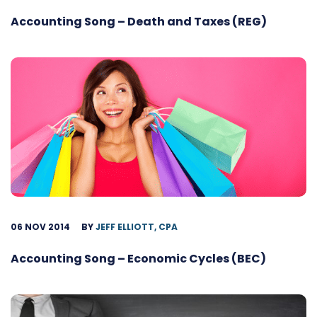
Accounting Song – Death and Taxes (REG)
06 NOV 2014
BY
JEFF ELLIOTT, CPA
Accounting Song – Economic Cycles (BEC)