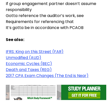
If group engagement partner doesn’t assume
responsibility
Gotta reference the auditor’s work, see
Requirements for referencing that
It’s gotta be in accordance with PCAOB
See also:
IFRS: King on this Street (FAR)
Unmodified (AUD)
Economic Cycles (BEC)
Death and Taxes (REG)
2017 CPA Exam Changes (The End is Near)