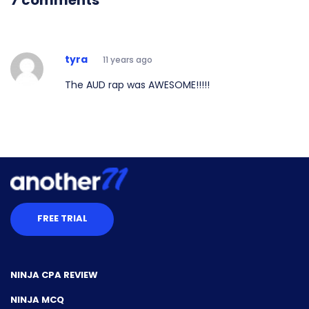
7 comments
tyra
11 years ago
The AUD rap was AWESOME!!!!!
FREE TRIAL
NINJA CPA REVIEW
NINJA MCQ