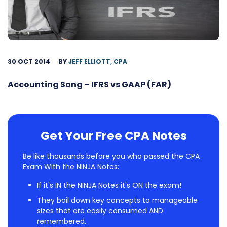
30 OCT 2014
BY
JEFF ELLIOTT, CPA
Accounting Song – IFRS vs GAAP (FAR)
Get Your Free CPA Notes
Be like thousands before you who passed the CPA
Exam With the NINJA Notes:
If it's IN the NINJA Notes it's ON the exam!
They boil down key concepts to manageable
sizes that are easily consumed AND
remembered.