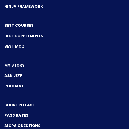
NINJA FRAMEWORK
BEST COURSES
BEST SUPPLEMENTS
BEST MCQ
MY STORY
ASK JEFF
PODCAST
SCORE RELEASE
PASS RATES
AICPA QUESTIONS