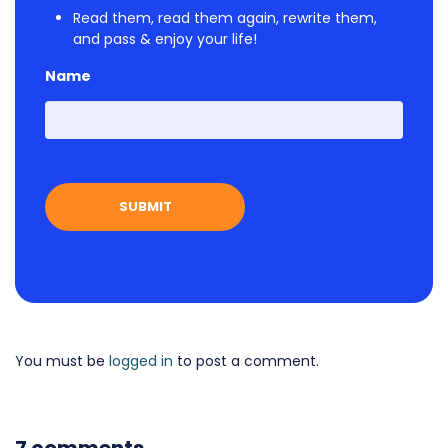
Read them, read them again, rewrite them,
and pass & enjoy your life!
Name
First
You must be
logged in
to post a comment.