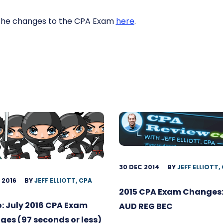
the changes to the CPA Exam
here
.
30 DEC 2014
BY
JEFF ELLIOTT,
 2016
BY
JEFF ELLIOTT, CPA
2015 CPA Exam Changes:
: July 2016 CPA Exam
AUD REG BEC
es (97 seconds or less)