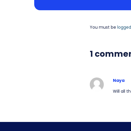
You must be
logged
1 comme
Naya
Will all 