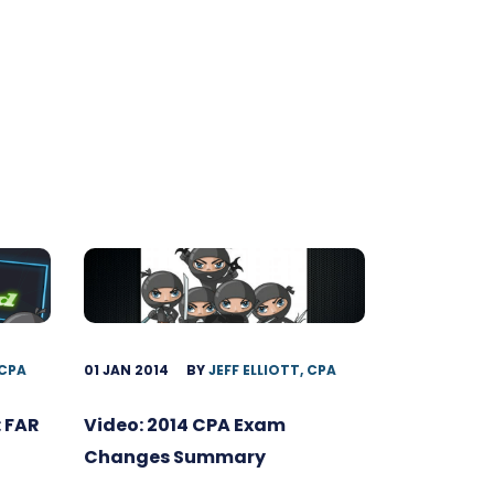
 CPA
01 JAN 2014
BY
JEFF ELLIOTT, CPA
 FAR
Video: 2014 CPA Exam
Changes Summary