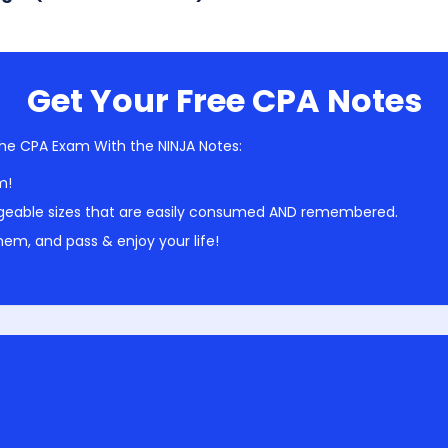
Get Your Free CPA Notes
he CPA Exam With the NINJA Notes:
m!
geable sizes that are easily consumed AND remembered.
em, and pass & enjoy your life!