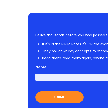
Be like thousands before you who passed t
If it's IN the NINJA Notes it's ON the exa
They boil down key concepts to mana
Read them, read them again, rewrite th
Name