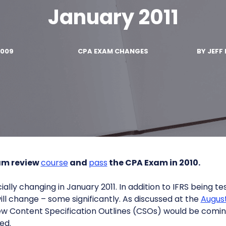
January 2011
2009
CPA EXAM CHANGES
BY
JEFF 
am review
course
and
pass
the CPA Exam in 2010.
ally changing in January 2011. In addition to IFRS being tes
ll change – some significantly. As discussed at the
August
new Content Specification Outlines (CSOs) would be comi
ed.