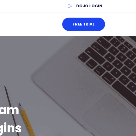
DOJO LOGIN
FREE TRIAL
xam
gins