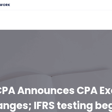
EWORK
CPA Announces CPA E
nges; IFRS testing be