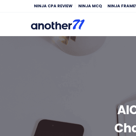
NINJA CPA REVIEW
NINJA MCQ
NINJA FRAM
AI
Cha