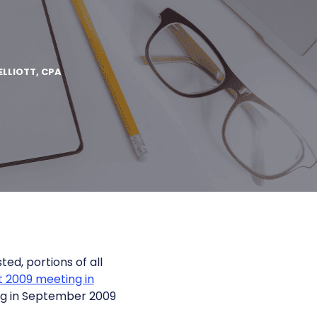
ELLIOTT, CPA
ted, portions of all
 2009 meeting in
ng in September 2009