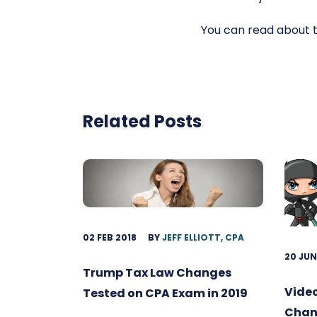
You can read about 
Related Posts
02 FEB 2018
BY
JEFF ELLIOTT, CPA
20 JUN
Trump Tax Law Changes
Video
Tested on CPA Exam in 2019
Chang