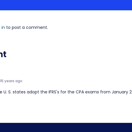
 in
to post a comment.
nt
15 years ago
the U. S. states adopt the IFRS's for the CPA exams from January 2