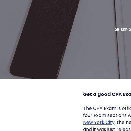
25 SEP 
Get a good CPA Ex
The CPA Exam is offici
four Exam sections wi
New York City
, the 
and it was just releas