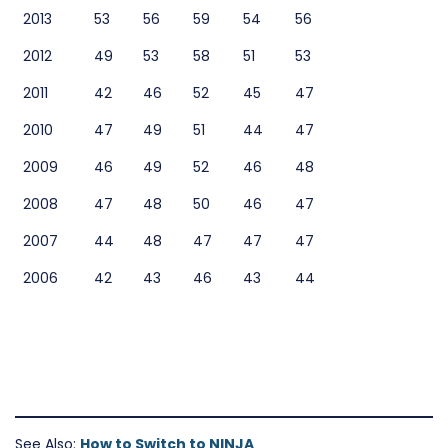
2013
53
56
59
54
56
2012
49
53
58
51
53
2011
42
46
52
45
47
2010
47
49
51
44
47
2009
46
49
52
46
48
2008
47
48
50
46
47
2007
44
48
47
47
47
2006
42
43
46
43
44
See Also:
How to Switch to NINJA