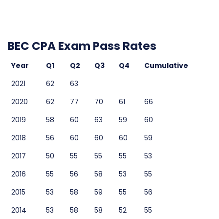
BEC CPA Exam Pass Rates
Year
Q1
Q2
Q3
Q4
Cumulative
2021
62
63
2020
62
77
70
61
66
2019
58
60
63
59
60
2018
56
60
60
60
59
2017
50
55
55
55
53
2016
55
56
58
53
55
2015
53
58
59
55
56
2014
53
58
58
52
55