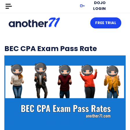
DOJO
LOGIN
FREE TRIAL
BEC CPA Exam Pass Rate