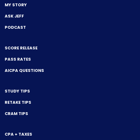
MY STORY
ASK JEFF
PODCAST
SCORE RELEASE
PASS RATES
AICPA QUESTIONS
STUDY TIPS
RETAKE TIPS
CRAM TIPS
CPA + TAXES