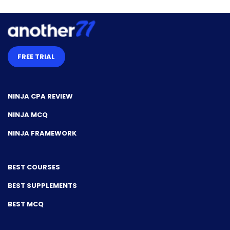
FREE TRIAL
NINJA CPA REVIEW
NINJA MCQ
NINJA FRAMEWORK
BEST COURSES
BEST SUPPLEMENTS
BEST MCQ