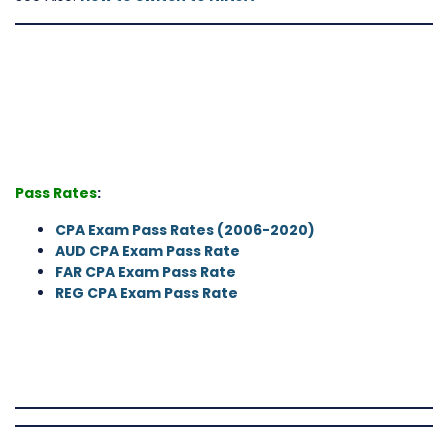
Pass Rates
:
CPA Exam Pass Rates (2006-2020
)
AUD CPA Exam Pass Rate
FAR CPA Exam Pass Rate
REG CPA Exam Pass Rate