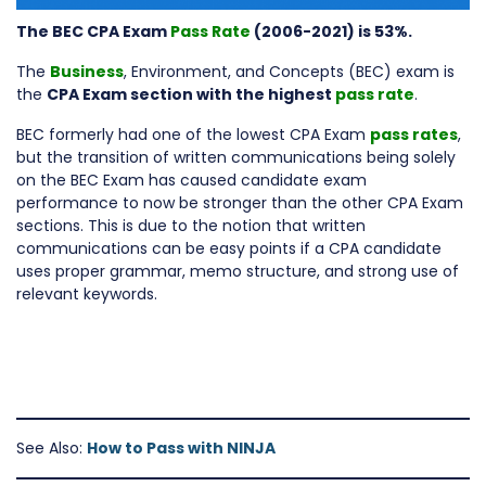
The BEC CPA Exam
Pass Rate
(2006-2021) is 53%.
The
Business
, Environment, and Concepts (BEC) exam is
the
CPA Exam section with the highest
pass rate
.
BEC formerly had one of the lowest CPA Exam
pass rates
,
but the transition of written communications being solely
on the BEC Exam has caused candidate exam
performance to now be stronger than the other CPA Exam
sections. This is due to the notion that written
communications can be easy points if a CPA candidate
uses proper grammar, memo structure, and strong use of
relevant keywords.
See Also:
How to Pass with NINJA