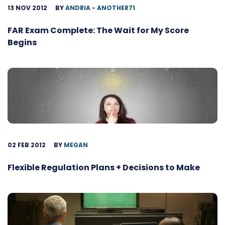
13 NOV 2012
BY
ANDRIA - ANOTHER71
FAR Exam Complete: The Wait for My Score
Begins
02 FEB 2012
BY
MEGAN
Flexible Regulation Plans + Decisions to Make