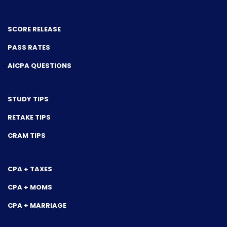
SCORE RELEASE
PASS RATES
AICPA QUESTIONS
STUDY TIPS
RETAKE TIPS
CRAM TIPS
CPA + TAXES
CPA + MOMS
CPA + MARRIAGE