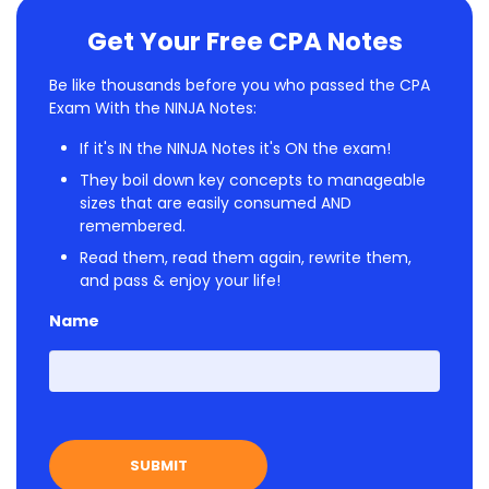
Get Your Free CPA Notes
Be like thousands before you who passed the CPA
Exam With the NINJA Notes:
If it's IN the NINJA Notes it's ON the exam!
They boil down key concepts to manageable
sizes that are easily consumed AND
remembered.
Read them, read them again, rewrite them,
and pass & enjoy your life!
Name
First