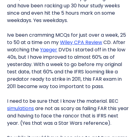
and have been racking up 30 hour study weeks
since and even hit the 5 hours mark on some
weekdays. Yes weekdays.
Ive been cramming MCQs for just over a week, 25
to 50 at a time on my
Wiley CPA Review
CD. After
watching the
Yaeger
DVDs I started off in the low
40s, but I have improved to almost 60% as of
yesterday. With a week to go before my original
test date, that 60% and the IFRS looming like a
predator ready to strike in 2011, this FAR exam in
2011 became way too important to pass.
I need to be sure that I know the material. BEC
simulations
are not as scary as failing FAR this year
and having to face the rancor that is IFRS next
year. (Yes that was a Star Wars reference).