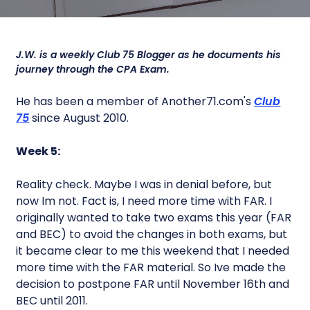
J.W. is a weekly Club 75 Blogger as he documents his
journey through the CPA Exam.
He has been a member of Another71.com's
Club
75
since August 2010.
Week 5:
Reality check. Maybe I was in denial before, but
now Im not. Fact is, I need more time with FAR. I
originally wanted to take two exams this year (FAR
and BEC) to avoid the changes in both exams, but
it became clear to me this weekend that I needed
more time with the FAR material. So Ive made the
decision to postpone FAR until November 16th and
BEC until 2011.