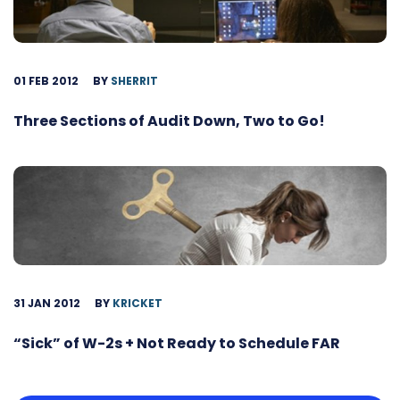
01 FEB 2012
BY
SHERRIT
Three Sections of Audit Down, Two to Go!
31 JAN 2012
BY
KRICKET
“Sick” of W-2s + Not Ready to Schedule FAR