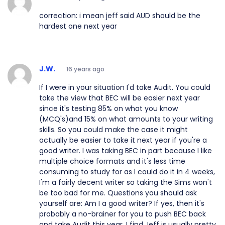
correction: i mean jeff said AUD should be the
hardest one next year
J.W.
16 years ago
If I were in your situation I'd take Audit. You could
take the view that BEC will be easier next year
since it's testing 85% on what you know
(MCQ's)and 15% on what amounts to your writing
skills. So you could make the case it might
actually be easier to take it next year if you're a
good writer. I was taking BEC in part because I like
multiple choice formats and it's less time
consuming to study for as I could do it in 4 weeks,
I'm a fairly decent writer so taking the Sims won't
be too bad for me. Questions you should ask
yourself are: Am I a good writer? If yes, then it's
probably a no-brainer for you to push BEC back
and take Audit this year. I find Jeff is usually pretty