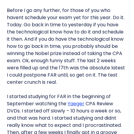
Before I go any further, for those of you who
havent schedule your exam yet for this year. Do it.
Today. Go back in time to yesterday if you have
the technological know how to do it and schedule
it then. And if you do have the technological know
how to go back in time, you probably should be
winning the Nobel prize instead of taking the CPA
exam. Ok, enough funny stuff. The last 2 weeks
were filled up and the 17th was the absolute latest
I could postpone FAR until, so get on it. The test
center crunch is real.
I started studying for FAR in the beginning of
September watching the
Yaeger
CPA Review
DVDs. I started off slowly – 10 hours a week or so,
and that was hard. I started studying and didnt
really know what to expect and I procrastinated.
Then, after a few weeks I finally got in a groove