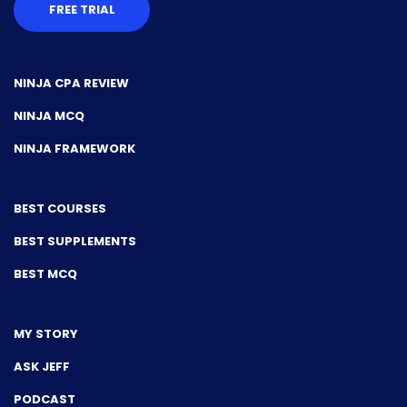
FREE TRIAL
NINJA CPA REVIEW
NINJA MCQ
NINJA FRAMEWORK
BEST COURSES
BEST SUPPLEMENTS
BEST MCQ
MY STORY
ASK JEFF
PODCAST