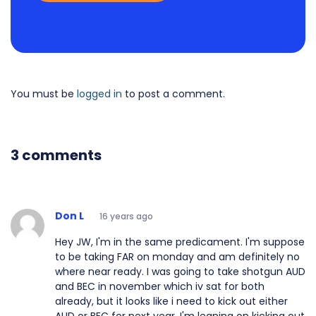
You must be
logged in
to post a comment.
3 comments
Don L
16 years ago
Hey JW, I'm in the same predicament. I'm suppose
to be taking FAR on monday and am definitely no
where near ready. I was going to take shotgun AUD
and BEC in november which iv sat for both
already, but it looks like i need to kick out either