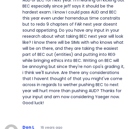
AUD or BEC for next year. I'm leaning on kicking out
BEC especially since jeff says it should be the
hardest exam. I know I could pass AUD and BEC
this year even under horrendous time constraits
but to redo 9 chapters of FAR next year doesnt
sound appetizing. Do you have any input in your
research about what taking BEC next year will look
like? I know there will be SIMs with who knows what
will be on there, and they are taking the easiest
part of BEC out (entities) and putting into REG
while bringing ethics into BEC. Writing on BEC will
be annoying but since they're non cpa's grading it,
i think we'll survive. Are there any considerations
that I havent thought of that you might've come
across in regards to wether pushing BEC to next
year will hurt more than pushing AUD? Thanks for
your input and am now considering Yaeger now.
Good luck!
Don L
16 years ago