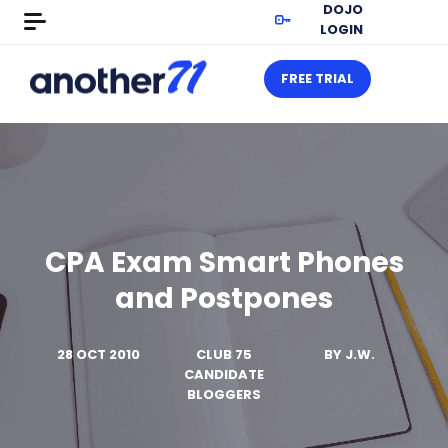
DOJO
LOGIN
FREE TRIAL
CPA Exam Smart Phones
and Postpones
28 OCT 2010
CLUB 75
BY
J.W.
CANDIDATE
BLOGGERS