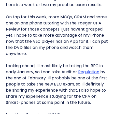
here in a week or two my practice exam results.
On tap for this week, more MCQs, CRAM and some
one on one phone tutoring with the Yaeger CPA
Review for those concepts I just havent grasped
yet. I hope to take more advantage of my iPhone
now that the VLC player has an App for it, I can put
the DVD files on my phone and watch them
anywhere.
Looking ahead, Ill most likely be taking the BEC in
early January, so I can take Audit or
Regulation
by
the end of February. Ill probably be one of the first
people to take the new BEC exam, so Ill definitely
be sharing my experience with that. I also hope to
share my experience studying for the CPA on
Smart-phones at some point in the future.