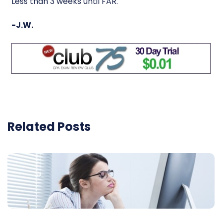
Less than 3 weeks until FAR.
-J.W.
Related Posts