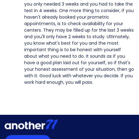
you only needed 3 weeks and you had to take the
test in 4 weeks. One more thing to consider, if you
haven't already booked your prometric
appointments, is to check availability for your
centers. They may be filled up for the last 3 weeks
and you'll only have 2 weeks to study. Ultimately,
you know what's best for you and the most
important thing is to be honest with yourself
about what you need to do. It sounds as if you
have a good plan laid out for yourself, so if that's
your honest assessment of your situation, then go
with it. Good luck with whatever you decide. If you
work hard enough, you will pass.