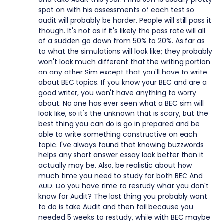
spot on with his assessments of each test so
audit will probably be harder. People will still pass it
though. It's not as if it's likely the pass rate will all
of a sudden go down from 50% to 20%. As far as
to what the simulations will look like; they probably
won't look much different that the writing portion
on any other Sim except that you'll have to write
about BEC topics. If you know your BEC and are a
good writer, you won't have anything to worry
about. No one has ever seen what a BEC sim will
look like, so it's the unknown that is scary, but the
best thing you can do is go in prepared and be
able to write something constructive on each
topic. I've always found that knowing buzzwords
helps any short answer essay look better than it
actually may be. Also, be realistic about how
much time you need to study for both BEC And
AUD. Do you have time to restudy what you don't
know for Audit? The last thing you probably want
to do is take Audit and then fail because you
needed 5 weeks to restudy, while with BEC maybe