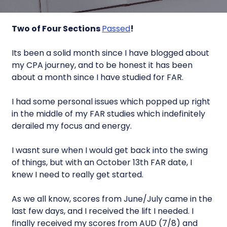
Two of Four Sections
Passed
!
Its been a solid month since I have blogged about
my CPA journey, and to be honest it has been
about a month since I have studied for FAR.
I had some personal issues which popped up right
in the middle of my FAR studies which indefinitely
derailed my focus and energy.
I wasnt sure when I would get back into the swing
of things, but with an October 13th FAR date, I
knew I need to really get started.
As we all know, scores from June/July came in the
last few days, and I received the lift I needed. I
finally received my scores from AUD (7/8) and