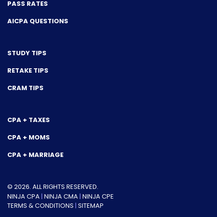
PASS RATES
AICPA QUESTIONS
STUDY TIPS
RETAKE TIPS
CRAM TIPS
CPA + TAXES
CPA + MOMS
CPA + MARRIAGE
© 2026. ALL RIGHTS RESERVED.
NINJA CPA
|
NINJA CMA
|
NINJA CPE
TERMS & CONDITIONS
|
SITEMAP