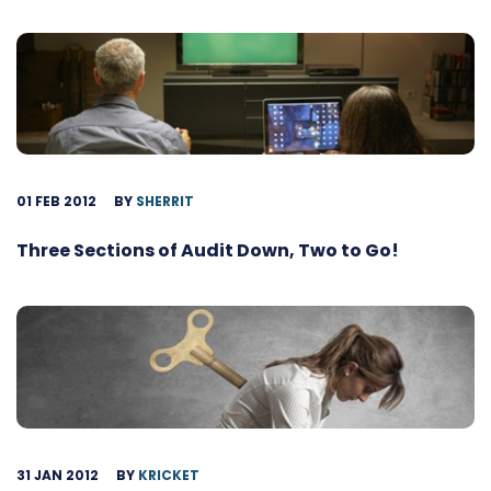
01 FEB 2012
BY
SHERRIT
Three Sections of Audit Down, Two to Go!
31 JAN 2012
BY
KRICKET