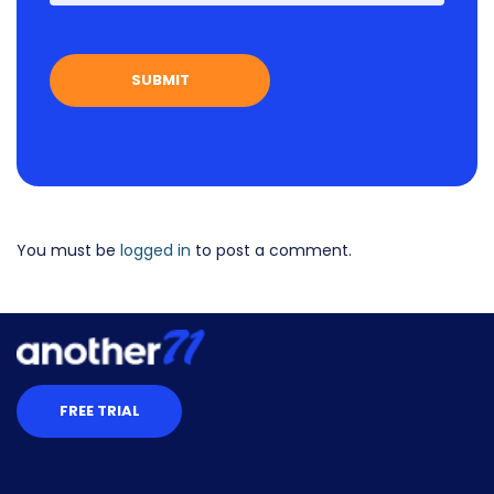
You must be
logged in
to post a comment.
FREE TRIAL