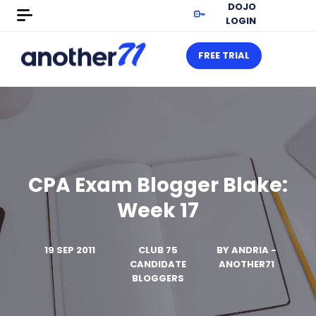
DOJO
LOGIN
FREE TRIAL
CPA Exam Blogger Blake:
Week 17
19 SEP 2011
CLUB 75
BY
ANDRIA -
CANDIDATE
ANOTHER71
BLOGGERS