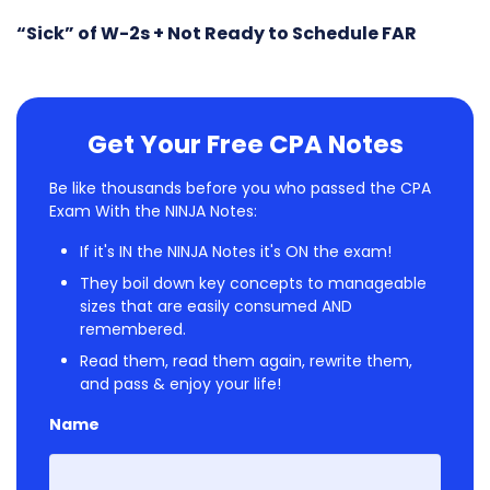
“Sick” of W-2s + Not Ready to Schedule FAR
Get Your Free CPA Notes
Be like thousands before you who passed the CPA
Exam With the NINJA Notes:
If it's IN the NINJA Notes it's ON the exam!
They boil down key concepts to manageable
sizes that are easily consumed AND
remembered.
Read them, read them again, rewrite them,
and pass & enjoy your life!
Name
First