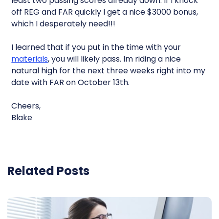
least two passing scores already down. If I knock
off REG and FAR quickly I get a nice $3000 bonus,
which I desperately need!!!
I learned that if you put in the time with your
materials
, you will likely pass. Im riding a nice
natural high for the next three weeks right into my
date with FAR on October 13th.
Cheers,
Blake
Related Posts