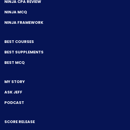
NINJA CPA REVIEW
NINJA MCQ
NINJA FRAMEWORK
BEST COURSES
BEST SUPPLEMENTS
BEST MCQ
MY STORY
ASK JEFF
PODCAST
SCORE RELEASE