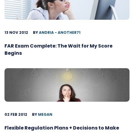
13 NOV 2012
BY
ANDRIA - ANOTHER71
FAR Exam Complete: The Wait for My Score
Begins
02 FEB 2012
BY
MEGAN
Flexible Regulation Plans + Decisions to Make