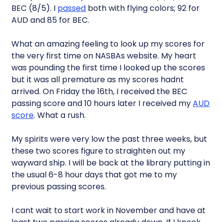
BEC (8/5). I
passed
both with flying colors; 92 for
AUD and 85 for BEC.
What an amazing feeling to look up my scores for
the very first time on NASBAs website. My heart
was pounding the first time I looked up the scores
but it was all premature as my scores hadnt
arrived. On Friday the 16th, I received the BEC
passing score and 10 hours later I received my
AUD
score
. What a rush.
My spirits were very low the past three weeks, but
these two scores figure to straighten out my
wayward ship. I will be back at the library putting in
the usual 6-8 hour days that got me to my
previous passing scores.
I cant wait to start work in November and have at