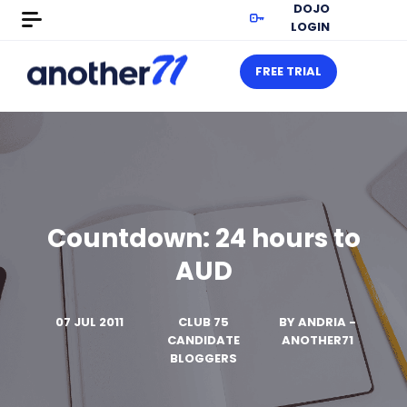
DOJO
LOGIN
FREE TRIAL
Countdown: 24 hours to
AUD
07 JUL 2011
CLUB 75
BY
ANDRIA -
CANDIDATE
ANOTHER71
BLOGGERS