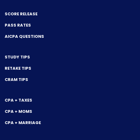
SCORE RELEASE
PASS RATES
AICPA QUESTIONS
STUDY TIPS
RETAKE TIPS
CRAM TIPS
CPA + TAXES
CPA + MOMS
CPA + MARRIAGE