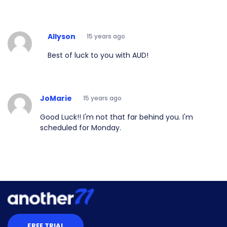
Allyson
15 years ago
Best of luck to you with AUD!
JoMarie
15 years ago
Good Luck!! I'm not that far behind you. I'm
scheduled for Monday.
FREE TRIAL