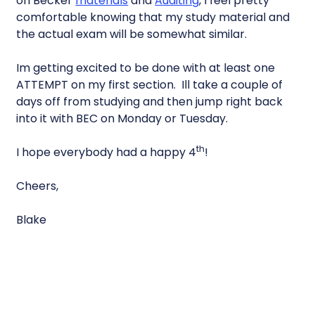
on Becker
materials
and
Auditing
, I feel pretty
comfortable knowing that my study material and
the actual exam will be somewhat similar.
Im getting excited to be done with at least one
ATTEMPT on my first section. Ill take a couple of
days off from studying and then jump right back
into it with BEC on Monday or Tuesday.
th
I hope everybody had a happy 4
!
Cheers,
Blake