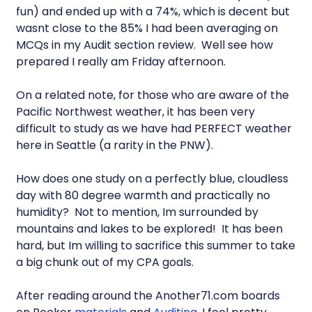
fun) and ended up with a 74%, which is decent but
wasnt close to the 85% I had been averaging on
MCQs in my Audit section review. Well see how
prepared I really am Friday afternoon.
On a related note, for those who are aware of the
Pacific Northwest weather, it has been very
difficult to study as we have had PERFECT weather
here in Seattle (a rarity in the PNW).
How does one study on a perfectly blue, cloudless
day with 80 degree warmth and practically no
humidity? Not to mention, Im surrounded by
mountains and lakes to be explored! It has been
hard, but Im willing to sacrifice this summer to take
a big chunk out of my CPA goals.
After reading around the Another71.com boards