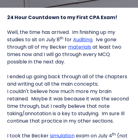
24 Hour Countdown to my First CPA Exam!
Well, the time has arrived. Im finishing up my
th
studies to sit on July 8
for
Auditing
. Ive gone
through all of my Becker
materials
at least two
times now and I will go through every MCQ
possible in the next day.
I ended up going back through all of the chapters
and writing out all the main concepts;
I couldn't believe how much more my brain
retained. Maybe it was because it was the second
time through, but I really believe that note
taking/annotation is a key to studying. Im sure Ill
continue that practice in my other sections.
th
I took the Becker
simulation
exam on July 4
(not