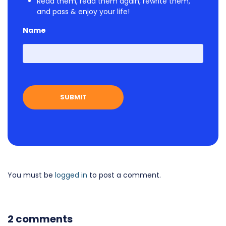
Read them, read them again, rewrite them,
and pass & enjoy your life!
Name
First
You must be
logged in
to post a comment.
2 comments