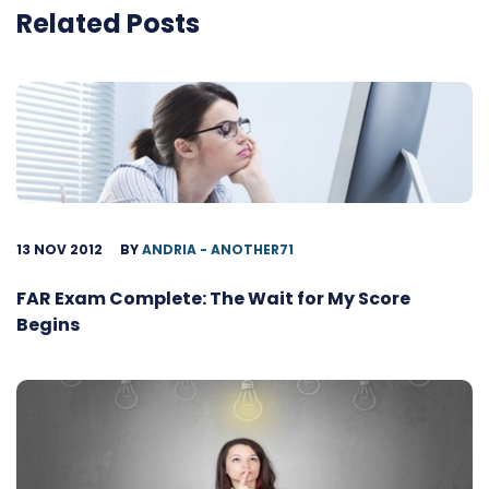
Related Posts
13 NOV 2012
BY
ANDRIA - ANOTHER71
FAR Exam Complete: The Wait for My Score
Begins