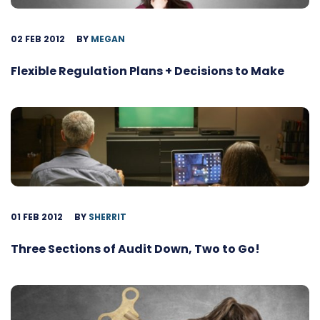
02 FEB 2012
BY
MEGAN
Flexible Regulation Plans + Decisions to Make
01 FEB 2012
BY
SHERRIT
Three Sections of Audit Down, Two to Go!