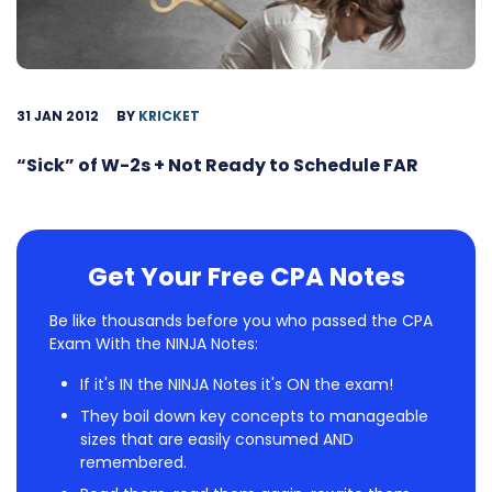
31 JAN 2012
BY
KRICKET
“Sick” of W-2s + Not Ready to Schedule FAR
Get Your Free CPA Notes
Be like thousands before you who passed the CPA
Exam With the NINJA Notes:
If it's IN the NINJA Notes it's ON the exam!
They boil down key concepts to manageable
sizes that are easily consumed AND
remembered.