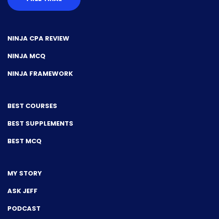
NINJA CPA REVIEW
NINJA MCQ
NINJA FRAMEWORK
BEST COURSES
BEST SUPPLEMENTS
BEST MCQ
MY STORY
ASK JEFF
PODCAST