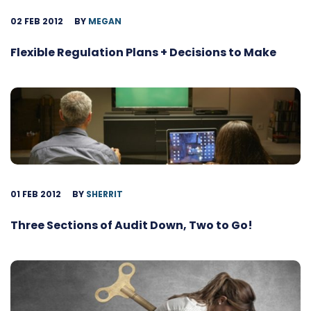
02 FEB 2012
BY
MEGAN
Flexible Regulation Plans + Decisions to Make
01 FEB 2012
BY
SHERRIT
Three Sections of Audit Down, Two to Go!