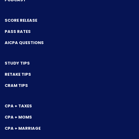
SCORE RELEASE
PASS RATES
AICPA QUESTIONS
STUDY TIPS
RETAKE TIPS
CRAM TIPS
CPA + TAXES
CPA + MOMS
CPA + MARRIAGE