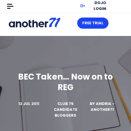
DOJO
LOGIN
FREE TRIAL
BEC Taken… Now on to
REG
12 JUL 2011
CLUB 75
BY
ANDRIA -
CANDIDATE
ANOTHER71
BLOGGERS