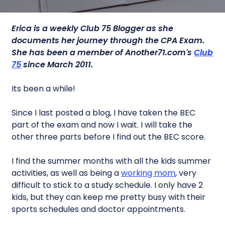
Erica is a weekly Club 75 Blogger as she
documents her journey through the CPA Exam.
She has been a member of Another71.com's
Club
75
since March 2011.
Its been a while!
Since I last posted a blog, I have taken the BEC
part of the exam and now I wait. I will take the
other three parts before I find out the BEC score.
I find the summer months with all the kids summer
activities, as well as being a
working mom
, very
difficult to stick to a study schedule. I only have 2
kids, but they can keep me pretty busy with their
sports schedules and doctor appointments.