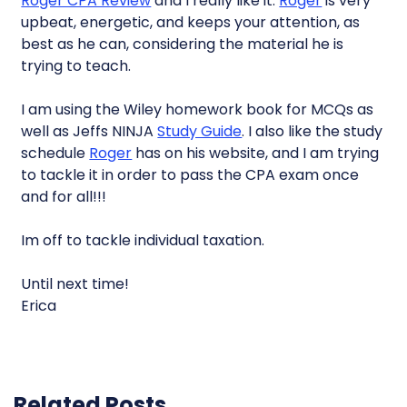
Roger CPA Review
and I really like it.
Roger
is very
upbeat, energetic, and keeps your attention, as
best as he can, considering the material he is
trying to teach.
I am using the Wiley homework book for MCQs as
well as Jeffs NINJA
Study Guide
. I also like the study
schedule
Roger
has on his website, and I am trying
to tackle it in order to pass the CPA exam once
and for all!!!
Im off to tackle individual taxation.
Until next time!
Erica
Related Posts