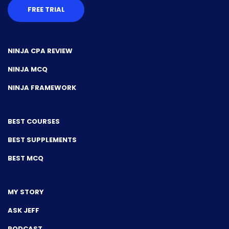
FREE TRIAL
NINJA CPA REVIEW
NINJA MCQ
NINJA FRAMEWORK
BEST COURSES
BEST SUPPLEMENTS
BEST MCQ
MY STORY
ASK JEFF
PODCAST