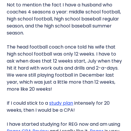
Not to mention the fact I have a husband who
coaches 4 seasons a year: middle school football,
high school football, high school baseball regular
season, and the high school baseball summer
season.
The head football coach once told his wife that
high school football was only 12 weeks. I have to
ask when does that 12 weeks start, July when they
hit it hard with work outs and drills and 2-a-days.
We were still playing football in December last
year, which was just a little more than 12 weeks,
more like 20 weeks!
If I could stick to a
study plan
intensely for 20
weeks, then I would be a CPA!
I have started studying for REG now and am using