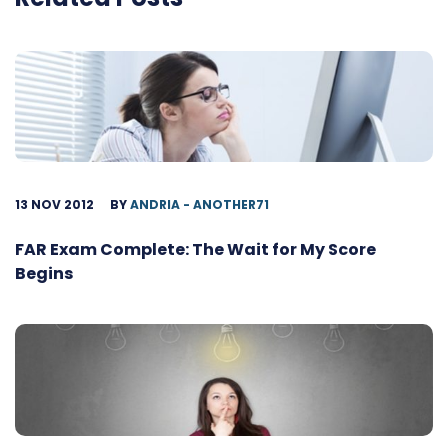
13 NOV 2012
BY
ANDRIA - ANOTHER71
FAR Exam Complete: The Wait for My Score
Begins