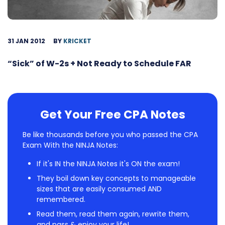
31 JAN 2012
BY
KRICKET
“Sick” of W-2s + Not Ready to Schedule FAR
Get Your Free CPA Notes
Be like thousands before you who passed the CPA
Exam With the NINJA Notes:
If it's IN the NINJA Notes it's ON the exam!
They boil down key concepts to manageable
sizes that are easily consumed AND
remembered.
Read them, read them again, rewrite them,
and pass & enjoy your life!