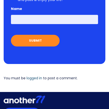
Name
First
You must be
logged in
to post a comment.