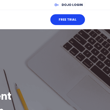
DOJO LOGIN
FREE TRIAL
ent