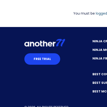
You must be
logged
NINJA C
NINJA M
NINJA 
FREE TRIAL
BEST CO
BEST SU
BEST M