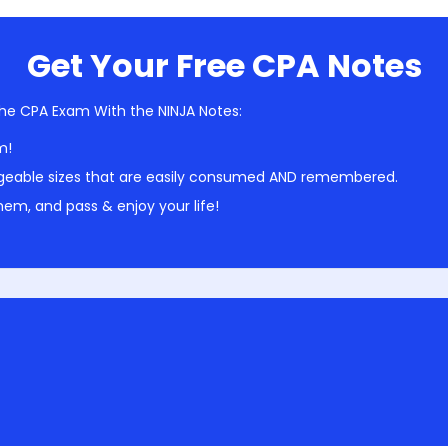
Get Your Free CPA Notes
he CPA Exam With the NINJA Notes:
m!
geable sizes that are easily consumed AND remembered.
em, and pass & enjoy your life!