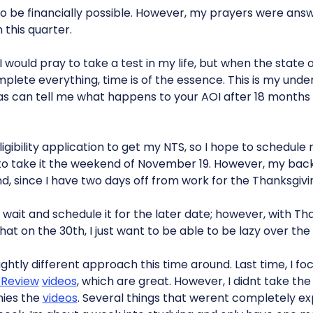
to be financially possible. However, my prayers were answe
 this quarter.
I would pray to take a test in my life, but when the state 
lete everything, time is of the essence. This is my unders
xas can tell me what happens to your AOI after 18 months
ligibility application to get my NTS, so I hope to schedul
 to take it the weekend of November 19. However, my backu
d, since I have two days off from work for the Thanksgivin
o wait and schedule it for the later date; however, with T
that on the 30th, I just want to be able to be lazy over the
lightly different approach this time around. Last time, I fo
 Review
videos
, which are great. However, I didnt take th
ies the
videos
. Several things that werent completely ex