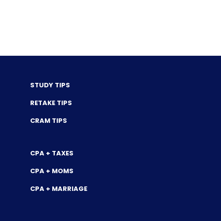
STUDY TIPS
RETAKE TIPS
CRAM TIPS
CPA + TAXES
CPA + MOMS
CPA + MARRIAGE