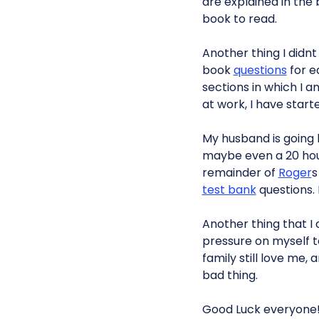
are explained in the
book to read.
Another thing I didn
book
questions
for e
sections in which I 
at work, I have starte
My husband is going h
maybe even a 20 hour
remainder of
Roger

test bank
questions.
Another thing that I 
pressure on myself to
family still love me, 
bad thing.
Good Luck everyone