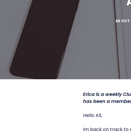
26 OCT 
Erica is a
weekly Clu
has been a member 
Hello All,
Im back on track to