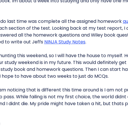
 book. Im about a week into studying and only have one m
t do last time was complete all the assigned homework
qu
ach section of the test. Looking back at my test report, I 
answered all the homework questions and Wiley book quest
d to write out Jeffs
NINJA Study Notes
.
unting this weekend, so I will have the house to myself. Ho
 study weekend is in my future. This would definitely ge
s study book and homework questions. Then I can start h
 I hope to have about two weeks to just do MCQs.
am noticing that is different this time around is I am not 
 pass. While failing is not my first choice, the world didn
and I didnt die. My pride might have taken a hit, but thats
!