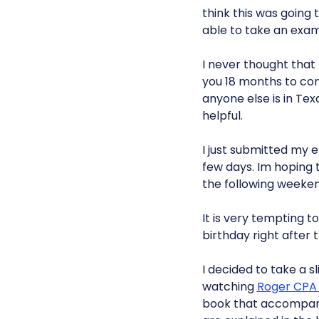
think this was going 
able to take an exam
I never thought that 
you 18 months to comp
anyone else is in Te
helpful.
I just submitted my e
few days. Im hoping
the following weeken
It is very tempting t
birthday right after 
I decided to take a s
watching
Roger CPA
book that accompan