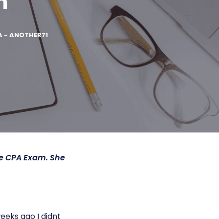
n
A - ANOTHER71
he CPA Exam. She
eks ago I didnt