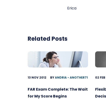
Erica
Related Posts
13 NOV 2012
BY
ANDRIA - ANOTHER71
02 FEB
FAR Exam Complete: The Wait
Flexi
for My Score Begins
Decis