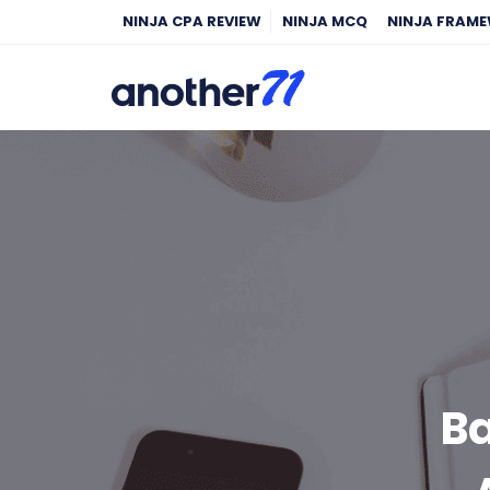
NINJA CPA REVIEW
NINJA MCQ
NINJA FRAM
Ba