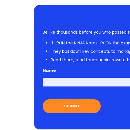
Be like thousands before you who passed t
If it's IN the NINJA Notes it's ON the exa
They boil down key concepts to mana
Read them, read them again, rewrite th
Name