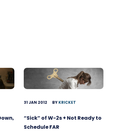
31 JAN 2012
BY
KRICKET
 Down,
“Sick” of W-2s + Not Ready to
Schedule FAR