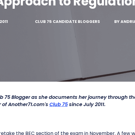
Approach to Regulatio
2011
CLUB 75 CANDIDATE BLOGGERS
BY
ANDRI
b 75 Blogger as she documents her journey through t
of Another71.com's
Club 75
since July 2011.
 retake the BEC section of the exam in November. A few we