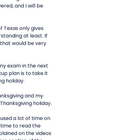
red, and I will be
of Texas only gives
tanding at least. If
 that would be very
e my exam in the next
p plan is to take it
g holiday.
hanksgiving and my
 Thanksgiving holiday.
cused a lot of time on
e time to read the
plained on the videos