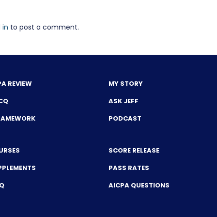
 in
to post a comment.
PA REVIEW
MY STORY
CQ
ASK JEFF
FRAMEWORK
PODCAST
URSES
SCORE RELEASE
PPLEMENTS
PASS RATES
CQ
AICPA QUESTIONS