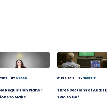
 2012
BY
MEGAN
01 FEB 2012
BY
SHERRIT
ble Regulation Plans +
Three Sections of Audit
ions to Make
Two to Go!