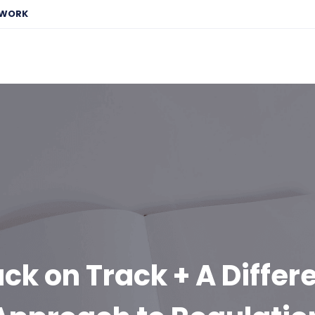
EWORK
ck on Track + A Differ