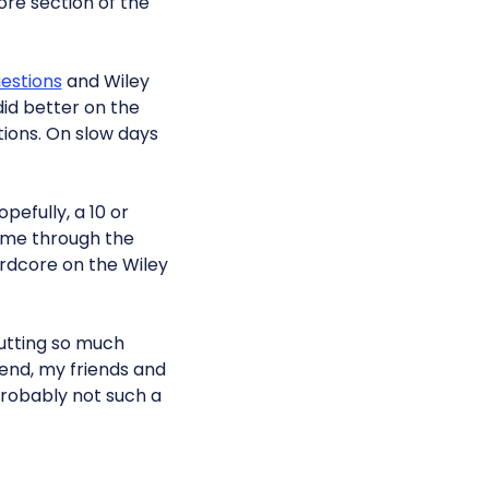
ore section of the
estions
and Wiley
did better on the
ions. On slow days
pefully, a 10 or
t me through the
ardcore on the Wiley
putting so much
t end, my friends and
 probably not such a