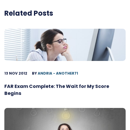
Related Posts
13 NOV 2012
BY
ANDRIA - ANOTHER71
FAR Exam Complete: The Wait for My Score
Begins