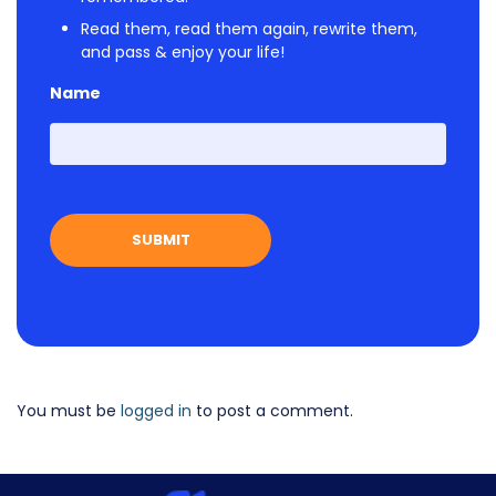
Read them, read them again, rewrite them,
and pass & enjoy your life!
Name
First
You must be
logged in
to post a comment.