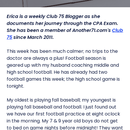
Erica is a weekly Club 75 Blogger as she
documents her journey through the CPA Exam.
She has been a member of Another71.com's
Club
75
since March 2011.
This week has been much calmer; no trips to the
doctor are always a plus! Football season is
geared up with my husband coaching middle and
high school football. He has already had two
football games this week; the high school game is
tonight.
My oldest is playing fall baseball; my youngest is
playing fall baseball and football. I just found out
we have our first football practice at eight oclock
in the morning. My 7 & 9 year old boys do not get
to bed on game nights before midnight! They want