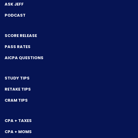
ASK JEFF
PODCAST
SCORE RELEASE
PASS RATES
AICPA QUESTIONS
STUDY TIPS
RETAKE TIPS
CRAM TIPS
CPA + TAXES
CPA + MOMS