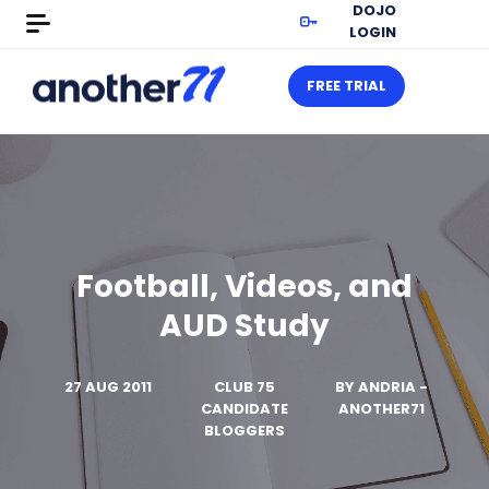
DOJO
LOGIN
FREE TRIAL
Football, Videos, and
AUD Study
27 AUG 2011
CLUB 75
BY
ANDRIA -
CANDIDATE
ANOTHER71
BLOGGERS