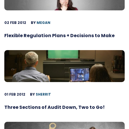
02 FEB 2012
BY
MEGAN
Flexible Regulation Plans + Decisions to Make
01 FEB 2012
BY
SHERRIT
Three Sections of Audit Down, Two to Go!