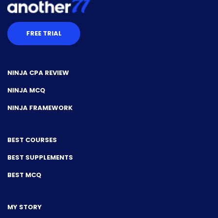
FREE TRIAL
NINJA CPA REVIEW
NINJA MCQ
NINJA FRAMEWORK
BEST COURSES
BEST SUPPLEMENTS
BEST MCQ
MY STORY