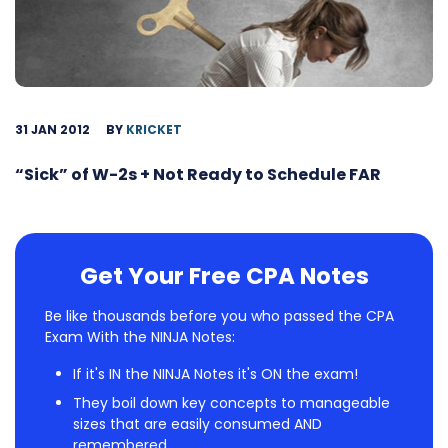
31 JAN 2012
BY
KRICKET
“Sick” of W-2s + Not Ready to Schedule FAR
Get Your Free CPA Notes
Be like thousands before you who passed the CPA
Exam With the NINJA Notes:
If it's IN the NINJA Notes it's ON the exam!
They boil down key concepts to manageable
sizes that are easily consumed AND
remembered.