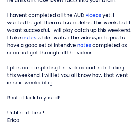
he drills all those lovely facts into your brain.
I havent completed all the AUD
videos
yet. I
wanted to get them all completed this week, but I
wasnt successful. I will play catch up this weekend.
I take
notes
while I watch the videos, in hopes to
have a good set of intensive
notes
completed as
soon as I get through all the videos.
I plan on completing the videos and note taking
this weekend. I will let you all know how that went
in next weeks blog.
Best of luck to you all!
Until next time!
Erica