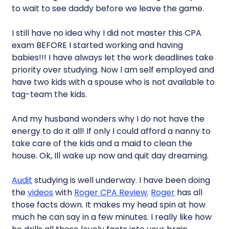
to wait to see daddy before we leave the game.
I still have no idea why I did not master this CPA
exam BEFORE I started working and having
babies!!! I have always let the work deadlines take
priority over studying. Now I am self employed and
have two kids with a spouse who is not available to
tag-team the kids.
And my husband wonders why I do not have the
energy to do it all! If only I could afford a nanny to
take care of the kids and a maid to clean the
house. Ok, Ill wake up now and quit day dreaming.
Audit
studying is well underway. I have been doing
the
videos
with
Roger CPA Review
.
Roger
has all
those facts down. It makes my head spin at how
much he can say in a few minutes. I really like how