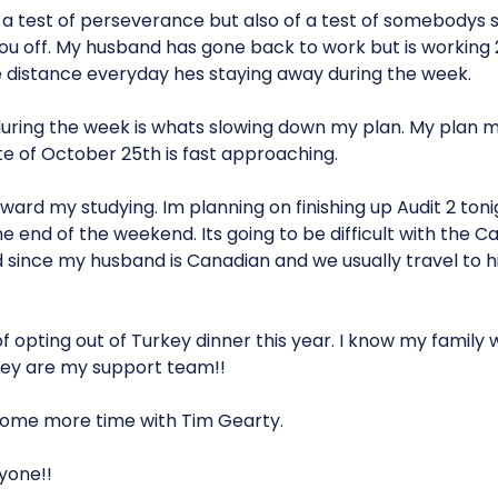
 a test of perseverance but also of a test of somebodys s
ou off. My husband has gone back to work but is working
he distance everyday hes staying away during the week.
uring the week is whats slowing down my plan. My plan
te of October 25th is fast approaching.
forward my studying. Im planning on finishing up Audit 2 to
the end of the weekend. Its going to be difficult with the
ince my husband is Canadian and we usually travel to his 
of opting out of Turkey dinner this year. I know my family wi
They are my support team!!
some more time with Tim Gearty.
yone!!