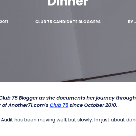
Dinner
2011
CLUB 75 CANDIDATE BLOGGERS
BY
 Club 75 Blogger as she documents her journey throug
of Another71.com's
Club 75
since October 2010.
Audit has been moving well, but slowly. Im just about done
.