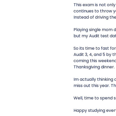
This exam is not only
continues to throw y
Instead of driving t
Playing single mom d
but my Audit test da
So its time to fast 
Audit 3, 4, and 5 by 
coming this weekend s
Thanksgiving dinner.
Im actually thinking 
miss out this year. 
Well, time to spend 
Happy studying ever