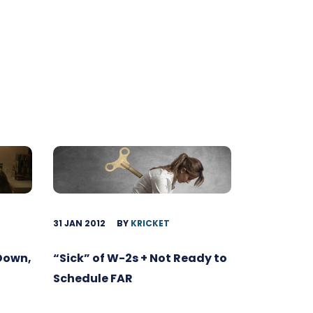
31 JAN 2012
BY
KRICKET
 Down,
“Sick” of W-2s + Not Ready to
Schedule FAR