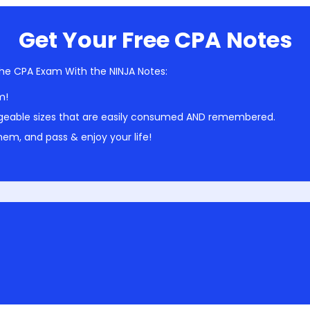
Get Your Free CPA Notes
he CPA Exam With the NINJA Notes:
m!
geable sizes that are easily consumed AND remembered.
em, and pass & enjoy your life!