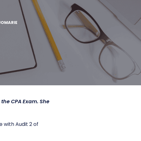
JOMARIE
h the CPA Exam. She
 with Audit 2 of