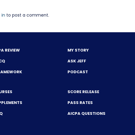
 in
to post a comment.
PA REVIEW
MY STORY
CQ
ASK JEFF
FRAMEWORK
PODCAST
URSES
SCORE RELEASE
PPLEMENTS
PASS RATES
CQ
AICPA QUESTIONS