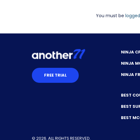
You must be
logged
NINJA C
NINJA M
NINJA 
FREE TRIAL
BEST CO
BEST SU
BEST M
© 2026. ALL RIGHTS RESERVED.