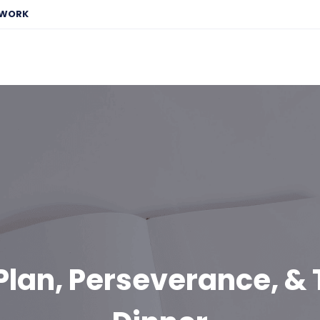
EWORK
Plan, Perseverance, &