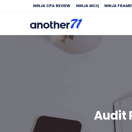
NINJA CPA REVIEW
NINJA MCQ
NINJA FRAM
Audit 