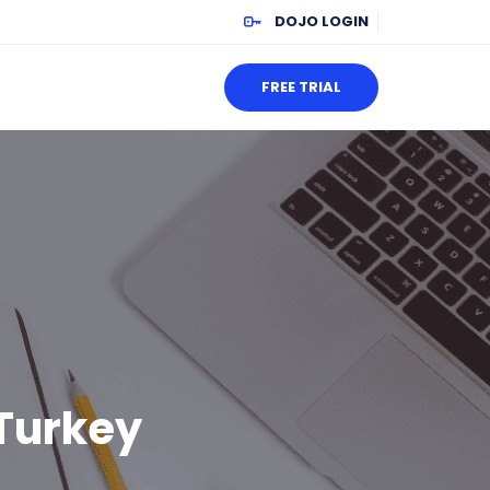
DOJO LOGIN
FREE TRIAL
 Turkey