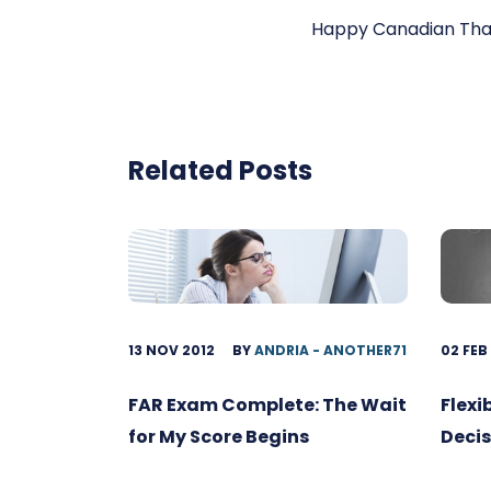
Happy Canadian Than
Related Posts
13 NOV 2012
BY
ANDRIA - ANOTHER71
02 FEB
FAR Exam Complete: The Wait
Flexi
for My Score Begins
Decis