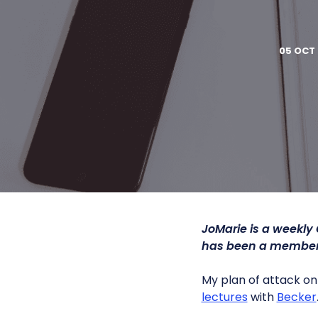
05 OCT 
JoMarie is a weekly
has been a member 
My plan of attack on 
lectures
with
Becker