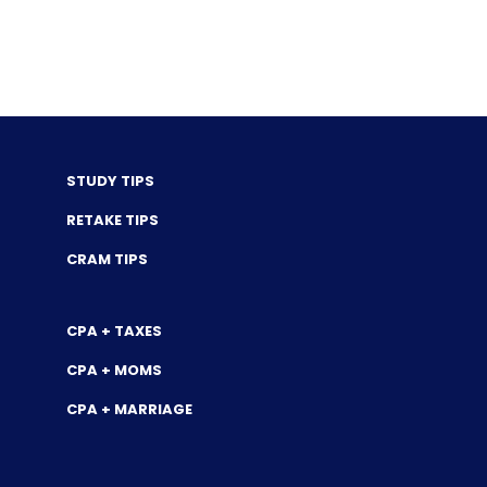
STUDY TIPS
RETAKE TIPS
CRAM TIPS
CPA + TAXES
CPA + MOMS
CPA + MARRIAGE