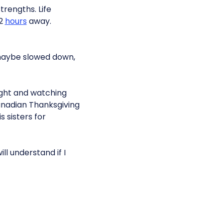
trengths. Life
 2
hours
away.
 maybe slowed down,
night and watching
 Canadian Thanksgiving
sisters for
ll understand if I