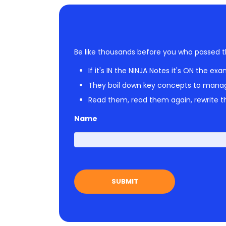
Be like thousands before you who passed t
If it's IN the NINJA Notes it's ON the exa
They boil down key concepts to mana
Read them, read them again, rewrite th
Name