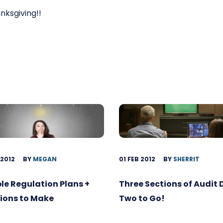
ksgiving!!
 2012
BY
MEGAN
01 FEB 2012
BY
SHERRIT
ble Regulation Plans +
Three Sections of Audit
ions to Make
Two to Go!