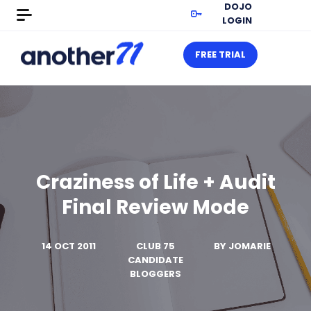
DOJO
LOGIN
FREE TRIAL
Craziness of Life + Audit
Final Review Mode
14 OCT 2011
CLUB 75
BY
JOMARIE
CANDIDATE
BLOGGERS