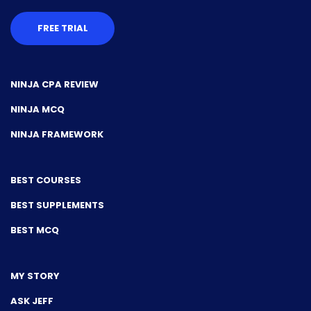
FREE TRIAL
NINJA CPA REVIEW
NINJA MCQ
NINJA FRAMEWORK
BEST COURSES
BEST SUPPLEMENTS
BEST MCQ
MY STORY
ASK JEFF