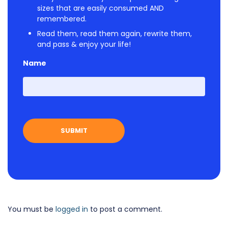
sizes that are easily consumed AND
remembered.
Read them, read them again, rewrite them,
and pass & enjoy your life!
Name
First
You must be
logged in
to post a comment.