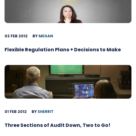
02 FEB 2012
BY
MEGAN
Flexible Regulation Plans + Decisions to Make
01 FEB 2012
BY
SHERRIT
Three Sections of Audit Down, Two to Go!