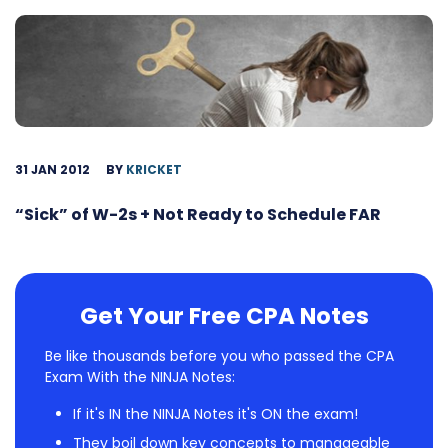
31 JAN 2012
BY
KRICKET
“Sick” of W-2s + Not Ready to Schedule FAR
Get Your Free CPA Notes
Be like thousands before you who passed the CPA
Exam With the NINJA Notes:
If it's IN the NINJA Notes it's ON the exam!
They boil down key concepts to manageable