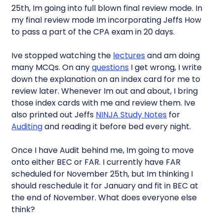
25th, Im going into full blown final review mode. In
my final review mode Im incorporating Jeffs How
to pass a part of the CPA exam in 20 days.
Ive stopped watching the
lectures
and am doing
many MCQs. On any
questions
I get wrong, I write
down the explanation on an index card for me to
review later. Whenever Im out and about, I bring
those index cards with me and review them. Ive
also printed out Jeffs
NINJA Study Notes
for
Auditing
and reading it before bed every night.
Once I have Audit behind me, Im going to move
onto either BEC or FAR. I currently have FAR
scheduled for November 25th, but Im thinking I
should reschedule it for January and fit in BEC at
the end of November. What does everyone else
think?