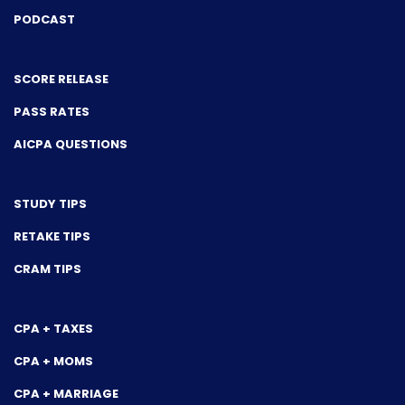
PODCAST
SCORE RELEASE
PASS RATES
AICPA QUESTIONS
STUDY TIPS
RETAKE TIPS
CRAM TIPS
CPA + TAXES
CPA + MOMS
CPA + MARRIAGE