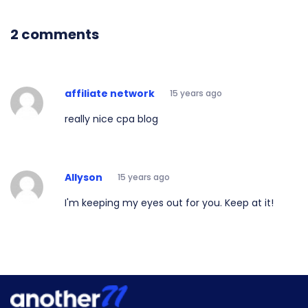
2 comments
affiliate network
15 years ago
really nice cpa blog
Allyson
15 years ago
I'm keeping my eyes out for you. Keep at it!