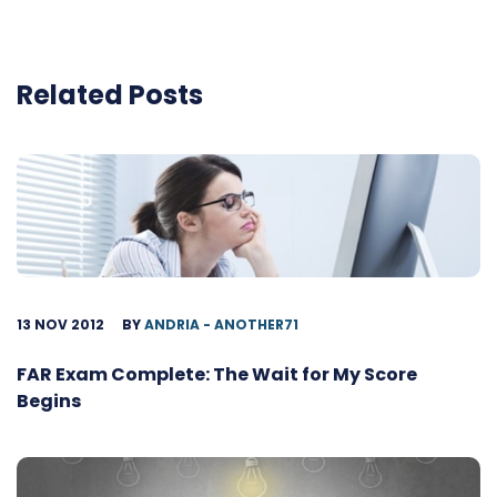
Related Posts
13 NOV 2012
BY
ANDRIA - ANOTHER71
FAR Exam Complete: The Wait for My Score
Begins