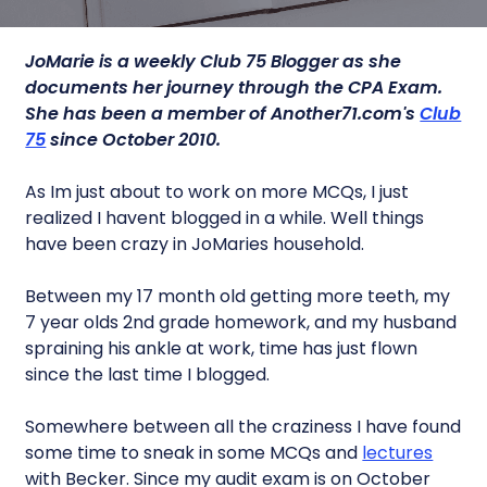
JoMarie is a weekly Club 75 Blogger as she
documents her journey through the CPA Exam.
She has been a member of Another71.com's
Club
75
since October 2010.
As Im just about to work on more MCQs, I just
realized I havent blogged in a while. Well things
have been crazy in JoMaries household.
Between my 17 month old getting more teeth, my
7 year olds 2nd grade homework, and my husband
spraining his ankle at work, time has just flown
since the last time I blogged.
Somewhere between all the craziness I have found
some time to sneak in some MCQs and
lectures
with Becker. Since my audit exam is on October