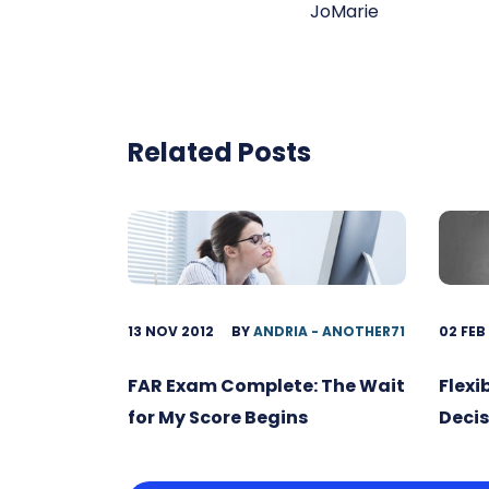
JoMarie
Related Posts
13 NOV 2012
BY
ANDRIA - ANOTHER71
02 FEB
FAR Exam Complete: The Wait
Flexi
for My Score Begins
Decis