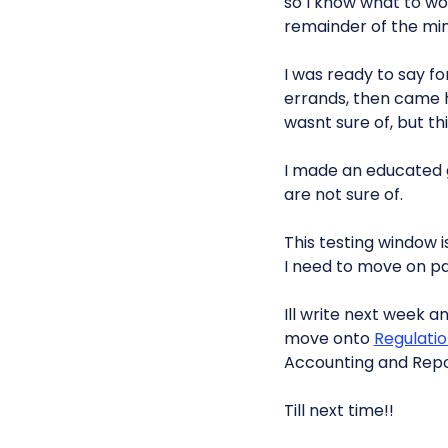
so I know what to wo
remainder of the mini
I was ready to say fo
errands, then came
wasnt sure of, but thi
I made an educated g
are not sure of.
This testing window i
I need to move on pa
Ill write next week 
move onto
Regulati
Accounting and Repo
Till next time!!