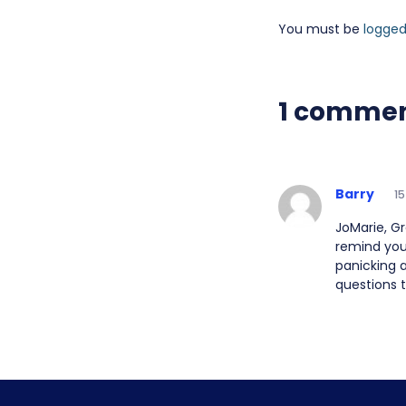
You must be
logged
1 comme
Barry
15
JoMarie, Gr
remind you
panicking 
questions t