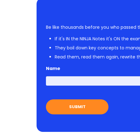
Be like thousands before you who passed t
If it's IN the NINJA Notes it's ON the exa
They boil down key concepts to mana
Read them, read them again, rewrite th
Name