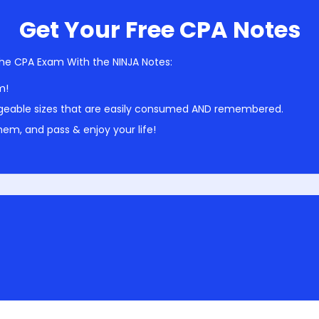
Get Your Free CPA Notes
he CPA Exam With the NINJA Notes:
m!
geable sizes that are easily consumed AND remembered.
em, and pass & enjoy your life!