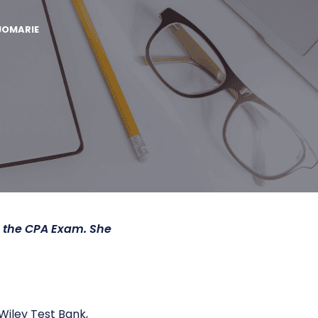
JOMARIE
h the CPA Exam. She
Wiley Test Bank,