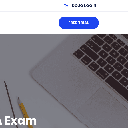
DOJO LOGIN
FREE TRIAL
A Exam