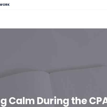
EWORK
ng Calm During the CP