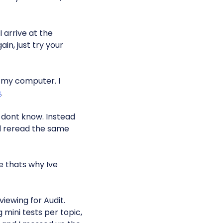
 arrive at the
ain, just try your
 my computer. I
s
.
dont know. Instead
nd reread the same
 thats why Ive
viewing for Audit.
 mini tests per topic,