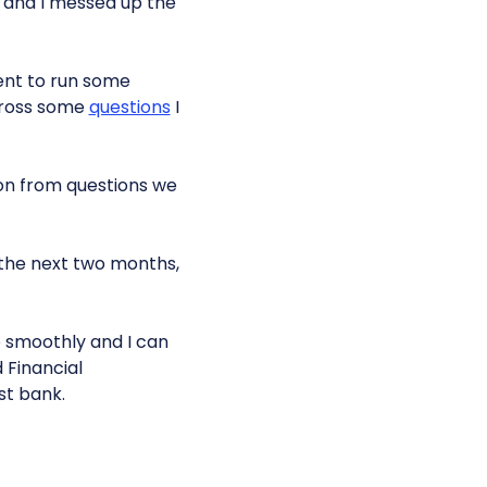
s and I messed up the
 went to run some
cross some
questions
I
on from questions we
n the next two months,
go smoothly and I can
 Financial
est bank.