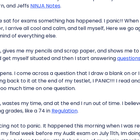
n, and Jeffs
NINJA Notes
.
ve sat for exams something has happened. I panic!! When I
 I arrive all cool and calm, and tell myself, Here we go ag
ind of everything else.
, gives me my pencils and scrap paper, and shows me to
 get myself situated and then I start answering
question
ns. I come across a question that I draw a blank on or I 
g back to it at the end of my testlet, I PANIC!!! I read a
too much time on one question.
 wastes my time, and at the end I run out of time. I believe
 grades, like a 74 in
Regulation
.
icing not to panic. It happened this morning when I was re
my final week before my Audit exam on July 11th, Im doing