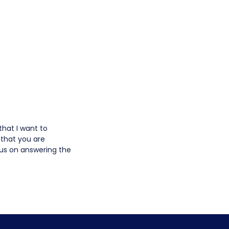
that I want to
 that you are
us on answering the