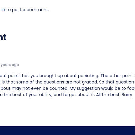
 in
to post a comment.
nt
 years ago
eat point that you brought up about panicking. The other point 
 is that some of the questions are not graded. So that question
about may not even be counted. My suggestion would be to foc
o the best of your ability, and forget about it. All the best, Barry