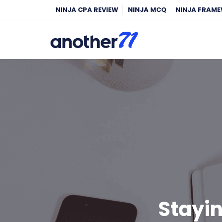
NINJA CPA REVIEW
NINJA MCQ
NINJA FRAM
Stayi