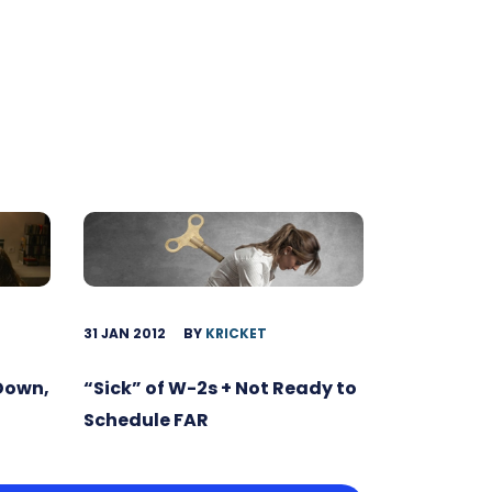
31 JAN 2012
BY
KRICKET
 Down,
“Sick” of W-2s + Not Ready to
Schedule FAR