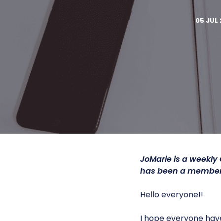
05 JUL 
JoMarie is a weekly
has been a member 
Hello everyone!!
I hope everyone have