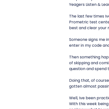
Yeagers Listen & Lear
The last few times I
Prometric test center,
best and clear your m
Someone signs me in
enter in my code and
Then something happe
of skipping and comin
question and spend 
Doing that, of course,
gotten almost passing
Well, Ive been pract
With this week being 