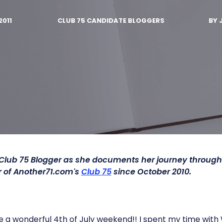
2011
CLUB 75 CANDIDATE BLOGGERS
BY
 Club 75 Blogger as she documents her journey throug
of Another71.com's
Club 75
since October 2010.
 a wonderful 4th of July weekend!! I spent my time with 