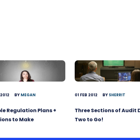
 2012
BY
MEGAN
01 FEB 2012
BY
SHERRIT
ble Regulation Plans +
Three Sections of Audit
ions to Make
Two to Go!