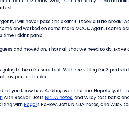
rk on before Monday. Well, I had one of my panic attack
 test.
rget it, I will never pass this exam!!! I took a little break,
 home and worked on some more MCQs. Again, I came a
s time I didnt panic.
uess and moved on. Thats all that we need to do. Move 
s going to be a for sure test. With me sitting for 3 parts i
st my panic attacks.
and let you know how Auditing went for me. Hopefully, itll 
on
with Becker, Jeffs
NINJA notes
, and Wiley test bank; and
rting with
Roger
s Review, Jeffs NINJA notes, and Wiley t