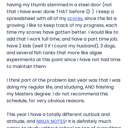
having my thumb slammed in a steel door (not
that I have ever done THAT before 😉 ). I keep a
spreadsheet with all of my
scores
, since the list is
growing. I like to keep track of my progress, each
time my scores have gotten better. I would like to
add that I work full time, and have a part time job,
have 2 kids (well 3 if I count my husband), 3 dogs,
and several fish tanks that more like algae
experiments at this point since I have not had time
to maintain them.
I think part of the problem last year was that I was
doing my regular life, and studying, AND finishing
my Masters degree. I do not recommend this
schedule, for very obvious reasons.
This year I have a totally different outlook and
attitude, and
NINJA NOTES
! It is definitely much