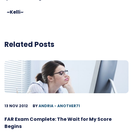
~Kelli~
Related Posts
13 NOV 2012
BY
ANDRIA - ANOTHER71
FAR Exam Complete: The Wait for My Score
Begins