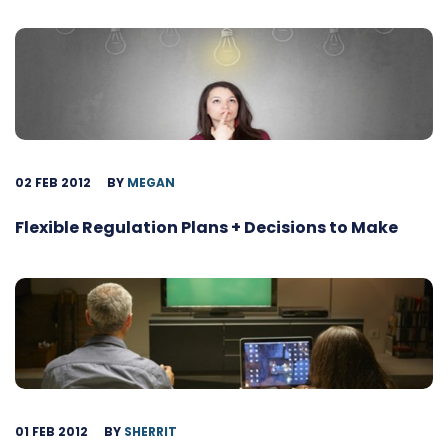
02 FEB 2012
BY
MEGAN
Flexible Regulation Plans + Decisions to Make
01 FEB 2012
BY
SHERRIT