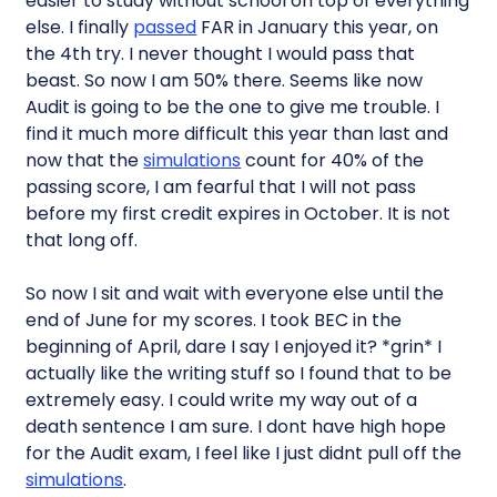
easier to study without school on top of everything
else. I finally
passed
FAR in January this year, on
the 4th try. I never thought I would pass that
beast. So now I am 50% there. Seems like now
Audit is going to be the one to give me trouble. I
find it much more difficult this year than last and
now that the
simulations
count for 40% of the
passing score, I am fearful that I will not pass
before my first credit expires in October. It is not
that long off.
So now I sit and wait with everyone else until the
end of June for my scores. I took BEC in the
beginning of April, dare I say I enjoyed it? *grin* I
actually like the writing stuff so I found that to be
extremely easy. I could write my way out of a
death sentence I am sure. I dont have high hope
for the Audit exam, I feel like I just didnt pull off the
simulations
.