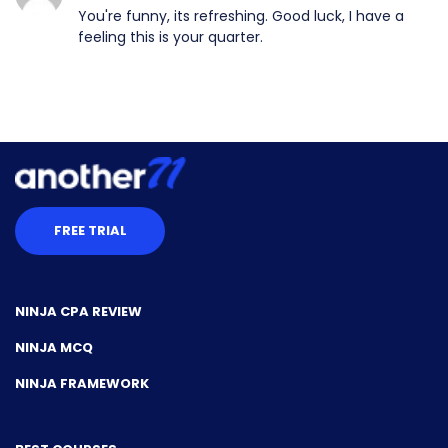
You're funny, its refreshing. Good luck, I have a
feeling this is your quarter.
FREE TRIAL
NINJA CPA REVIEW
NINJA MCQ
NINJA FRAMEWORK