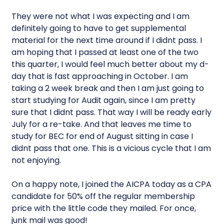
They were not what I was expecting and I am
definitely going to have to get supplemental
material for the next time around if I didnt pass. I
am hoping that I passed at least one of the two
this quarter, I would feel much better about my d-
day that is fast approaching in October. I am
taking a 2 week break and then I am just going to
start studying for Audit again, since I am pretty
sure that I didnt pass. That way I will be ready early
July for a re-take. And that leaves me time to
study for BEC for end of August sitting in case I
didnt pass that one. This is a vicious cycle that I am
not enjoying.
On a happy note, I joined the AICPA today as a CPA
candidate for 50% off the regular membership
price with the little code they mailed. For once,
junk mail was good!