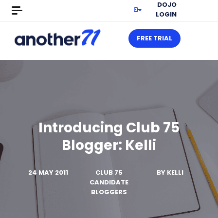
DOJO
LOGIN
FREE TRIAL
Introducing Club 75
Blogger: Kelli
24 MAY 2011
CLUB 75
BY
KELLI
CANDIDATE
BLOGGERS