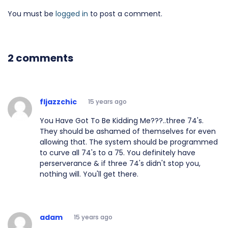
You must be
logged in
to post a comment.
2 comments
fljazzchic
15 years ago
You Have Got To Be Kidding Me???..three 74's.
They should be ashamed of themselves for even
allowing that. The system should be programmed
to curve all 74's to a 75. You definitely have
perserverance & if three 74's didn't stop you,
nothing will. You'll get there.
adam
15 years ago