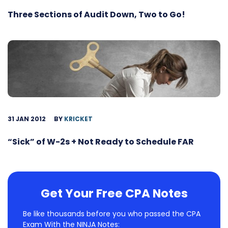
Three Sections of Audit Down, Two to Go!
31 JAN 2012
BY
KRICKET
“Sick” of W-2s + Not Ready to Schedule FAR
Get Your Free CPA Notes
Be like thousands before you who passed the CPA
Exam With the NINJA Notes: