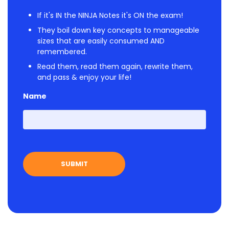
If it's IN the NINJA Notes it's ON the exam!
They boil down key concepts to manageable
sizes that are easily consumed AND
remembered.
Read them, read them again, rewrite them,
and pass & enjoy your life!
Name
First