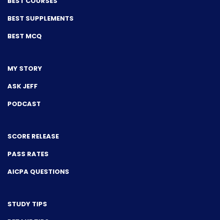
BEST COURSES
BEST SUPPLEMENTS
BEST MCQ
MY STORY
ASK JEFF
PODCAST
SCORE RELEASE
PASS RATES
AICPA QUESTIONS
STUDY TIPS