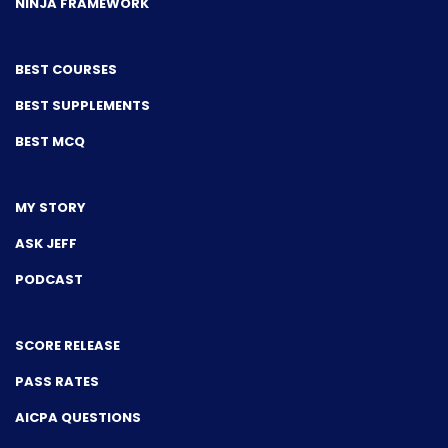
NINJA FRAMEWORK
BEST COURSES
BEST SUPPLEMENTS
BEST MCQ
MY STORY
ASK JEFF
PODCAST
SCORE RELEASE
PASS RATES
AICPA QUESTIONS