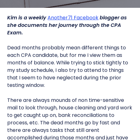
Kim is a weekly
Another71 Facebook
blogger as
she documents her journey through the CPA
Exam.
Dead months probably mean different things to
each CPA candidate, but for me I view them as
months of balance. While trying to stick tightly to
my study schedule, I also try to attend to things
that I seem to have neglected during the prior
testing window.
There are always mounds of non time-sensitive
mail to look through, house cleaning and yard work
to get caught up on, bank reconciliations to
process, etc. The dead months go by fast and
there are always tasks that still arent
accomplished during those months and just have