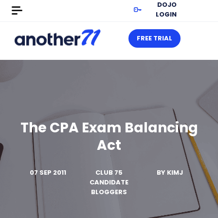
DOJO
LOGIN
FREE TRIAL
The CPA Exam Balancing
Act
07 SEP 2011
CLUB 75
BY
KIMJ
CANDIDATE
BLOGGERS