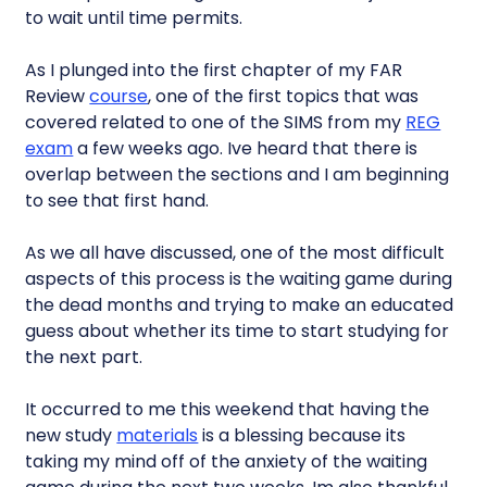
to wait until time permits.
As I plunged into the first chapter of my FAR
Review
course
, one of the first topics that was
covered related to one of the SIMS from my
REG
exam
a few weeks ago. Ive heard that there is
overlap between the sections and I am beginning
to see that first hand.
As we all have discussed, one of the most difficult
aspects of this process is the waiting game during
the dead months and trying to make an educated
guess about whether its time to start studying for
the next part.
It occurred to me this weekend that having the
new study
materials
is a blessing because its
taking my mind off of the anxiety of the waiting