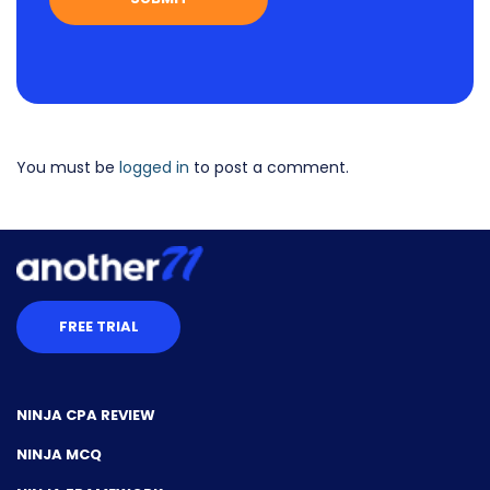
You must be
logged in
to post a comment.
FREE TRIAL
NINJA CPA REVIEW
NINJA MCQ