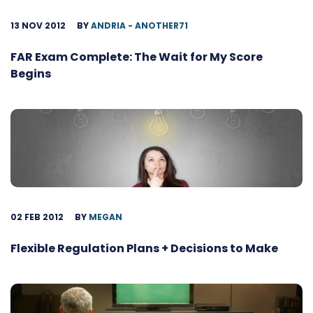
13 NOV 2012
BY
ANDRIA - ANOTHER71
FAR Exam Complete: The Wait for My Score
Begins
02 FEB 2012
BY
MEGAN
Flexible Regulation Plans + Decisions to Make