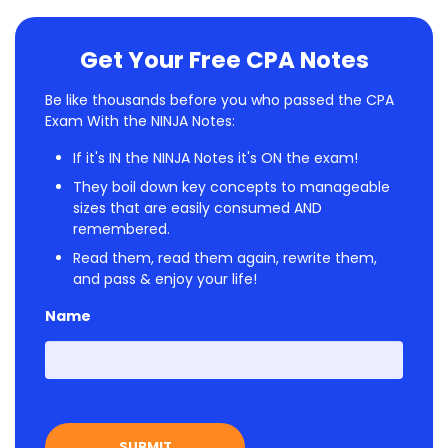
Get Your Free CPA Notes
Be like thousands before you who passed the CPA
Exam With the NINJA Notes:
If it's IN the NINJA Notes it's ON the exam!
They boil down key concepts to manageable
sizes that are easily consumed AND
remembered.
Read them, read them again, rewrite them,
and pass & enjoy your life!
Name
First