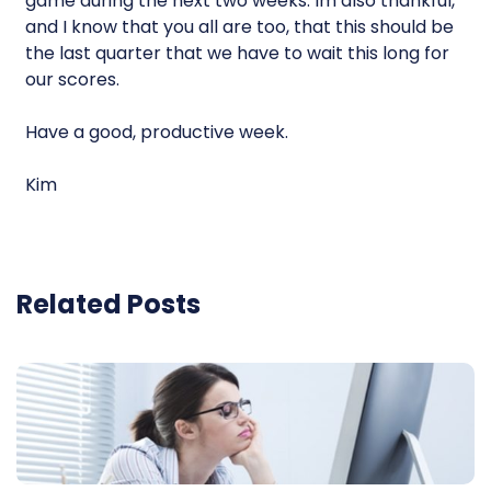
game during the next two weeks. Im also thankful,
and I know that you all are too, that this should be
the last quarter that we have to wait this long for
our scores.
Have a good, productive week.
Kim
Related Posts