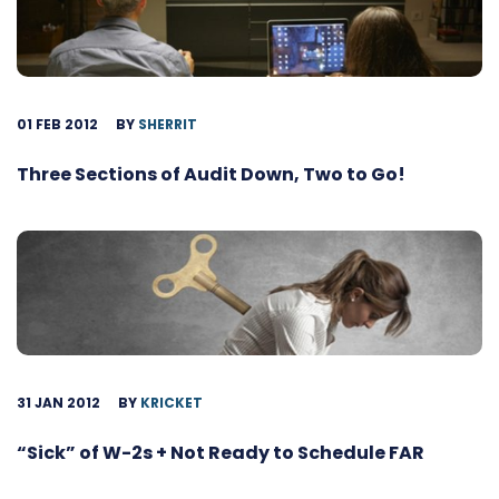
01 FEB 2012
BY
SHERRIT
Three Sections of Audit Down, Two to Go!
31 JAN 2012
BY
KRICKET
“Sick” of W-2s + Not Ready to Schedule FAR