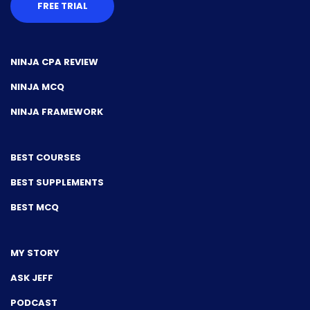
FREE TRIAL
NINJA CPA REVIEW
NINJA MCQ
NINJA FRAMEWORK
BEST COURSES
BEST SUPPLEMENTS
BEST MCQ
MY STORY
ASK JEFF
PODCAST