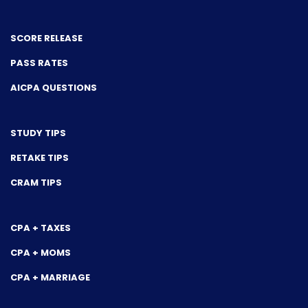
SCORE RELEASE
PASS RATES
AICPA QUESTIONS
STUDY TIPS
RETAKE TIPS
CRAM TIPS
CPA + TAXES
CPA + MOMS
CPA + MARRIAGE