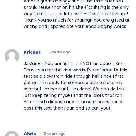
What a great analogy about the train ride! Jeff
should reuse that on his site!! "Quitting is the only
way to fail. I just didnt pass." - This is my favorite!
Thank you so much for sharing!! You are gifted at
writing and I appreciate your encouraging words!
Kricket
15 years ago
JoMarie - You are right! It is NOT an option. Kris -
Thank you for the kind words. I've referred to this
test as a slow train ride through hell since I first
got on. I'm ready for someone else to take my
seat but I'm here until I'm done! We can do this. I
just keep telling myself that the idiots that ran
Enron had a license and if those morons could
pass this test then I can and so can you!
Chris
15 years ago