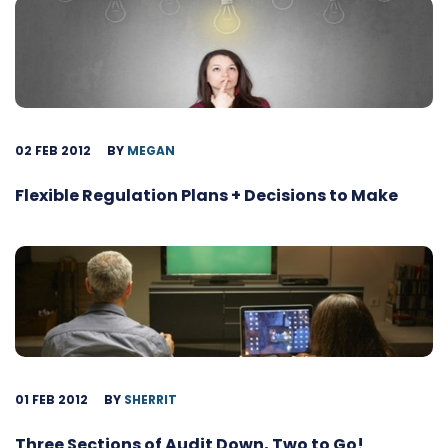
02 FEB 2012
BY
MEGAN
Flexible Regulation Plans + Decisions to Make
01 FEB 2012
BY
SHERRIT
Three Sections of Audit Down, Two to Go!