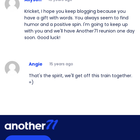
Kricket, I hope you keep blogging because you
have a gift with words. You always seem to find
humor and a positive spin. I'm going to keep up
with you and we'll have Another71 reunion one day
soon. Good luck!
Angie
15 years ago
That's the spirit, we'll get off this train together.
=)