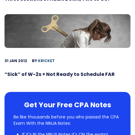
31 JAN 2012
BY
KRICKET
“Sick” of W-2s + Not Ready to Schedule FAR
Get Your Free CPA Notes
Be like thousands before you who passed the CPA
Exam With the NINJA Notes:
If it's IN the NINJA Notes it's ON the exam!