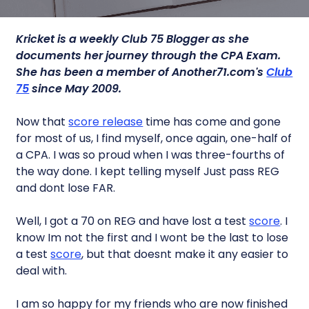
Kricket is a weekly Club 75 Blogger as she
documents her journey through the CPA Exam.
She has been a member of Another71.com's
Club
75
since May 2009.
Now that
score release
time has come and gone
for most of us, I find myself, once again, one-half of
a CPA. I was so proud when I was three-fourths of
the way done. I kept telling myself Just pass REG
and dont lose FAR.
Well, I got a 70 on REG and have lost a test
score
. I
know Im not the first and I wont be the last to lose
a test
score
, but that doesnt make it any easier to
deal with.
I am so happy for my friends who are now finished