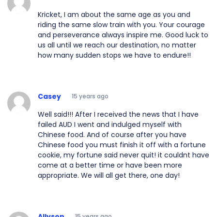
Kricket, I am about the same age as you and
riding the same slow train with you. Your courage
and perseverance always inspire me. Good luck to
us all until we reach our destination, no matter
how many sudden stops we have to endure!!
Casey
15 years ago
Well said!!! After I received the news that I have
failed AUD I went and indulged myself with
Chinese food. And of course after you have
Chinese food you must finish it off with a fortune
cookie, my fortune said never quit! it couldnt have
come at a better time or have been more
appropriate. We will all get there, one day!
Allyson
15 years ago