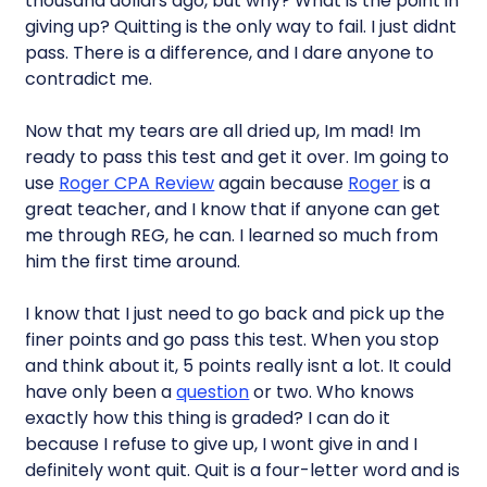
thousand dollars ago, but why? What is the point in
giving up? Quitting is the only way to fail. I just didnt
pass. There is a difference, and I dare anyone to
contradict me.
Now that my tears are all dried up, Im mad! Im
ready to pass this test and get it over. Im going to
use
Roger CPA Review
again because
Roger
is a
great teacher, and I know that if anyone can get
me through REG, he can. I learned so much from
him the first time around.
I know that I just need to go back and pick up the
finer points and go pass this test. When you stop
and think about it, 5 points really isnt a lot. It could
have only been a
question
or two. Who knows
exactly how this thing is graded? I can do it
because I refuse to give up, I wont give in and I
definitely wont quit. Quit is a four-letter word and is