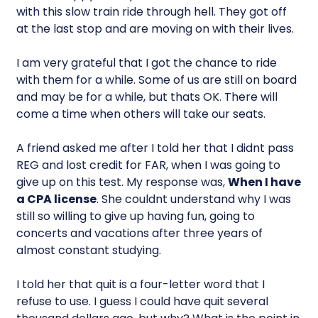
with this slow train ride through hell. They got off
at the last stop and are moving on with their lives.
I am very grateful that I got the chance to ride
with them for a while. Some of us are still on board
and may be for a while, but thats OK. There will
come a time when others will take our seats.
A friend asked me after I told her that I didnt pass
REG and lost credit for FAR, when I was going to
give up on this test. My response was, 
When I have
a CPA license
. She couldnt understand why I was
still so willing to give up having fun, going to
concerts and vacations after three years of
almost constant studying.
I told her that quit is a four-letter word that I
refuse to use. I guess I could have quit several