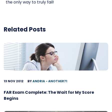
the only way to truly fail!
Related Posts
13 NOV 2012
BY
ANDRIA - ANOTHER71
FAR Exam Complete: The Wait for My Score
Begins