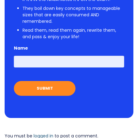
They boil down key concepts to manageable
sizes that are easily consumed AND
remembered.
Read them, read them again, rewrite them,
and pass & enjoy your life!
Name
First
You must be
logged in
to post a comment.