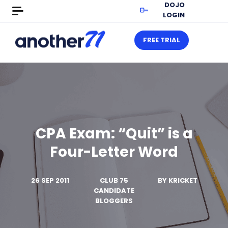
DOJO
LOGIN
FREE TRIAL
CPA Exam: “Quit” is a
Four-Letter Word
26 SEP 2011
CLUB 75
BY
KRICKET
CANDIDATE
BLOGGERS