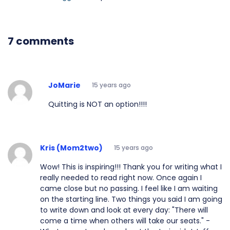
7 comments
JoMarie
15 years ago
Quitting is NOT an option!!!!
Kris (Mom2two)
15 years ago
Wow! This is inspiring!!! Thank you for writing what I
really needed to read right now. Once again I
came close but no passing. I feel like I am waiting
on the starting line. Two things you said I am going
to write down and look at every day: "There will
come a time when others will take our seats." -