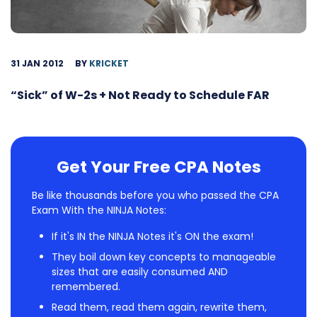
31 JAN 2012
BY
KRICKET
“Sick” of W-2s + Not Ready to Schedule FAR
Get Your Free CPA Notes
Be like thousands before you who passed the CPA
Exam With the NINJA Notes:
If it's IN the NINJA Notes it's ON the exam!
They boil down key concepts to manageable
sizes that are easily consumed AND
remembered.
Read them, read them again, rewrite them,