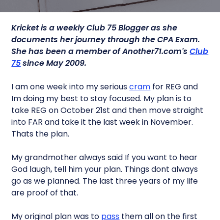
Kricket is a weekly Club 75 Blogger as she
documents her journey through the CPA Exam.
She has been a member of Another71.com's
Club
75
since May 2009.
I am one week into my serious
cram
for REG and
Im doing my best to stay focused. My plan is to
take REG on October 21st and then move straight
into FAR and take it the last week in November.
Thats the plan.
My grandmother always said If you want to hear
God laugh, tell him your plan. Things dont always
go as we planned. The last three years of my life
are proof of that.
My original plan was to
pass
them all on the first