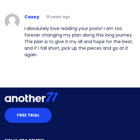
Casey
15 years ago
I absolutely love reading your posts! I am too
forever changing my plan along this long journey.
The plan is to give it my all and hope for the best,
and if I fall short, pick up the pieces and go at it
again.
FREE TRIAL