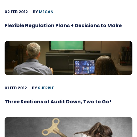
02 FEB 2012
BY
MEGAN
Flexible Regulation Plans + Decisions to Make
01 FEB 2012
BY
SHERRIT
Three Sections of Audit Down, Two to Go!