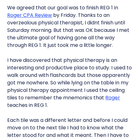
We agreed that our goal was to finish REG 1 in
Roger CPA Review
by Friday. Thanks to an
overzealous physical therapist, I didnt finish until
Saturday morning. But that was OK because I met
the ultimate goal of having gone all the way
through REG 1. It just took me a little longer.
I have discovered that physical therapy is an
interesting and productive place to study. I used to
walk around with flashcards but those apparently
got me nowhere. So while lying on the table in my
physical therapy appointment I used the ceiling
tiles to remember the mnemonics that
Roger
teaches in REG 1.
Each tile was a different letter and before I could
move on to the next tile I had to know what the
letter stood for and what it meant. Then I have to