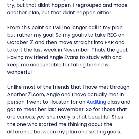
try, but that didnt happen. I regrouped and made
another plan, but that didnt happen either.
From this point on I will no longer call it my plan
but rather my goal. So my goal is to take REG on
October 21 and then move straight into FAR and
take it the last week in November. Thats the goal.
Having my friend Angie Evans to study with and
keep me accountable for falling behind is
wonderful.
Unlike most of the friends that I have met through
Another71.com, Angie and I have actually met in
person. I went to Houston for an
Auditing
class and
got to meet her last November. So for those that
are curious, yes, she really is that beautiful. Shes
the one who started me thinking about the
difference between my plan and setting goals.