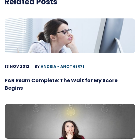
Related Posts
13 NOV 2012
BY
ANDRIA - ANOTHER71
FAR Exam Complete: The Wait for My Score
Begins