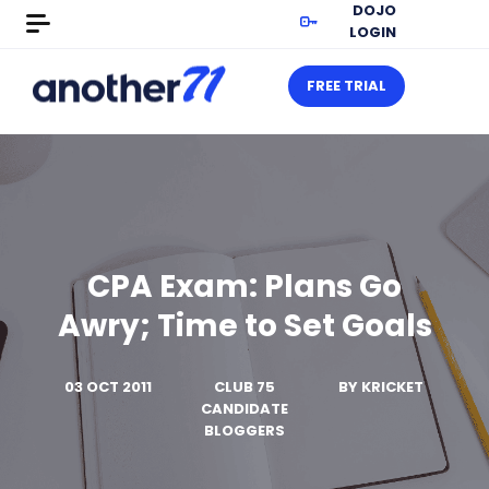
DOJO
LOGIN
FREE TRIAL
CPA Exam: Plans Go
Awry; Time to Set Goals
03 OCT 2011
CLUB 75
BY
KRICKET
CANDIDATE
BLOGGERS