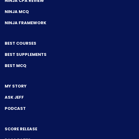
NINJA CPA REVIEW
NINJA MCQ
NINJA FRAMEWORK
BEST COURSES
BEST SUPPLEMENTS
BEST MCQ
MY STORY
ASK JEFF
PODCAST
SCORE RELEASE