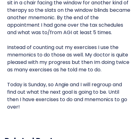
sit in a chair facing the window for another kind of
therapy so the slats on the window blinds became
another mnemonic. By the end of the
appointment I had gone over the tax schedules
and what was to/from AGI at least 5 times.
Instead of counting out my exercises I use the
mnemonics to do those as well. My doctor is quite
pleased with my progress but then Im doing twice
as many exercises as he told me to do.
Today is Sunday, so Angie and I will regroup and
find out what the next goal is going to be. Until
then I have exercises to do and mnemonics to go
over!