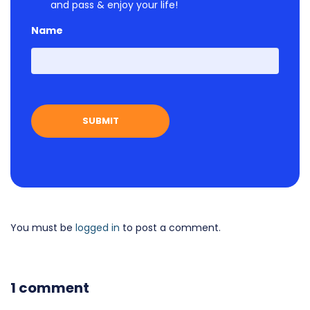
and pass & enjoy your life!
Name
First
You must be
logged in
to post a comment.
1 comment