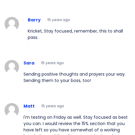
Barry
15 years ago
Kricket, Stay focused, remember, this to shall
pass.
Sara
15 years ago
Sending positive thoughts and prayers your way.
Sending them to your boss, too!
Matt
15 years ago
I'm testing on Friday as well. Stay focused as best
you can. I would review the 15% section that you
have left so you have somewhat of a working