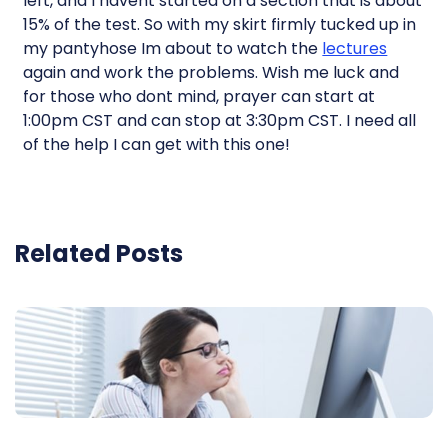
left, and I havent started on a section that is about
15% of the test. So with my skirt firmly tucked up in
my pantyhose Im about to watch the
lectures
again and work the problems. Wish me luck and
for those who dont mind, prayer can start at
1:00pm CST and can stop at 3:30pm CST. I need all
of the help I can get with this one!
Related Posts