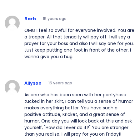
Barb
15 years ago
OMG I feel so awful for everyone involved. You are
a trooper. All that tenacity will pay off. I will say a
prayer for your boss and also I will say one for you.
Just keep putting one foot in front of the other. I
wanna give you a hug.
Allyson
15 years ago
As one who has been seen with her pantyhose
tucked in her skirt, I can tell you a sense of humor
makes everything better. You have such a
positive attitude, Kricket, and a great sense of
humor. One day you will look back at this and ask
yourself, "How did I ever do it?" You are stronger
than you realize. I will pray for you on Friday!!