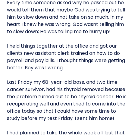
Every time someone asked why he passed out he
would tell them that maybe God was trying to tell
him to slow down and not take on so much. In my
heart I knew he was wrong. God wasnt telling him
to slow down; He was telling me to hurry up!
I held things together at the office and got our
clients new assistant clerk trained on how to do
payroll and pay bills. I thought things were getting
better. Boy was I wrong.
Last Friday my 68-year-old boss, and two time
cancer survivor, had his thyroid removed because
the problem turned out to be thyroid cancer. He is
recuperating well and even tried to come into the
office today so that I could have some time to
study before my test Friday. I sent him home!
I had planned to take the whole week off but that