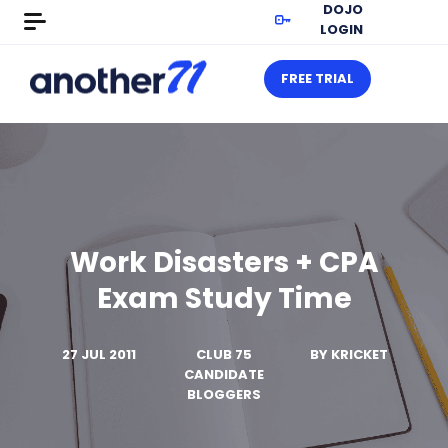
DOJO
LOGIN
FREE TRIAL
Work Disasters + CPA
Exam Study Time
27 JUL 2011
CLUB 75
BY
KRICKET
CANDIDATE
BLOGGERS