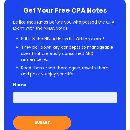
Get Your Free CPA Notes
Be like thousands before you who passed the CPA
Exam With the NINJA Notes:
If it's IN the NINJA Notes it's ON the exam!
They boil down key concepts to manageable
sizes that are easily consumed AND
remembered.
Read them, read them again, rewrite them,
and pass & enjoy your life!
Name
First