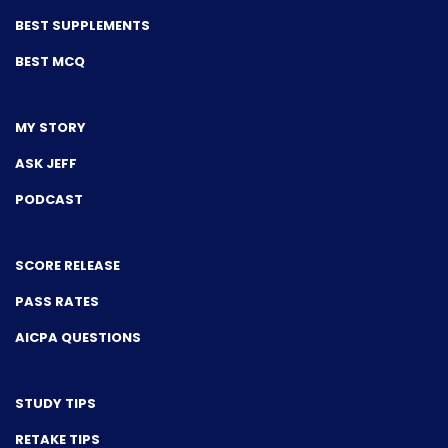
BEST SUPPLEMENTS
BEST MCQ
MY STORY
ASK JEFF
PODCAST
SCORE RELEASE
PASS RATES
AICPA QUESTIONS
STUDY TIPS
RETAKE TIPS