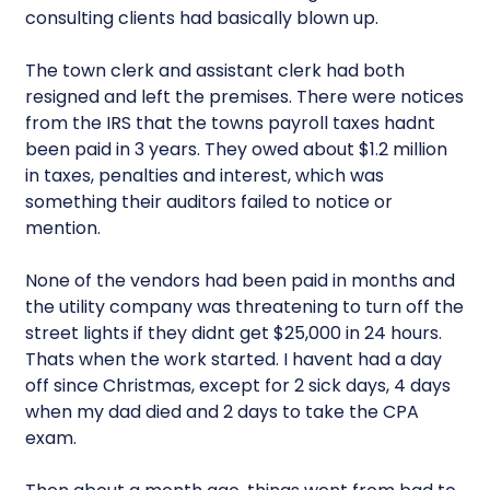
consulting clients had basically blown up.
The town clerk and assistant clerk had both
resigned and left the premises. There were notices
from the IRS that the towns payroll taxes hadnt
been paid in 3 years. They owed about $1.2 million
in taxes, penalties and interest, which was
something their auditors failed to notice or
mention.
None of the vendors had been paid in months and
the utility company was threatening to turn off the
street lights if they didnt get $25,000 in 24 hours.
Thats when the work started. I havent had a day
off since Christmas, except for 2 sick days, 4 days
when my dad died and 2 days to take the CPA
exam.