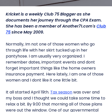
Kricket is a weekly Club 75 Blogger as she
documents her journey through the CPA Exam.
She has been a member of Another71.com's
Club
75
since May 2009.
Normally, Im not one of those women who go
through life with her skirt tucked up in her
pantyhose. I am usually very organized. I
remember dates, important events and dont
forget important things like the home owners
insurance payment. Here lately, I am one of those
women and I dont like it one little bit.
It all started April 19th.
Tax season
was over and
my boss and I thought we could take some time to
relax a bit. By 9:00 that morning all of those plans
were out the window. One of our governmental