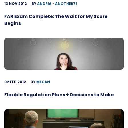
13 NOV 2012
BY
ANDRIA - ANOTHER71
FAR Exam Complete: The Wait for My Score
Begins
02 FEB 2012
BY
MEGAN
Flexible Regulation Plans + Decisions to Make