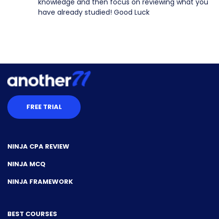
knowledge and then focus on reviewing what you
have already studied! Good Luck
FREE TRIAL
NINJA CPA REVIEW
NINJA MCQ
NINJA FRAMEWORK
BEST COURSES