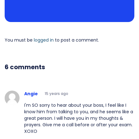
You must be
logged in
to post a comment.
6 comments
Angie
15 years ago
I'm SO sorry to hear about your boss, I feel like I
know him from talking to you, and he seems like a
great person. I will have you in my thoughts &
prayers. Give me a call before or after your exam.
XOXO