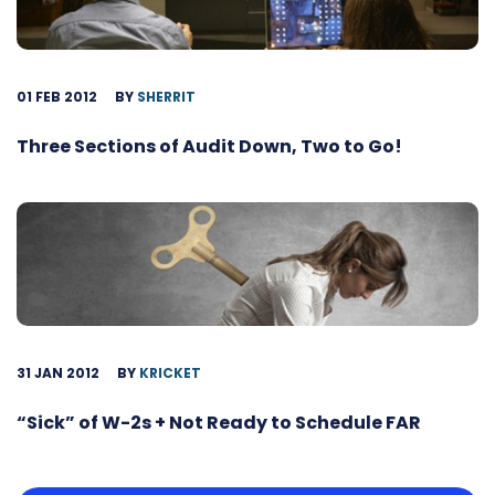
01 FEB 2012
BY
SHERRIT
Three Sections of Audit Down, Two to Go!
31 JAN 2012
BY
KRICKET
“Sick” of W-2s + Not Ready to Schedule FAR