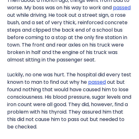
Then about a month ago, things went from bad to
worse. My boss was on his way to work and
passed
out while driving. He took out a street sign, a rose
bush, and a set of very thick, reinforced concrete
steps and clipped the back end of a school bus
before coming to a stop at the only fire station in
town. The front and rear axles on his truck were
broken in half and the engine of his truck was
almost sitting in the passenger seat.
Luckily, no one was hurt. The hospital did every test
known to man to find out why he
passed
out but
found nothing that would have caused him to lose
consciousness. His blood pressure, sugar levels and
iron count were all good. They did, however, find a
problem with his thyroid. They assured him that
this did not cause him to pass out but needed to
be checked.