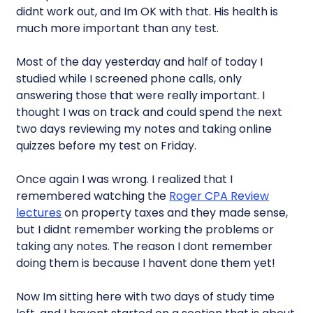
didnt work out, and Im OK with that. His health is
much more important than any test.
Most of the day yesterday and half of today I
studied while I screened phone calls, only
answering those that were really important. I
thought I was on track and could spend the next
two days reviewing my notes and taking online
quizzes before my test on Friday.
Once again I was wrong. I realized that I
remembered watching the
Roger CPA Review
lectures
on property taxes and they made sense,
but I didnt remember working the problems or
taking any notes. The reason I dont remember
doing them is because I havent done them yet!
Now Im sitting here with two days of study time