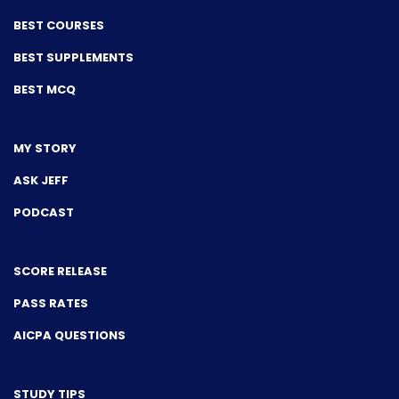
BEST COURSES
BEST SUPPLEMENTS
BEST MCQ
MY STORY
ASK JEFF
PODCAST
SCORE RELEASE
PASS RATES
AICPA QUESTIONS
STUDY TIPS