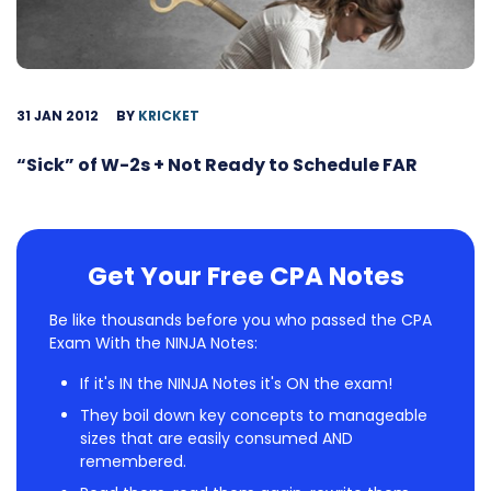
31 JAN 2012
BY
KRICKET
“Sick” of W-2s + Not Ready to Schedule FAR
Get Your Free CPA Notes
Be like thousands before you who passed the CPA
Exam With the NINJA Notes:
If it's IN the NINJA Notes it's ON the exam!
They boil down key concepts to manageable
sizes that are easily consumed AND
remembered.