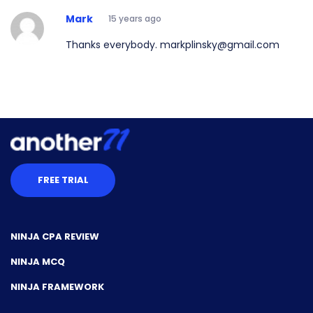
Mark
15 years ago
Thanks everybody. markplinsky@gmail.com
FREE TRIAL
NINJA CPA REVIEW
NINJA MCQ
NINJA FRAMEWORK