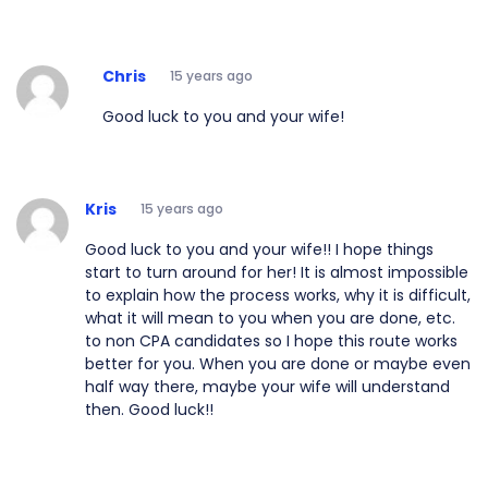
Chris
15 years ago
Good luck to you and your wife!
Kris
15 years ago
Good luck to you and your wife!! I hope things
start to turn around for her! It is almost impossible
to explain how the process works, why it is difficult,
what it will mean to you when you are done, etc.
to non CPA candidates so I hope this route works
better for you. When you are done or maybe even
half way there, maybe your wife will understand
then. Good luck!!