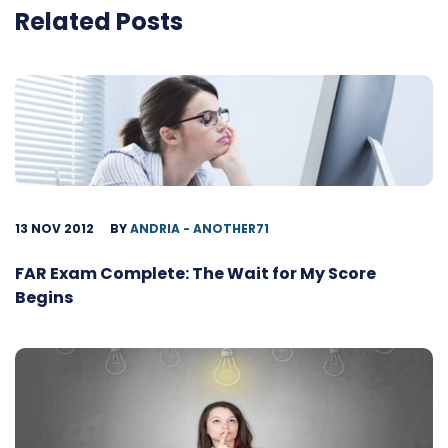
Related Posts
13 NOV 2012
BY
ANDRIA - ANOTHER71
FAR Exam Complete: The Wait for My Score
Begins