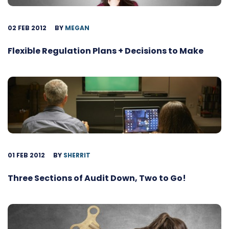
02 FEB 2012
BY
MEGAN
Flexible Regulation Plans + Decisions to Make
01 FEB 2012
BY
SHERRIT
Three Sections of Audit Down, Two to Go!