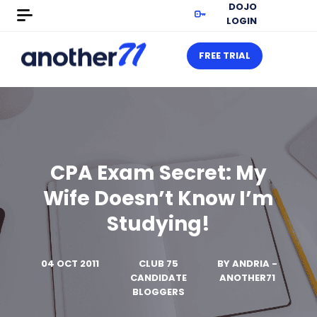
DOJO
LOGIN
FREE TRIAL
CPA Exam Secret: My
Wife Doesn’t Know I’m
Studying!
04 OCT 2011
CLUB 75
BY
ANDRIA -
CANDIDATE
ANOTHER71
BLOGGERS