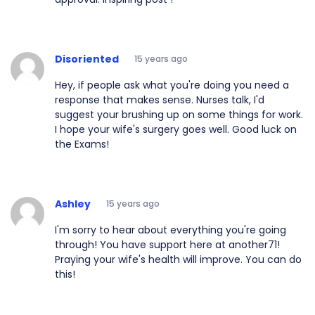
Disoriented
15 years ago
Hey, if people ask what you're doing you need a
response that makes sense. Nurses talk, I'd
suggest your brushing up on some things for work.
I hope your wife's surgery goes well. Good luck on
the Exams!
Ashley
15 years ago
I'm sorry to hear about everything you're going
through! You have support here at another71!
Praying your wife's health will improve. You can do
this!