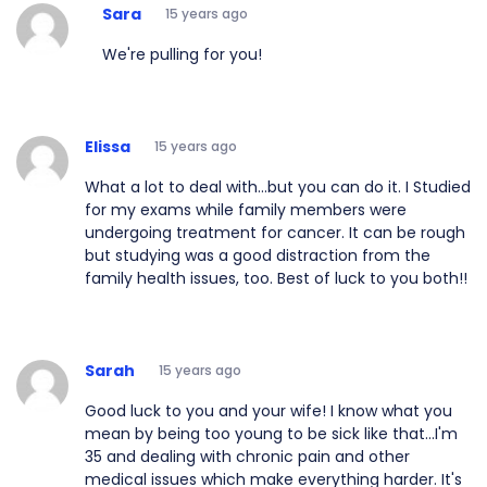
Sara
15 years ago
We're pulling for you!
Elissa
15 years ago
What a lot to deal with...but you can do it. I Studied
for my exams while family members were
undergoing treatment for cancer. It can be rough
but studying was a good distraction from the
family health issues, too. Best of luck to you both!!
Sarah
15 years ago
Good luck to you and your wife! I know what you
mean by being too young to be sick like that...I'm
35 and dealing with chronic pain and other
medical issues which make everything harder. It's