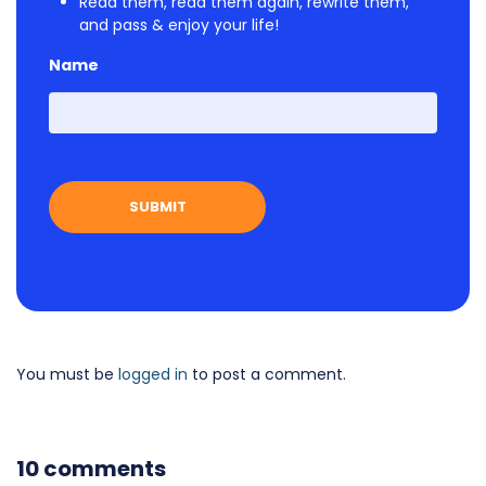
Read them, read them again, rewrite them,
and pass & enjoy your life!
Name
First
You must be
logged in
to post a comment.
10 comments