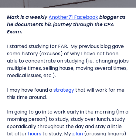
Mark is a weekly
Another71 Facebook
blogger as
he documents his journey through the CPA
Exam.
I started studying for FAR. My previous blog gave
some history (excuses) of why I have not been
able to concentrate on studying (i.e., changing jobs
multiple times, selling house, moving several times,
medical issues, etc.).
I may have found a
strategy
that will work for me
this time around.
Im going to go in to work early in the morning (Im a
morning person) to study, study over lunch, study
sporadically throughout the day and stay a little
bit after
hours
to study. My
plan
(crossing fingers)