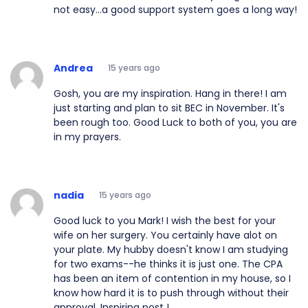
not easy...a good support system goes a long way!
Andrea
15 years ago
Gosh, you are my inspiration. Hang in there! I am
just starting and plan to sit BEC in November. It's
been rough too. Good Luck to both of you, you are
in my prayers.
nadia
15 years ago
Good luck to you Mark! I wish the best for your
wife on her surgery. You certainly have alot on
your plate. My hubby doesn't know I am studying
for two exams--he thinks it is just one. The CPA
has been an item of contention in my house, so I
know how hard it is to push through without their
approval. Inspiring post !