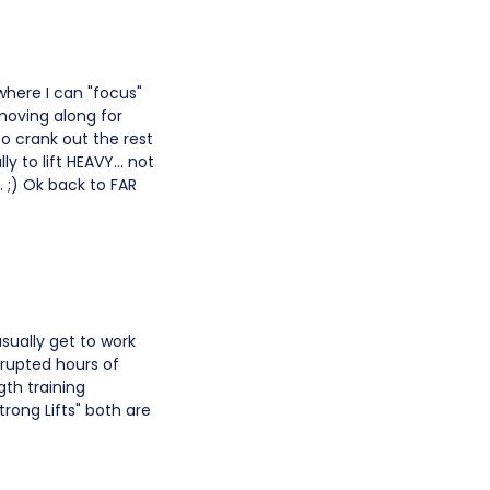
 where I can "focus"
 moving along for
o crank out the rest
y to lift HEAVY... not
. ;) Ok back to FAR
sually get to work
rrupted hours of
gth training
trong Lifts" both are