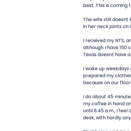
best. This is coming 
The wife still doesnt
in her neck joints on 
I received my NTS, and
although I have 150 
Texas doesnt have a 
I wake up weekdays at
prepared my clothes 
because on our floor,
I do about 45 minutes
my coffee in hand an
until 8:45 a.m., I fe
desk, with hardly an