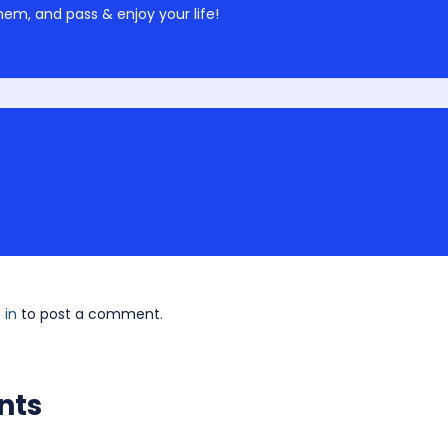
em, and pass & enjoy your life!
 in
to post a comment.
nts