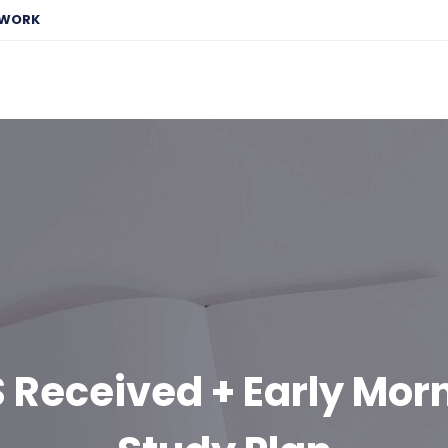
EWORK
 Received + Early Mor