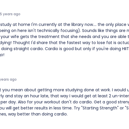
15 years ago
t study at home I'm currently at the library now.... the only place
eing on here isn't technically focusing). Sounds like things are
 your wife gets the treatment that she needs and you are able t
dying! Thought I'd share that the fastest way to lose fat is actuall
 doing straight cardio. Cardio is good but only if you're doing HIIT
go!
 years ago
t you mean about getting more studying done at work. I would u
ly and stay an hour late, that way I would get at least 2 un-inte
per day. Also for your workout don't do cardio. Get a good stren
u will get better results in less time. Try "Starting Strength" or "S
nes, way better than doing cardio.