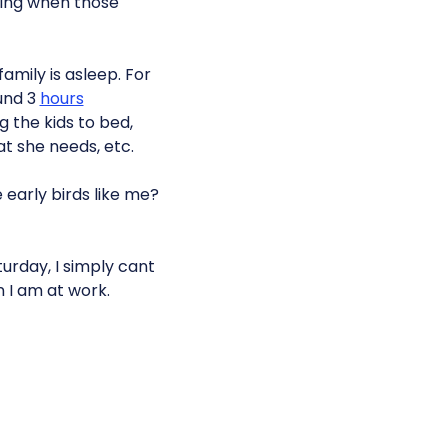
dying when those
family is asleep. For
ound 3
hours
g the kids to bed,
at she needs, etc.
 early birds like me?
urday, I simply cant
n I am at work.