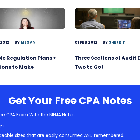
 2012
BY
MEGAN
01 FEB 2012
BY
SHERRIT
ble Regulation Plans +
Three Sections of Audit
ions to Make
Two to Go!
Get Your Free CPA Notes
he CPA Exam With the NINJA Notes:
m!
geable sizes that are easily consumed AND remembered.