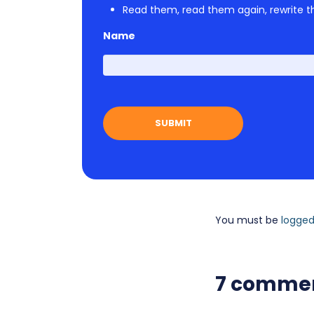
Read them, read them again, rewrite th
Name
You must be
logged
7 comme