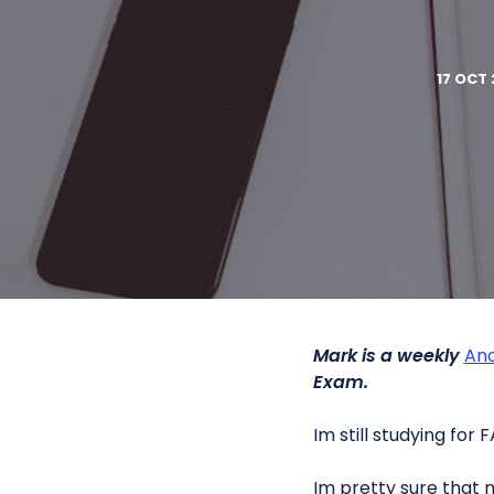
17 OCT 
Mark is a weekly
Ano
Exam.
Im still studying for F
Im pretty sure that 