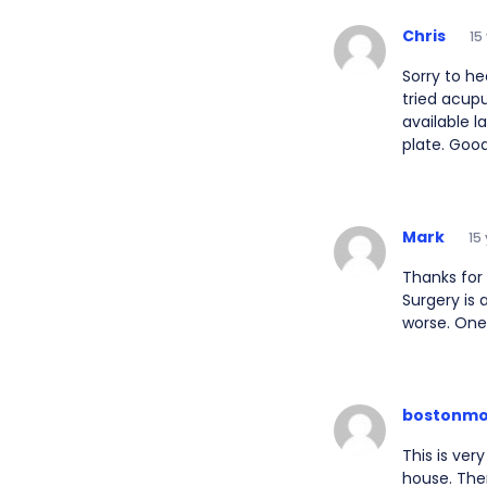
Chris
15
Sorry to he
tried acup
available l
plate. Good
Mark
15
Thanks for 
Surgery is 
worse. One 
bostonm
This is ver
house. Then