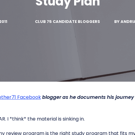
Study Plan
2011
CLUB 75 CANDIDATE BLOGGERS
BY
ANDRI
ther71 Facebook
blogger as he documents his journey
AR. I *think* the material is sinking in.
my review program is the right study program that fits my