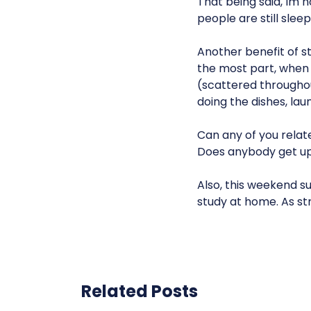
That being said, Im 
people are still sleep
Another benefit of stu
the most part, when 
(scattered throughout
doing the dishes, laun
Can any of you relat
Does anybody get up 
Also, this weekend su
study at home. As str
Related Posts