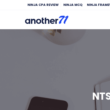
NINJA CPA REVIEW
NINJA MCQ
NINJA FRAM
NTS