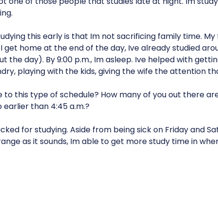
not one of those people that studies late at night. Im stu
ing.
dying this early is that Im not sacrificing family time. My 
I get home at the end of the day, Ive already studied ar
 the day). By 9:00 p.m., Im asleep. Ive helped with gettin
dry, playing with the kids, giving the wife the attention th
e to this type of schedule? How many of you out there are
earlier than 4:45 a.m.?
cked for studying. Aside from being sick on Friday and Sat
ange as it sounds, Im able to get more study time in whe