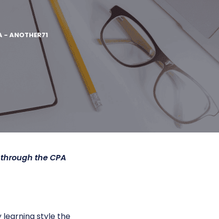
A - ANOTHER71
 through the CPA
 learning style the