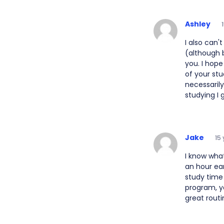
Ashley
I also can'
(although b
you. I hope
of your stu
necessarily
studying I 
Jake
15
I know wha
an hour ear
study time 
program, yo
great routi