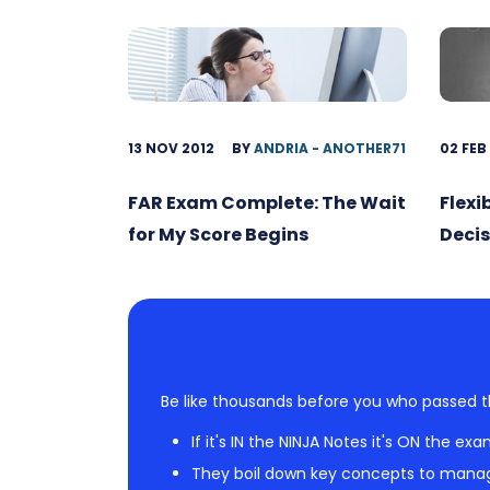
13 NOV 2012
BY
ANDRIA - ANOTHER71
02 FEB
FAR Exam Complete: The Wait
Flexi
for My Score Begins
Decis
Be like thousands before you who passed t
If it's IN the NINJA Notes it's ON the exa
They boil down key concepts to mana