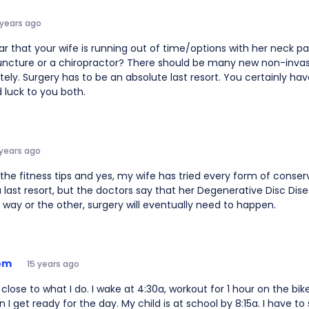
 years ago
ar that your wife is running out of time/options with her neck pa
uncture or a chiropractor? There should be many new non-inva
ately. Surgery has to be an absolute last resort. You certainly hav
 luck to you both.
 years ago
the fitness tips and yes, my wife has tried every form of conse
a last resort, but the doctors say that her Degenerative Disc Dise
way or the other, surgery will eventually need to happen.
om
15 years ago
y close to what I do. I wake at 4:30a, workout for 1 hour on the bik
 I get ready for the day. My child is at school by 8:15a. I have to