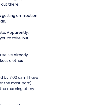
 out there.
s getting an injection
lan.
te. Apparently,
ou to take, but
use Ive already
rkout clothes
 by 7:00 a.m., I have
or the most part)
in the morning at my