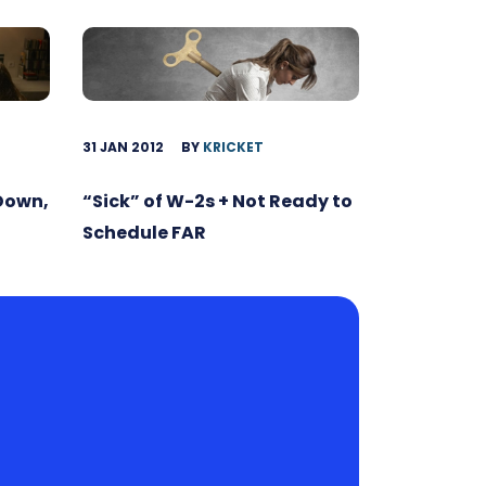
31 JAN 2012
BY
KRICKET
 Down,
“Sick” of W-2s + Not Ready to
Schedule FAR