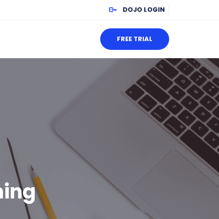
DOJO LOGIN
FREE TRIAL
ning