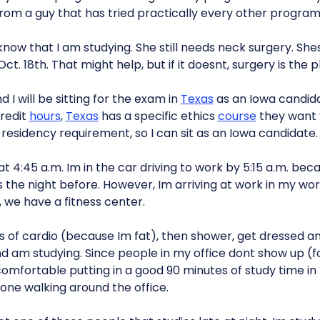
from a guy that has tried practically every other program
 know that I am studying. She still needs neck surgery. She
Oct. 18th. That might help, but if it doesnt, surgery is the p
 I will be sitting for the exam in
Texas
as an Iowa candida
credit
hours
,
Texas
has a specific ethics
course
they want y
residency requirement, so I can sit as an Iowa candidate.
 4:45 a.m. Im in the car driving to work by 5:15 a.m. beca
the night before. However, Im arriving at work in my wo
 we have a fitness center.
 of cardio (because Im fat), then shower, get dressed and
d am studying. Since people in my office dont show up (f
el comfortable putting in a good 90 minutes of study time 
yone walking around the office.