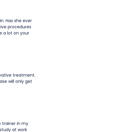
in. Has she ever
sive procedures
e a lot on your
rvative treatment.
ase will only get
e trainer in my
 study at work