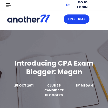
DOJO
LOGIN
FREE TRIAL
Introducing CPA Exam
Blogger: Megan
25 OCT 2011
CLUB 75
BY
MEGAN
CANDIDATE
BLOGGERS