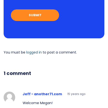
You must be
logged in
to post a comment.
1 comment
Jeff - another71.com
15 years ago
Welcome Megan!