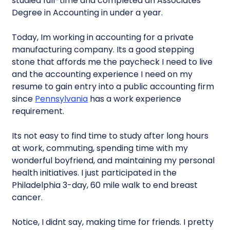
studied full-time and completed an Associates
Degree in Accounting in under a year.
Today, Im working in accounting for a private
manufacturing company. Its a good stepping
stone that affords me the paycheck I need to live
and the accounting experience I need on my
resume to gain entry into a public accounting firm
since
Pennsylvania
has a work experience
requirement.
Its not easy to find time to study after long hours
at work, commuting, spending time with my
wonderful boyfriend, and maintaining my personal
health initiatives. I just participated in the
Philadelphia 3-day, 60 mile walk to end breast
cancer.
Notice, I didnt say, making time for friends. I pretty