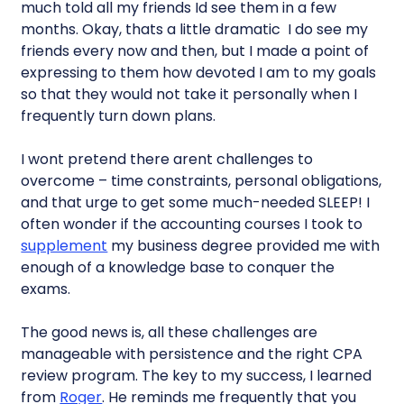
much told all my friends Id see them in a few
months. Okay, thats a little dramatic  I do see my
friends every now and then, but I made a point of
expressing to them how devoted I am to my goals
so that they would not take it personally when I
frequently turn down plans.
I wont pretend there arent challenges to
overcome – time constraints, personal obligations,
and that urge to get some much-needed SLEEP! I
often wonder if the accounting courses I took to
supplement
my business degree provided me with
enough of a knowledge base to conquer the
exams.
The good news is, all these challenges are
manageable with persistence and the right CPA
review program. The key to my success, I learned
from
Roger
. He reminds me frequently that you