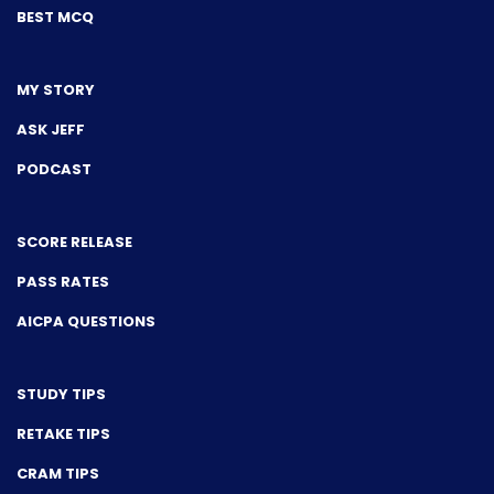
BEST MCQ
MY STORY
ASK JEFF
PODCAST
SCORE RELEASE
PASS RATES
AICPA QUESTIONS
STUDY TIPS
RETAKE TIPS
CRAM TIPS