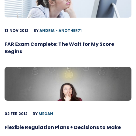
13 NOV 2012
BY
ANDRIA - ANOTHER71
FAR Exam Complete: The Wait for My Score
Begins
02 FEB 2012
BY
MEGAN
Flexible Regulation Plans + Decisions to Make