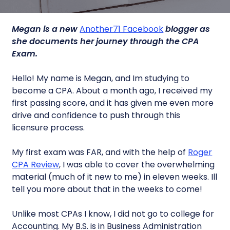
Megan is a new
Another71 Facebook
blogger as
she documents her journey through the CPA
Exam.
Hello! My name is Megan, and Im studying to
become a CPA. About a month ago, I received my
first passing score, and it has given me even more
drive and confidence to push through this
licensure process.
My first exam was FAR, and with the help of
Roger
CPA Review
, I was able to cover the overwhelming
material (much of it new to me) in eleven weeks. Ill
tell you more about that in the weeks to come!
Unlike most CPAs I know, I did not go to college for
Accounting. My B.S. is in Business Administration