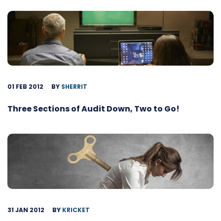
01 FEB 2012
BY
SHERRIT
Three Sections of Audit Down, Two to Go!
31 JAN 2012
BY
KRICKET