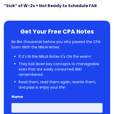
“Sick” of W-2s + Not Ready to Schedule FAR
Get Your Free CPA Notes
Be like thousands before you who passed the CPA
Exam With the NINJA Notes:
If it's IN the NINJA Notes it's ON the exam!
They boil down key concepts to manageable
sizes that are easily consumed AND
remembered.
Read them, read them again, rewrite them,
and pass & enjoy your life!
Name
First