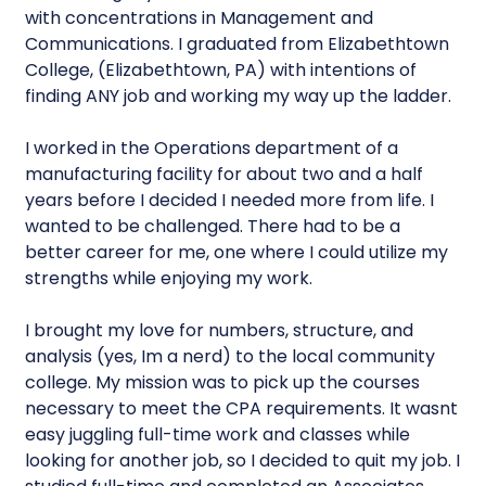
with concentrations in Management and
Communications. I graduated from Elizabethtown
College, (Elizabethtown, PA) with intentions of
finding ANY job and working my way up the ladder.
I worked in the Operations department of a
manufacturing facility for about two and a half
years before I decided I needed more from life. I
wanted to be challenged. There had to be a
better career for me, one where I could utilize my
strengths while enjoying my work.
I brought my love for numbers, structure, and
analysis (yes, Im a nerd) to the local community
college. My mission was to pick up the courses
necessary to meet the CPA requirements. It wasnt
easy juggling full-time work and classes while
looking for another job, so I decided to quit my job. I