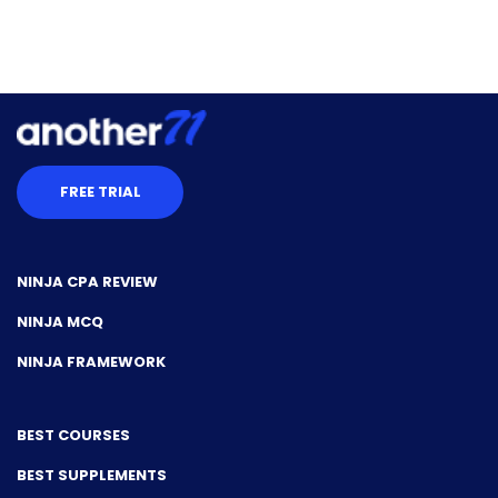
FREE TRIAL
NINJA CPA REVIEW
NINJA MCQ
NINJA FRAMEWORK
BEST COURSES
BEST SUPPLEMENTS