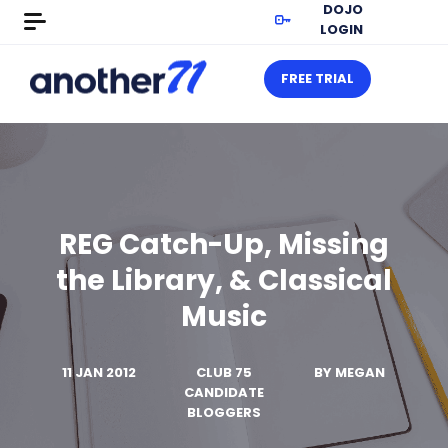
DOJO
LOGIN
FREE TRIAL
REG Catch-Up, Missing
the Library, & Classical
Music
11 JAN 2012
CLUB 75
BY
MEGAN
CANDIDATE
BLOGGERS