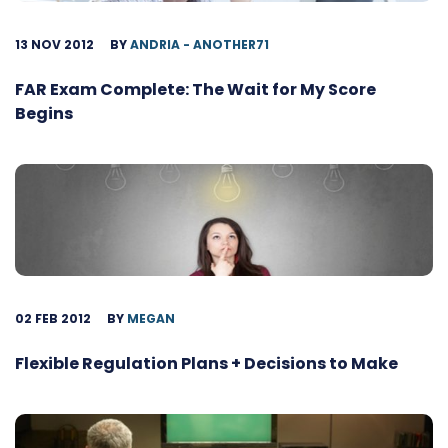
13 NOV 2012
BY
ANDRIA - ANOTHER71
FAR Exam Complete: The Wait for My Score
Begins
02 FEB 2012
BY
MEGAN
Flexible Regulation Plans + Decisions to Make