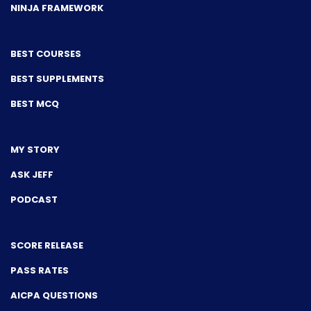
NINJA FRAMEWORK
BEST COURSES
BEST SUPPLEMENTS
BEST MCQ
MY STORY
ASK JEFF
PODCAST
SCORE RELEASE
PASS RATES
AICPA QUESTIONS