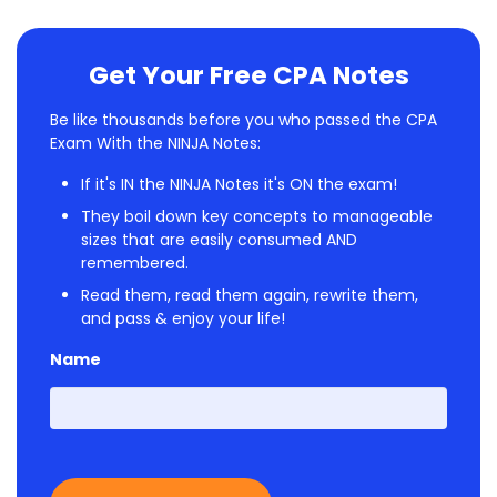
Get Your Free CPA Notes
Be like thousands before you who passed the CPA
Exam With the NINJA Notes:
If it's IN the NINJA Notes it's ON the exam!
They boil down key concepts to manageable
sizes that are easily consumed AND
remembered.
Read them, read them again, rewrite them,
and pass & enjoy your life!
Name
First