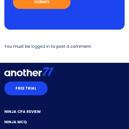
You must be
logged in
to post a comment.
FREE TRIAL
NINJA CPA REVIEW
NINJA MCQ