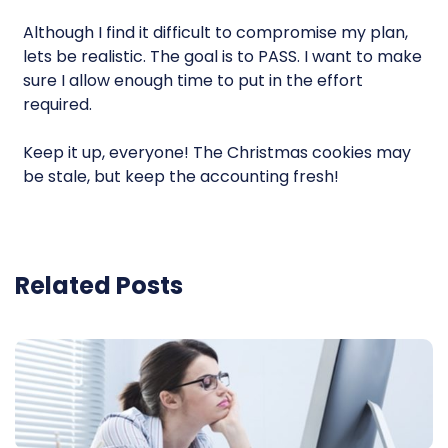
Although I find it difficult to compromise my plan,
lets be realistic. The goal is to PASS. I want to make
sure I allow enough time to put in the effort
required.
Keep it up, everyone! The Christmas cookies may
be stale, but keep the accounting fresh!
Related Posts