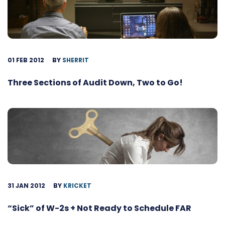
01 FEB 2012
BY
SHERRIT
Three Sections of Audit Down, Two to Go!
31 JAN 2012
BY
KRICKET
“Sick” of W-2s + Not Ready to Schedule FAR