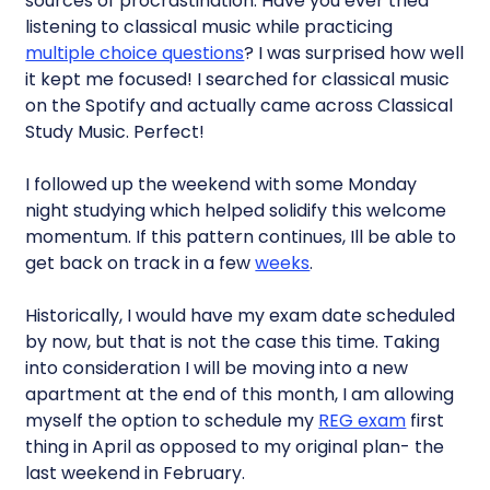
sources of procrastination. Have you ever tried
listening to classical music while practicing
multiple choice questions
? I was surprised how well
it kept me focused! I searched for classical music
on the Spotify and actually came across Classical
Study Music. Perfect!
I followed up the weekend with some Monday
night studying which helped solidify this welcome
momentum. If this pattern continues, Ill be able to
get back on track in a few
weeks
.
Historically, I would have my exam date scheduled
by now, but that is not the case this time. Taking
into consideration I will be moving into a new
apartment at the end of this month, I am allowing
myself the option to schedule my
REG exam
first
thing in April as opposed to my original plan- the
last weekend in February.