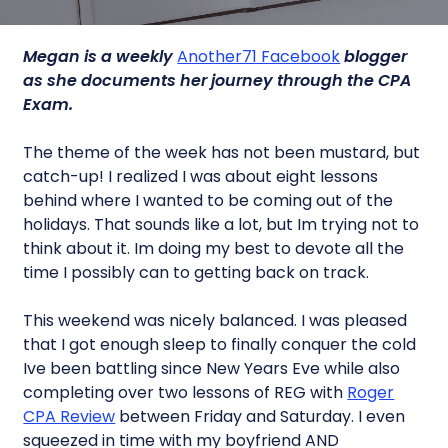
Megan is a weekly
Another71 Facebook
blogger
as she documents her journey through the CPA
Exam.
The theme of the week has not been mustard, but
catch-up! I realized I was about eight lessons
behind where I wanted to be coming out of the
holidays. That sounds like a lot, but Im trying not to
think about it. Im doing my best to devote all the
time I possibly can to getting back on track.
This weekend was nicely balanced. I was pleased
that I got enough sleep to finally conquer the cold
Ive been battling since New Years Eve while also
completing over two lessons of REG with
Roger
CPA Review
between Friday and Saturday. I even
squeezed in time with my boyfriend AND