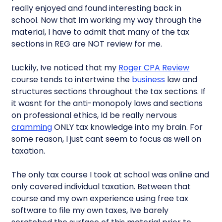
really enjoyed and found interesting back in
school. Now that Im working my way through the
material, I have to admit that many of the tax
sections in REG are NOT review for me.
Luckily, Ive noticed that my
Roger CPA Review
course tends to intertwine the
business
law and
structures sections throughout the tax sections. If
it wasnt for the anti-monopoly laws and sections
on professional ethics, Id be really nervous
cramming
ONLY tax knowledge into my brain. For
some reason, I just cant seem to focus as well on
taxation.
The only tax course I took at school was online and
only covered individual taxation. Between that
course and my own experience using free tax
software to file my own taxes, Ive barely