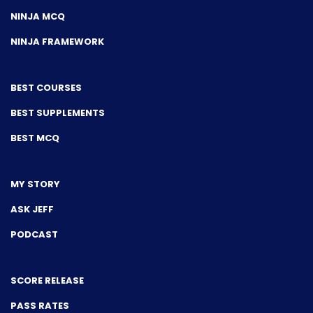
NINJA MCQ
NINJA FRAMEWORK
BEST COURSES
BEST SUPPLEMENTS
BEST MCQ
MY STORY
ASK JEFF
PODCAST
SCORE RELEASE
PASS RATES