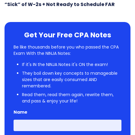
“Sick” of W-2s + Not Ready to Schedule FAR
Get Your Free CPA Notes
Be like thousands before you who passed the CPA
Exam With the NINJA Notes:
If it's IN the NINJA Notes it's ON the exam!
They boil down key concepts to manageable
sizes that are easily consumed AND
remembered.
Read them, read them again, rewrite them,
and pass & enjoy your life!
Name
First