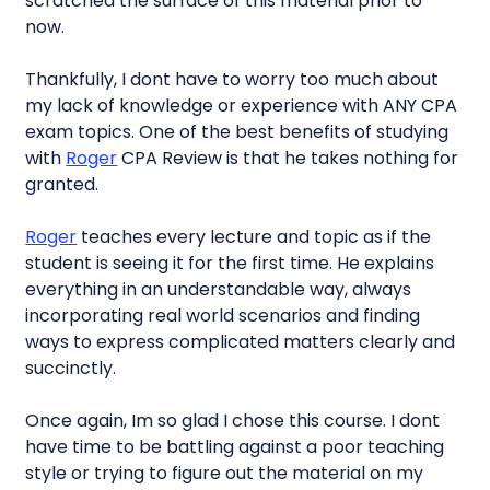
scratched the surface of this material prior to
now.
Thankfully, I dont have to worry too much about
my lack of knowledge or experience with ANY CPA
exam topics. One of the best benefits of studying
with
Roger
CPA Review is that he takes nothing for
granted.
Roger
teaches every lecture and topic as if the
student is seeing it for the first time. He explains
everything in an understandable way, always
incorporating real world scenarios and finding
ways to express complicated matters clearly and
succinctly.
Once again, Im so glad I chose this course. I dont
have time to be battling against a poor teaching
style or trying to figure out the material on my