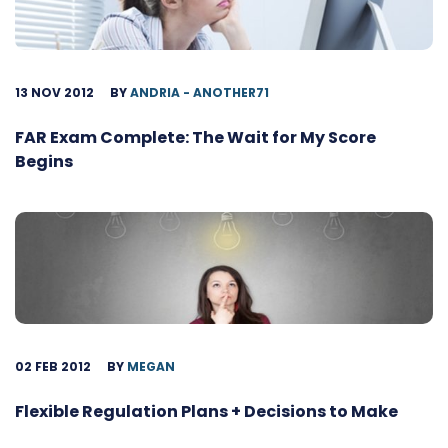
13 NOV 2012
BY
ANDRIA - ANOTHER71
FAR Exam Complete: The Wait for My Score
Begins
02 FEB 2012
BY
MEGAN
Flexible Regulation Plans + Decisions to Make