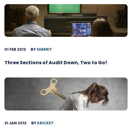
01 FEB 2012
BY
SHERRIT
Three Sections of Audit Down, Two to Go!
31 JAN 2012
BY
KRICKET