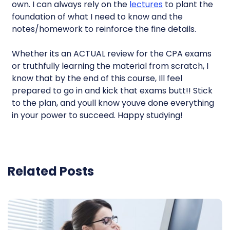
own. I can always rely on the
lectures
to plant the
foundation of what I need to know and the
notes/homework to reinforce the fine details.
Whether its an ACTUAL review for the CPA exams
or truthfully learning the material from scratch, I
know that by the end of this course, Ill feel
prepared to go in and kick that exams butt!! Stick
to the plan, and youll know youve done everything
in your power to succeed. Happy studying!
Related Posts