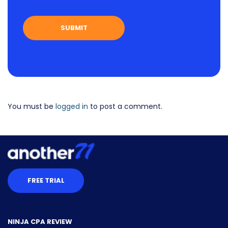
You must be
logged in
to post a comment.
FREE TRIAL
NINJA CPA REVIEW