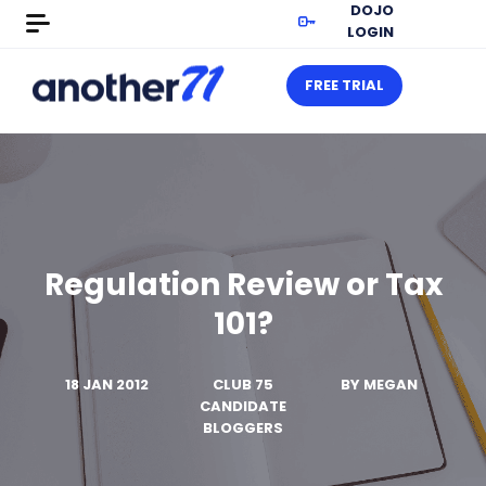
DOJO
LOGIN
FREE TRIAL
Regulation Review or Tax
101?
18 JAN 2012
CLUB 75
BY
MEGAN
CANDIDATE
BLOGGERS