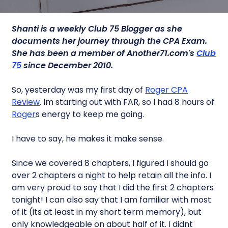
Shanti is a weekly Club 75 Blogger as she
documents her journey through the CPA Exam.
She has been a member of Another71.com's
Club
75
since December 2010.
So, yesterday was my first day of
Roger CPA
Review
. Im starting out with FAR, so I had 8 hours of
Roger
s energy to keep me going.
I have to say, he makes it make sense.
Since we covered 8 chapters, I figured I should go
over 2 chapters a night to help retain all the info. I
am very proud to say that I did the first 2 chapters
tonight! I can also say that I am familiar with most
of it (its at least in my short term memory), but
only knowledgeable on about half of it. I didnt