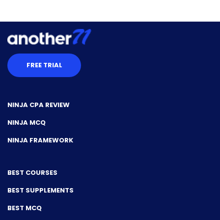
FREE TRIAL
NINJA CPA REVIEW
NINJA MCQ
NINJA FRAMEWORK
BEST COURSES
BEST SUPPLEMENTS
BEST MCQ