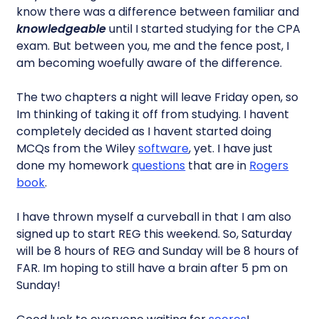
know there was a difference between familiar and
knowledgeable
until I started studying for the CPA
exam. But between you, me and the fence post, I
am becoming woefully aware of the difference.
The two chapters a night will leave Friday open, so
Im thinking of taking it off from studying. I havent
completely decided as I havent started doing
MCQs from the Wiley
software
, yet. I have just
done my homework
questions
that are in
Rogers
book
.
I have thrown myself a curveball in that I am also
signed up to start REG this weekend. So, Saturday
will be 8 hours of REG and Sunday will be 8 hours of
FAR. Im hoping to still have a brain after 5 pm on
Sunday!