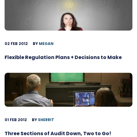
02 FEB 2012
BY
MEGAN
Flexible Regulation Plans + Decisions to Make
01 FEB 2012
BY
SHERRIT
Three Sections of Audit Down, Two to Go!