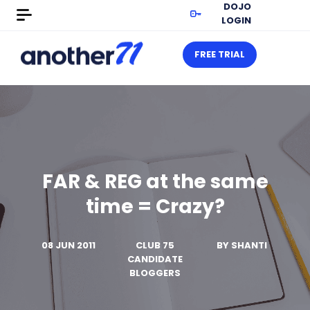
DOJO
LOGIN
FREE TRIAL
FAR & REG at the same
time = Crazy?
08 JUN 2011
CLUB 75
BY
SHANTI
CANDIDATE
BLOGGERS