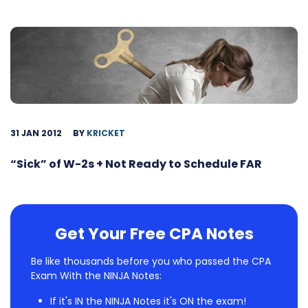
31 JAN 2012
BY
KRICKET
“Sick” of W-2s + Not Ready to Schedule FAR
Get Your Free CPA Notes
Be like thousands before you who passed the CPA
Exam With the NINJA Notes:
If it's IN the NINJA Notes it's ON the exam!