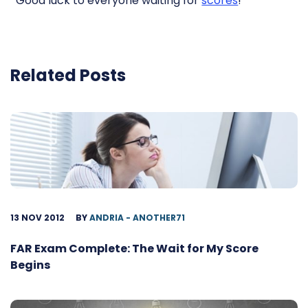
Good luck to everyone waiting for
scores
!
Related Posts
13 NOV 2012
BY
ANDRIA - ANOTHER71
FAR Exam Complete: The Wait for My Score
Begins