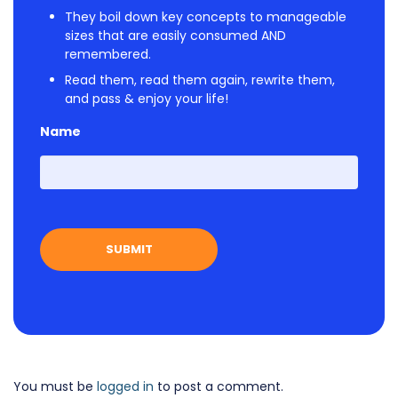
They boil down key concepts to manageable
sizes that are easily consumed AND
remembered.
Read them, read them again, rewrite them,
and pass & enjoy your life!
Name
First
You must be
logged in
to post a comment.