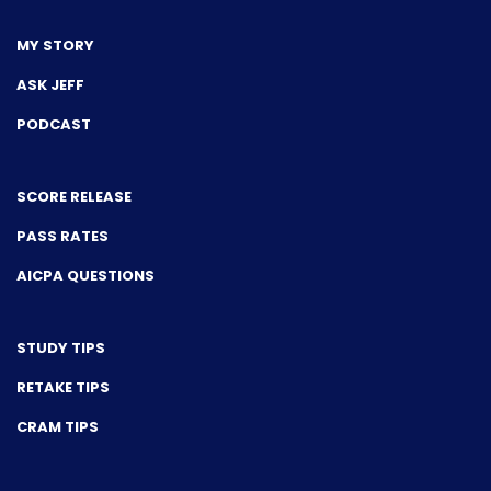
MY STORY
ASK JEFF
PODCAST
SCORE RELEASE
PASS RATES
AICPA QUESTIONS
STUDY TIPS
RETAKE TIPS
CRAM TIPS