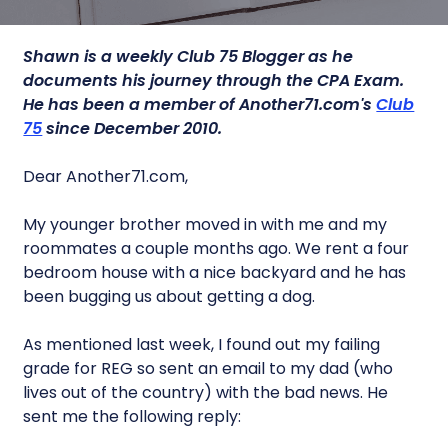
Shawn is a weekly Club 75 Blogger as he
documents his journey through the CPA Exam.
He has been a member of Another71.com's
Club
75
since December 2010.
Dear Another71.com,
My younger brother moved in with me and my
roommates a couple months ago. We rent a four
bedroom house with a nice backyard and he has
been bugging us about getting a dog.
As mentioned last week, I found out my failing
grade for REG so sent an email to my dad (who
lives out of the country) with the bad news. He
sent me the following reply: