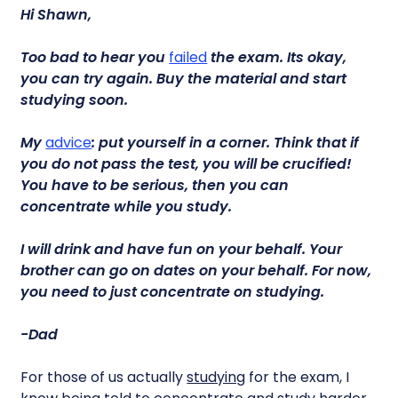
Hi Shawn,
Too bad to hear you
failed
the exam. Its okay,
you can try again. Buy the material and start
studying soon.
My
advice
: put yourself in a corner. Think that if
you do not pass the test, you will be crucified!
You have to be serious, then you can
concentrate while you study.
I will drink and have fun on your behalf. Your
brother can go on dates on your behalf. For now,
you need to just concentrate on studying.
-Dad
For those of us actually
studying
for the exam, I