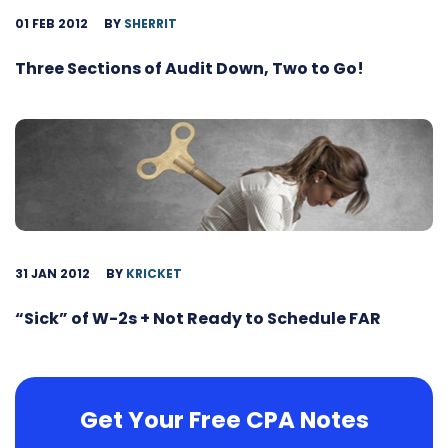
01 FEB 2012
BY
SHERRIT
Three Sections of Audit Down, Two to Go!
31 JAN 2012
BY
KRICKET
“Sick” of W-2s + Not Ready to Schedule FAR
Get Your Free CPA Notes