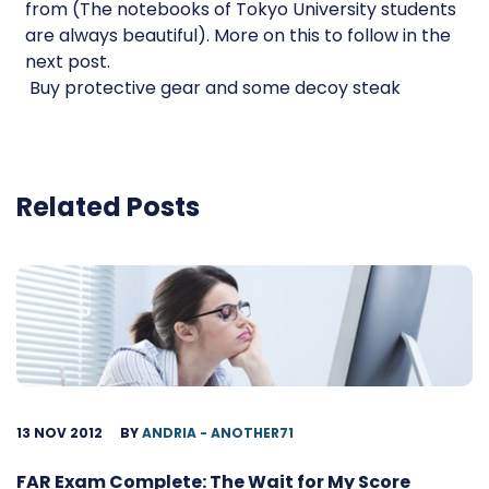
from (The notebooks of Tokyo University students
are always beautiful). More on this to follow in the
next post.
 Buy protective gear and some decoy steak
Related Posts
13 NOV 2012
BY
ANDRIA - ANOTHER71
FAR Exam Complete: The Wait for My Score