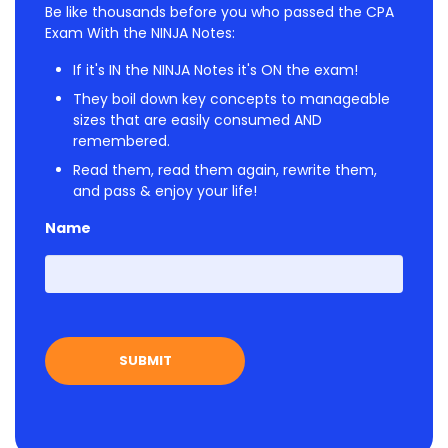
Be like thousands before you who passed the CPA
Exam With the NINJA Notes:
If it's IN the NINJA Notes it's ON the exam!
They boil down key concepts to manageable
sizes that are easily consumed AND
remembered.
Read them, read them again, rewrite them,
and pass & enjoy your life!
Name
First