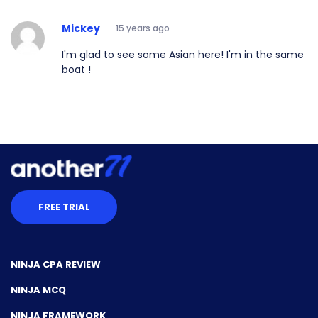
Mickey
15 years ago
I'm glad to see some Asian here! I'm in the same
boat !
FREE TRIAL
NINJA CPA REVIEW
NINJA MCQ
NINJA FRAMEWORK