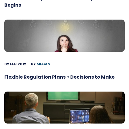
Begins
02 FEB 2012
BY
MEGAN
Flexible Regulation Plans + Decisions to Make