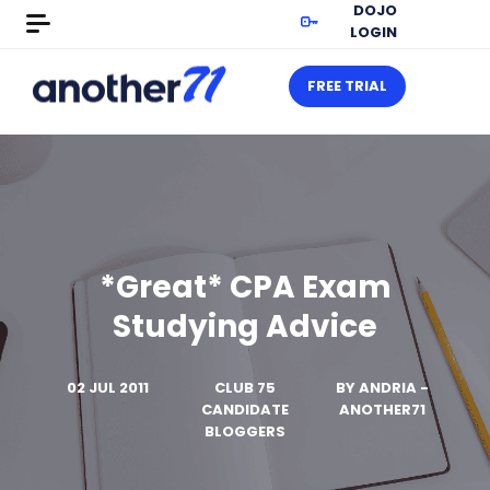
DOJO
LOGIN
FREE TRIAL
*Great* CPA Exam
Studying Advice
02 JUL 2011
CLUB 75
BY
ANDRIA -
CANDIDATE
ANOTHER71
BLOGGERS