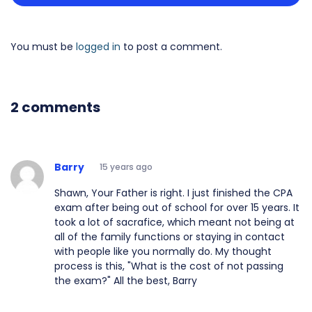
You must be
logged in
to post a comment.
2 comments
Barry
15 years ago
Shawn, Your Father is right. I just finished the CPA
exam after being out of school for over 15 years. It
took a lot of sacrafice, which meant not being at
all of the family functions or staying in contact
with people like you normally do. My thought
process is this, "What is the cost of not passing
the exam?" All the best, Barry