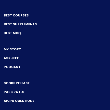
BEST COURSES
BEST SUPPLEMENTS
BEST MCQ
MY STORY
ASK JEFF
PODCAST
SCORE RELEASE
PASS RATES
AICPA QUESTIONS