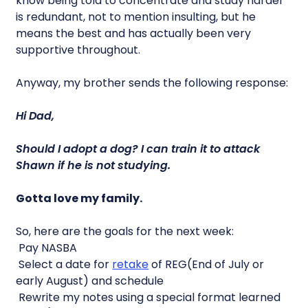
know being told to concentrate and study harder
is redundant, not to mention insulting, but he
means the best and has actually been very
supportive throughout.
Anyway, my brother sends the following response:
Hi Dad,
Should I adopt a dog? I can train it to attack
Shawn if he is not studying.
Gotta love my family.
So, here are the goals for the next week:
 Pay NASBA
 Select a date for
retake
of REG(End of July or
early August) and schedule
 Rewrite my notes using a special format learned