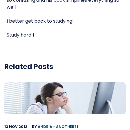
so confusing and his
book
simplifies everything so
well.
I better get back to studying!
Study hard!!
Related Posts
13 NOV 2012
BY
ANDRIA - ANOTHER71