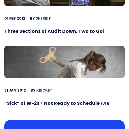
01 FEB 2012
BY
SHERRIT
Three Sections of Audit Down, Two to Go!
31 JAN 2012
BY
KRICKET
“Sick” of W-2s + Not Ready to Schedule FAR