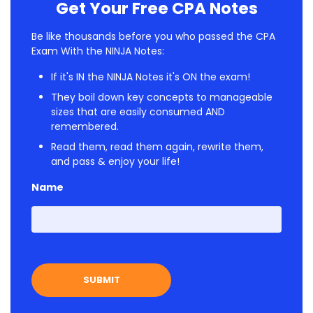
Get Your Free CPA Notes
Be like thousands before you who passed the CPA
Exam With the NINJA Notes:
If it's IN the NINJA Notes it's ON the exam!
They boil down key concepts to manageable
sizes that are easily consumed AND
remembered.
Read them, read them again, rewrite them,
and pass & enjoy your life!
Name
First