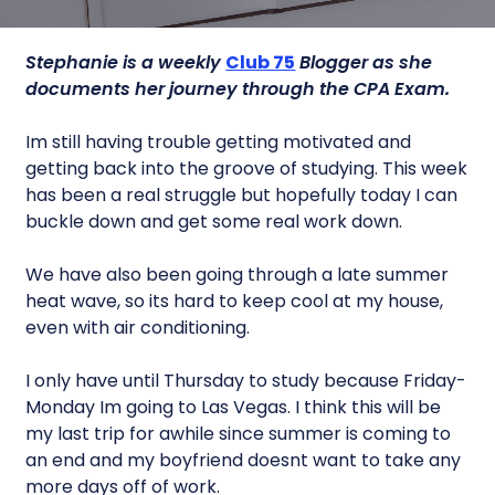
Stephanie is a weekly
Club 75
Blogger as she
documents her journey through the CPA Exam.
Im still having trouble getting motivated and
getting back into the groove of studying. This week
has been a real struggle but hopefully today I can
buckle down and get some real work down.
We have also been going through a late summer
heat wave, so its hard to keep cool at my house,
even with air conditioning.
I only have until Thursday to study because Friday-
Monday Im going to Las Vegas. I think this will be
my last trip for awhile since summer is coming to
an end and my boyfriend doesnt want to take any
more days off of work.