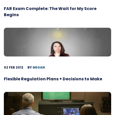
FAR Exam Complete: The Wait for My Score
Begins
02 FEB 2012
BY
MEGAN
Flexible Regulation Plans + Decisions to Make