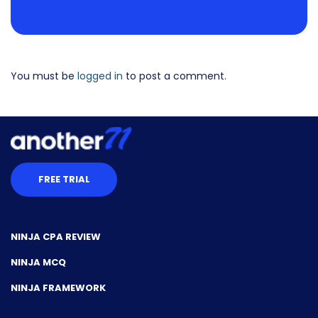
You must be
logged in
to post a comment.
FREE TRIAL
NINJA CPA REVIEW
NINJA MCQ
NINJA FRAMEWORK