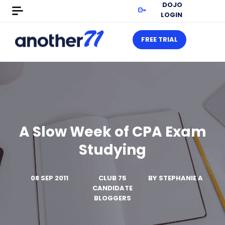
DOJO
LOGIN
FREE TRIAL
A Slow Week of CPA Exam
Studying
08 SEP 2011
CLUB 75
BY
STEPHANIE A
CANDIDATE
BLOGGERS