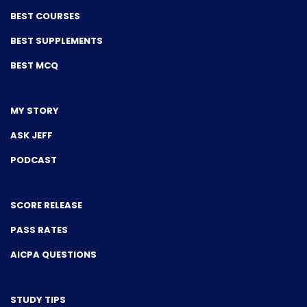
BEST COURSES
BEST SUPPLEMENTS
BEST MCQ
MY STORY
ASK JEFF
PODCAST
SCORE RELEASE
PASS RATES
AICPA QUESTIONS
STUDY TIPS