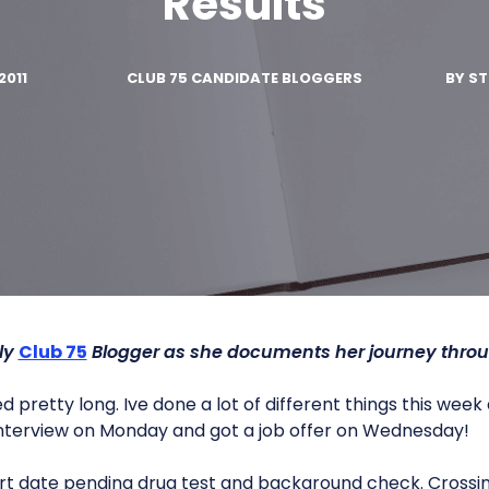
Results
2011
CLUB 75 CANDIDATE BLOGGERS
BY
ST
ly
Club 75
Blogger as she documents her journey thro
pretty long. Ive done a lot of different things this wee
 interview on Monday and got a job offer on Wednesday!
art date pending drug test and background check. Crossin