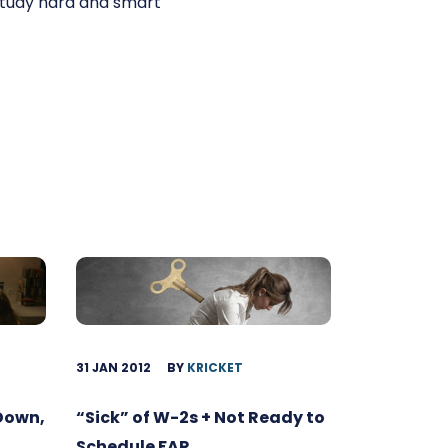
 study hard and smart
31 JAN 2012
BY
KRICKET
 Down,
“Sick” of W-2s + Not Ready to
Schedule FAR