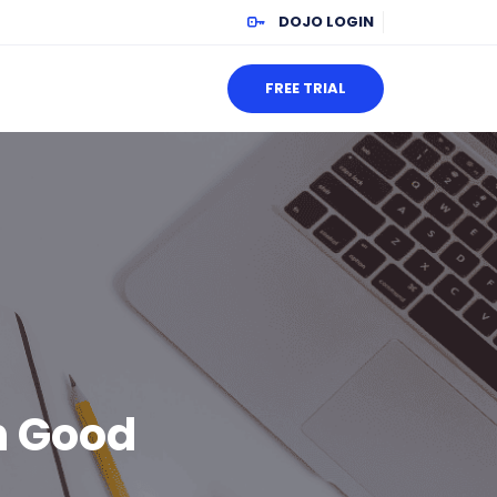
DOJO LOGIN
FREE TRIAL
h Good