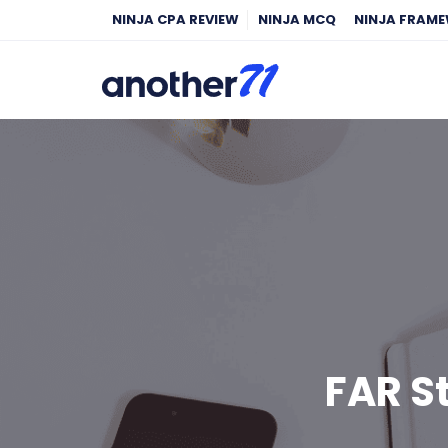
NINJA CPA REVIEW
NINJA MCQ
NINJA FRAM
FAR S