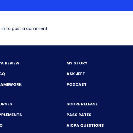
 in
to post a comment.
PA REVIEW
MY STORY
CQ
ASK JEFF
FRAMEWORK
PODCAST
URSES
SCORE RELEASE
PPLEMENTS
PASS RATES
CQ
AICPA QUESTIONS