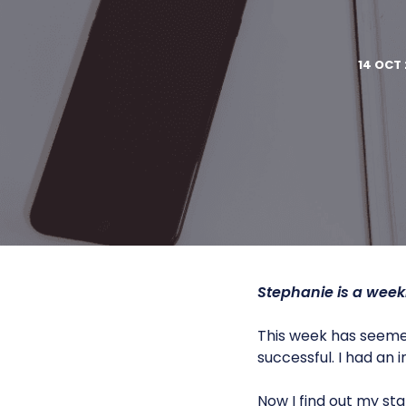
14 OCT 
Stephanie is a week
This week has seemed 
successful. I had an
Now I find out my st