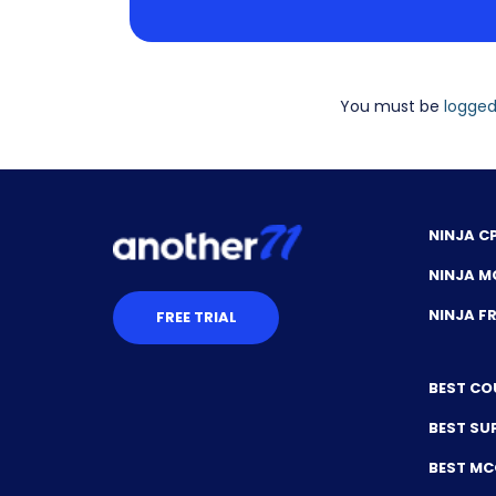
You must be
logged
NINJA C
NINJA M
NINJA 
FREE TRIAL
BEST CO
BEST SU
BEST M