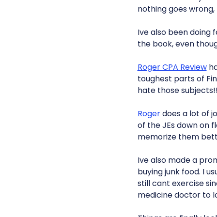
nothing goes wrong, bu
Ive also been doing f
the book, even thoug
Roger CPA Review
ha
toughest parts of Fi
hate those subjects!
Roger
does a lot of jo
of the JEs down on f
memorize them bett
Ive also made a prom
buying junk food. I us
still cant exercise 
medicine doctor to look