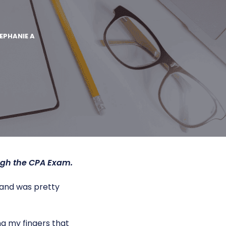
EPHANIE A
ugh the CPA Exam.
k and was pretty
g my fingers that