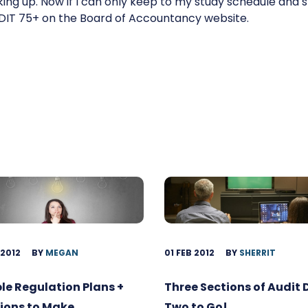
oking up. Now if I can only keep to my study schedule and
EDIT 75+ on the Board of Accountancy website.
 2012
BY
MEGAN
01 FEB 2012
BY
SHERRIT
ble Regulation Plans +
Three Sections of Audit
ions to Make
Two to Go!