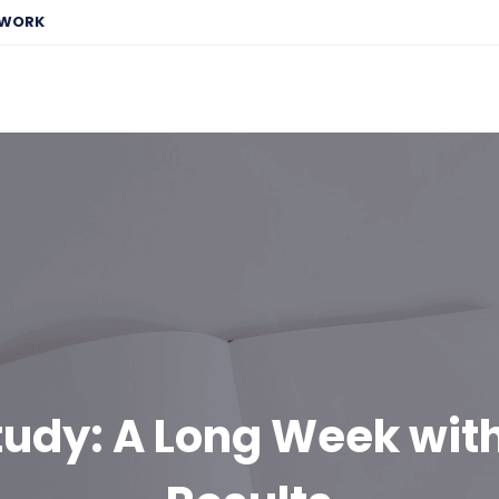
EWORK
tudy: A Long Week wit