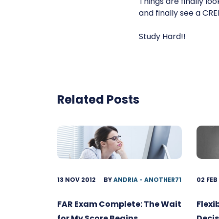
Things are finally lo
and finally see a CR
Study Hard!!
Related Posts
13 NOV 2012
BY
ANDRIA - ANOTHER71
02 FEB
FAR Exam Complete: The Wait
Flexi
for My Score Begins
Decis