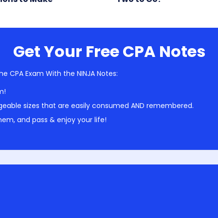
Get Your Free CPA Notes
he CPA Exam With the NINJA Notes:
m!
geable sizes that are easily consumed AND remembered.
em, and pass & enjoy your life!