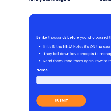
Be like thousands before you who passed t
If it's IN the NINJA Notes it's ON the exa
They boil down key concepts to mana
Read them, read them again, rewrite th
Name