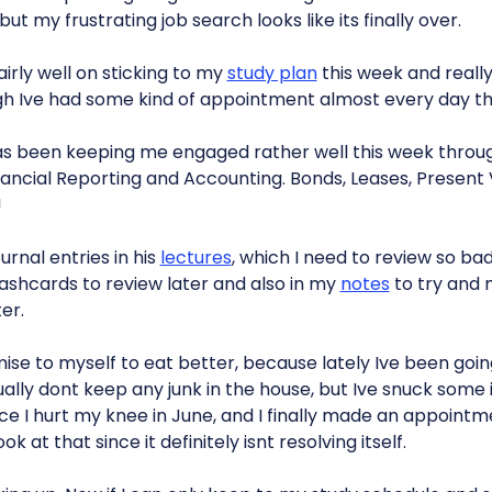
t my frustrating job search looks like its finally over.
airly well on sticking to my
study plan
this week and really
h Ive had some kind of appointment almost every day th
s been keeping me engaged rather well this week throu
nancial Reporting and Accounting. Bonds, Leases, Present
!
urnal entries in his
lectures
, which I need to review so badl
lashcards to review later and also in my
notes
to try and
er.
ise to myself to eat better, because lately Ive been goin
ually dont keep any junk in the house, but Ive snuck some i
since I hurt my knee in June, and I finally made an appointm
 at that since it definitely isnt resolving itself.