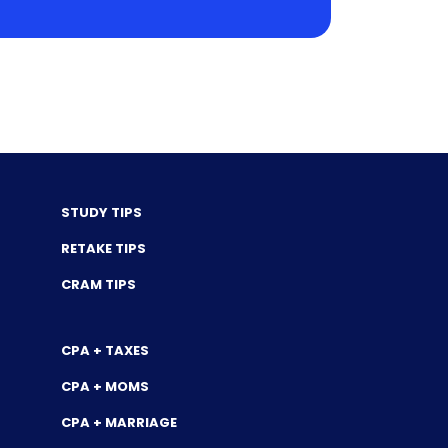
STUDY TIPS
RETAKE TIPS
CRAM TIPS
CPA + TAXES
CPA + MOMS
CPA + MARRIAGE