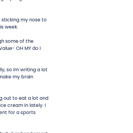
 sticking my nose to
is week.
gh some of the
 Value- OH MY do I
y, so Im writing a lot
 make my brain
g out to eat a lot and
ce cream in lately. I
ent for a sports