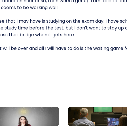
r about an hour or so, then when I get up I am able to c
t seems to be working well.
ee that I may have is studying on the exam day. I have sc
ome study time before the test, but I don't want to stay up 
cross that bridge when it gets here.
 will be over and all I will have to do is the waiting game 