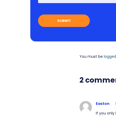
You must be
logged
2 comme
Easton
If you only