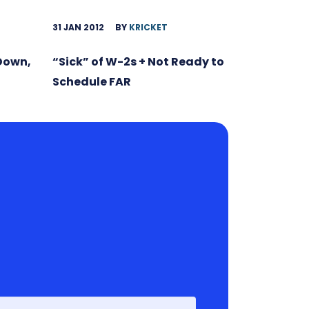
31 JAN 2012
BY
KRICKET
 Down,
“Sick” of W-2s + Not Ready to
Schedule FAR
First