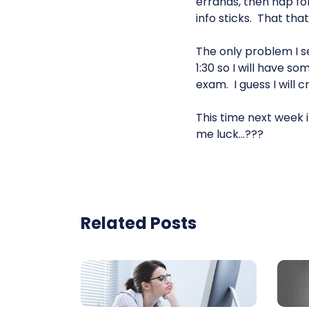
errands, then nap fo
info sticks. That tha
The only problem I s
1:30 so I will have s
exam. I guess I will 
This time next week it
me luck…???
Related Posts