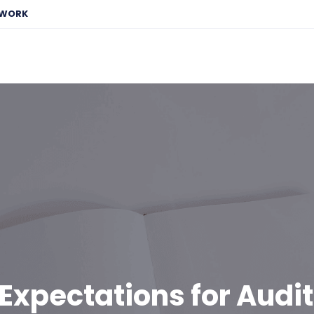
EWORK
Expectations for Audi