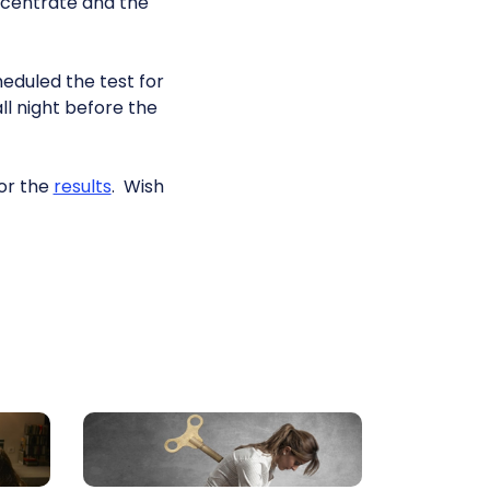
oncentrate and the
heduled the test for
all night before the
for the
results
. Wish