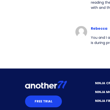
reading the
with and t
Rebecca
You and I a
is during p
NINJA C
NINJA M
NINJA 
FREE TRIAL