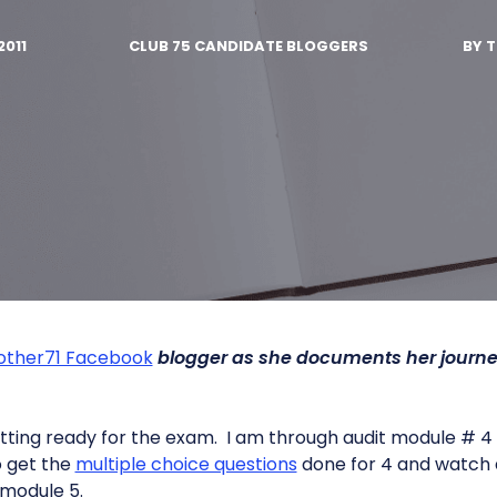
2011
CLUB 75 CANDIDATE BLOGGERS
BY
T
other71 Facebook
blogger as she documents her journe
getting ready for the exam. I am through audit module # 4
to get the
multiple choice questions
done for 4 and watch
 module 5.