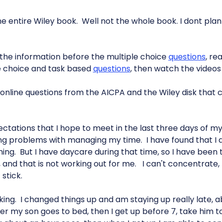
he entire Wiley book. Well not the whole book. I dont pla
d the information before the multiple choice
questions
, re
e choice and task based
questions
, then watch the videos
e online questions from the AICPA and the Wiley disk that
ctations that I hope to meet in the last three days of m
ing problems with managing my time. I have found that I d
rning. But I have daycare during that time, so I have been 
 and that is not working out for me. I can't concentrate, I
stick.
king. I changed things up and am staying up really late, ab
er my son goes to bed, then I get up before 7, take him t