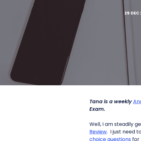
29 DEC 
Tana is a weekly
An
Exam.
Well, I am steadily 
Review
. I just need 
choice questions
for