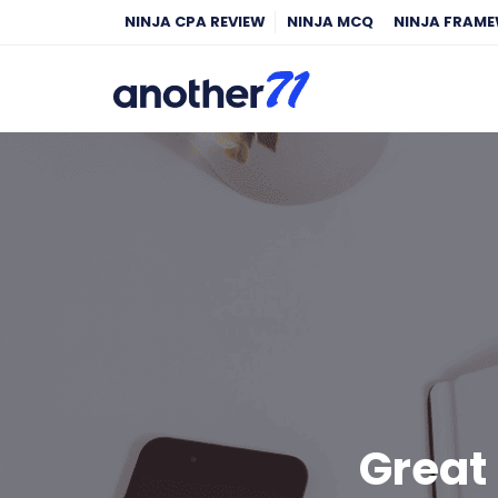
NINJA CPA REVIEW
NINJA MCQ
NINJA FRAM
Great 