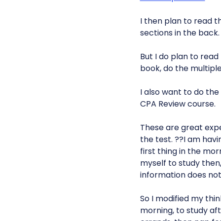
I then plan to read t
sections in the back.
But I do plan to rea
book, do the multipl
I also want to do th
CPA Review course.
These are great expe
the test. ??I am hav
first thing in the mo
myself to study then,
information does not 
So I modified my thin
morning, to study aft