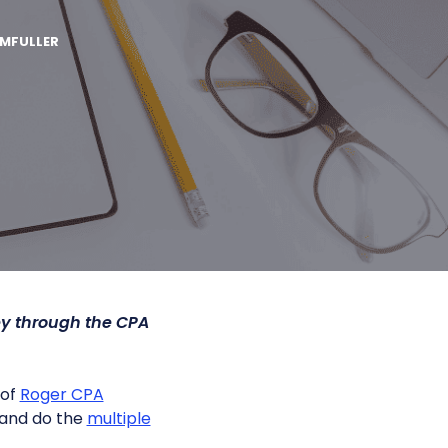
MFULLER
y through the CPA
 of
Roger CPA
 and do the
multiple