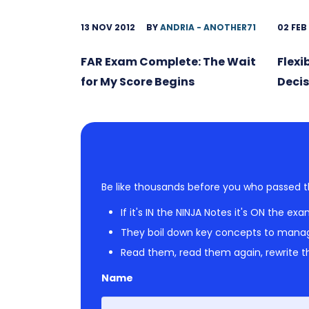
13 NOV 2012
BY
ANDRIA - ANOTHER71
02 FEB
FAR Exam Complete: The Wait
Flexi
for My Score Begins
Decis
Be like thousands before you who passed t
If it's IN the NINJA Notes it's ON the exa
They boil down key concepts to mana
Read them, read them again, rewrite th
Name