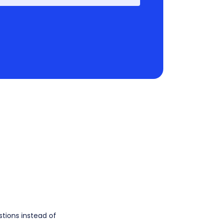
stions instead of