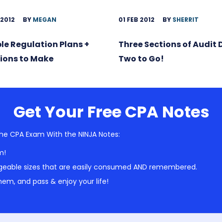
 2012
BY
MEGAN
01 FEB 2012
BY
SHERRIT
ble Regulation Plans +
Three Sections of Audit
ions to Make
Two to Go!
Get Your Free CPA Notes
he CPA Exam With the NINJA Notes:
m!
geable sizes that are easily consumed AND remembered.
em, and pass & enjoy your life!