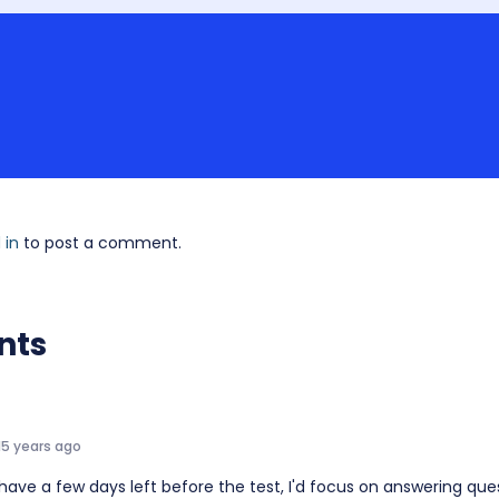
 in
to post a comment.
nts
15 years ago
 have a few days left before the test, I'd focus on answering que