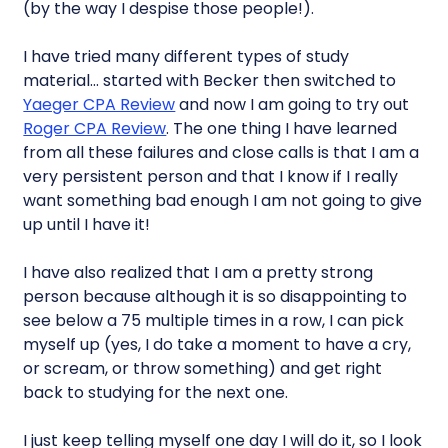
(by the way I despise those people!).
I have tried many different types of study
material… started with Becker then switched to
Yaeger CPA Review
and now I am going to try out
Roger CPA Review
. The one thing I have learned
from all these failures and close calls is that I am a
very persistent person and that I know if I really
want something bad enough I am not going to give
up until I have it!
I have also realized that I am a pretty strong
person because although it is so disappointing to
see below a 75 multiple times in a row, I can pick
myself up (yes, I do take a moment to have a cry,
or scream, or throw something) and get right
back to studying for the next one.
I just keep telling myself one day I will do it, so I look