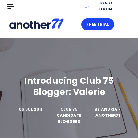
DOJO
LOGIN
FREE TRIAL
Introducing Club 75
Blogger: Valerie
06 JUL 2011
CLUB 75
BY
ANDRIA -
CANDIDATE
ANOTHER71
BLOGGERS