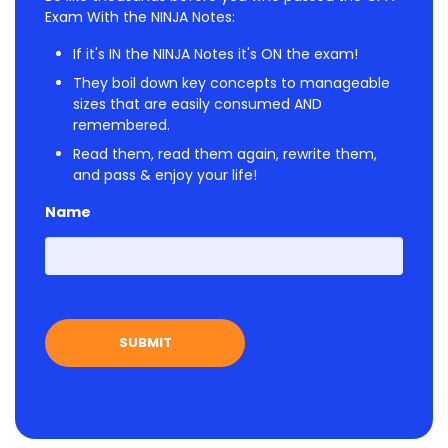
Exam With the NINJA Notes:
If it's IN the NINJA Notes it's ON the exam!
They boil down key concepts to manageable
sizes that are easily consumed AND
remembered.
Read them, read them again, rewrite them,
and pass & enjoy your life!
Name
First