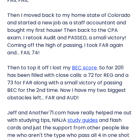
FAIL FAIL.
Then I moved back to my home state of Colorado
and started a new job as a staff accountant and
bought my first house! Then back to the CPA
exam. I retook Audit and PASSED, a small victory!
Coming off the high of passing, I took FAR again
and… FAIL 74!
Then to top it off I lost my
BEC score
. So far 2011
has been filled with close calls: a 72 for REG and a
73 for FAR along with a small victory of passing
BEC for the 2nd time. Now I have my two biggest
obstacles left… FAR and AUD!
Jeff and Another71.com have really helped me out
with studying tips, NINJA
study guides
and flash
cards and just the support from other people like
me who aren't the type who pass all 4 in one shot