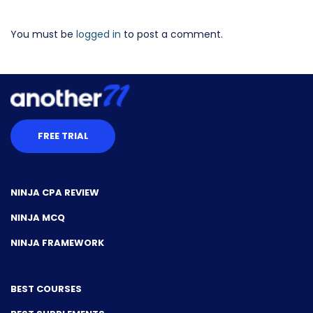
You must be
logged in
to post a comment.
FREE TRIAL
NINJA CPA REVIEW
NINJA MCQ
NINJA FRAMEWORK
BEST COURSES