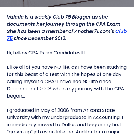
Valerie is a
weekly Club 75 Blogger as she
documents her journey through the CPA Exam.
She has been a member of Another71.com's
Club
75
since December 2010.
Hi, fellow CPA Exam Candidates!!!
I, like all of you have NO life, as I have been studying
for this beast of a test with the hopes of one day
calling myself a CPA! I have had NO life since
December of 2008 when my journey with the CPA
began…
I graduated in May of 2008 from Arizona State
University with my undergraduate in Accounting. I
immediately moved to Dallas and began my first
“grown up” job as an Internal Auditor for a major