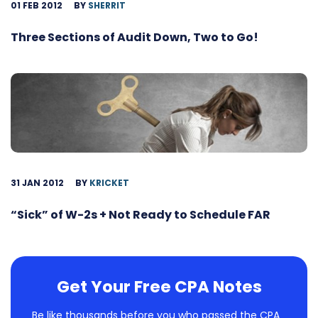
01 FEB 2012
BY
SHERRIT
Three Sections of Audit Down, Two to Go!
31 JAN 2012
BY
KRICKET
“Sick” of W-2s + Not Ready to Schedule FAR
Get Your Free CPA Notes
Be like thousands before you who passed the CPA