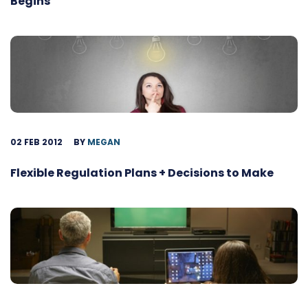
Begins
02 FEB 2012
BY
MEGAN
Flexible Regulation Plans + Decisions to Make