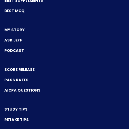
BEST SUPPLEMENTS
BEST MCQ
MY STORY
ASK JEFF
PODCAST
SCORE RELEASE
PASS RATES
AICPA QUESTIONS
STUDY TIPS
RETAKE TIPS