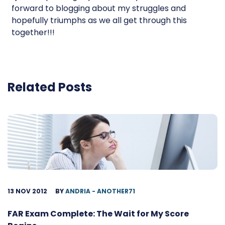
forward to blogging about my struggles and
hopefully triumphs as we all get through this
together!!!
Related Posts
13 NOV 2012
BY
ANDRIA - ANOTHER71
FAR Exam Complete: The Wait for My Score