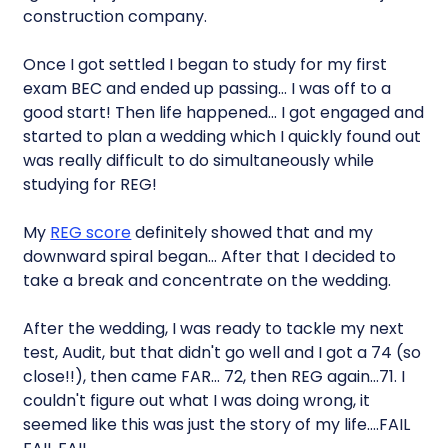
construction company.
Once I got settled I began to study for my first
exam BEC and ended up passing… I was off to a
good start! Then life happened… I got engaged and
started to plan a wedding which I quickly found out
was really difficult to do simultaneously while
studying for REG!
My
REG score
definitely showed that and my
downward spiral began… After that I decided to
take a break and concentrate on the wedding.
After the wedding, I was ready to tackle my next
test, Audit, but that didn't go well and I got a 74 (so
close!!), then came FAR… 72, then REG again…71. I
couldn't figure out what I was doing wrong, it
seemed like this was just the story of my life….FAIL