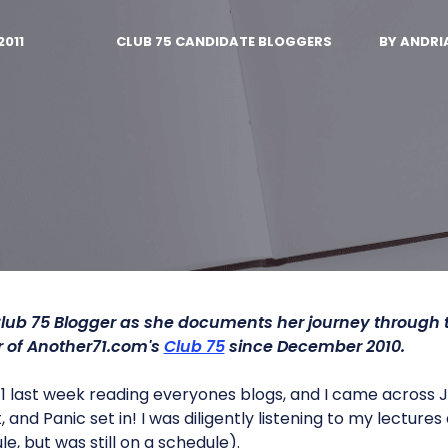
2011
CLUB 75 CANDIDATE BLOGGERS
BY
ANDRI
lub 75 Blogger as she documents her journey through
of Another71.com's
Club 75
since December 2010.
 last week reading everyones blogs, and I came across Jef
t, and Panic set in! I was diligently listening to my lectur
e, but was still on a schedule).