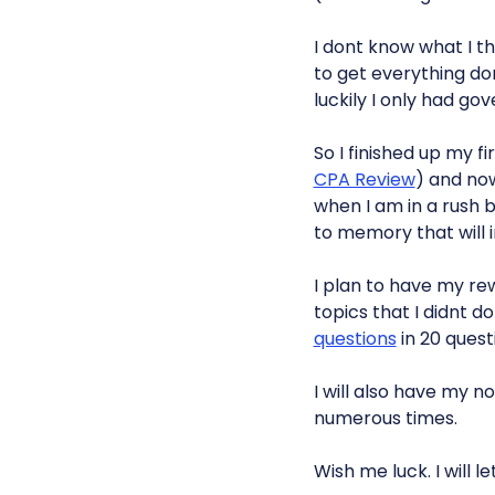
I dont know what I t
to get everything don
luckily I only had go
So I finished up my fi
CPA Review
) and now
when I am in a rush b
to memory that will i
I plan to have my rew
topics that I didnt d
questions
in 20 quest
I will also have my n
numerous times.
Wish me luck. I will l