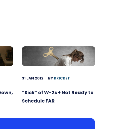
31 JAN 2012
BY
KRICKET
 Down,
“Sick” of W-2s + Not Ready to
Schedule FAR