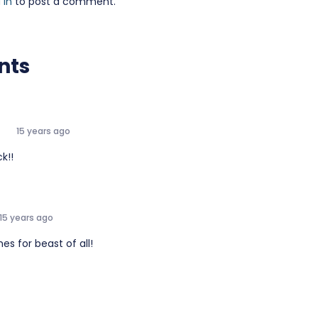
 in
to post a comment.
nts
e
15 years ago
k!!
15 years ago
es for beast of all!