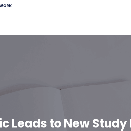
EWORK
ic Leads to New Study 