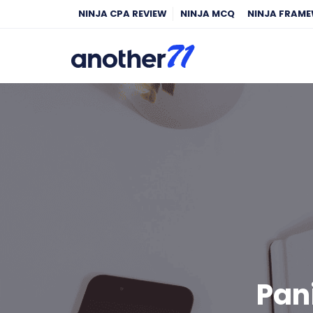
NINJA CPA REVIEW
NINJA MCQ
NINJA FRAM
Pan