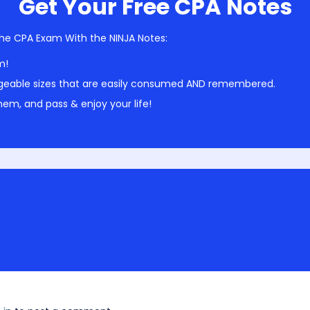
Get Your Free CPA Notes
he CPA Exam With the NINJA Notes:
m!
geable sizes that are easily consumed AND remembered.
em, and pass & enjoy your life!