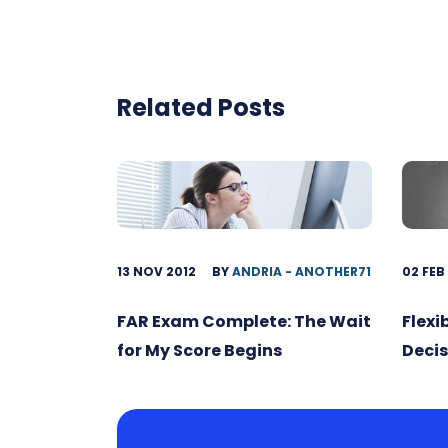
Related Posts
13 NOV 2012
BY
ANDRIA - ANOTHER71
02 FEB
FAR Exam Complete: The Wait
Flexi
for My Score Begins
Decis