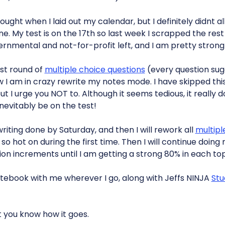
hought when I laid out my calendar, but I definitely didnt
e. My test is on the 17th so last week I scrapped the rest
vernmental and not-for-profit left, and I am pretty strong 
rst round of
multiple choice questions
(every question su
 I am in crazy rewrite my notes mode. I have skipped this
ut I urge you NOT to. Although it seems tedious, it really 
nevitably be on the test!
riting done by Saturday, and then I will rework all
multipl
o so hot on during the first time. Then I will continue doing
ion increments until I am getting a strong 80% in each top
otebook with me wherever I go, along with Jeffs NINJA
Stu
et you know how it goes.