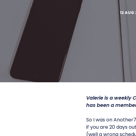
12 AUG 
Valerie is a
weekly C
has been a member 
So I was on Another71
if you are 20 days ou
(well a wrong schedul