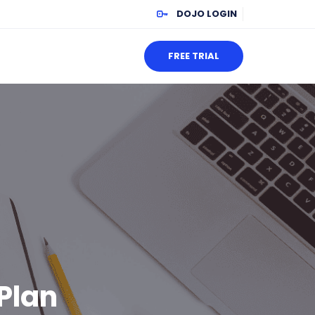
DOJO LOGIN
FREE TRIAL
Plan