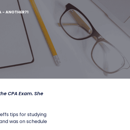
A - ANOTHER71
 the CPA Exam. She
fs tips for studying
es and was on schedule