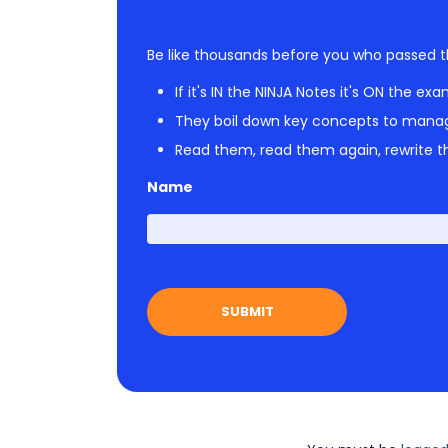
Be like thousands before you who passed t
If it's IN the NINJA Notes it's ON the exa
They boil down key concepts to mana
Read them, read them again, rewrite th
Name