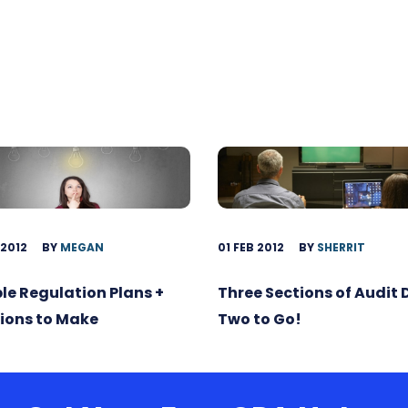
 2012
BY
MEGAN
01 FEB 2012
BY
SHERRIT
ble Regulation Plans +
Three Sections of Audit
ions to Make
Two to Go!