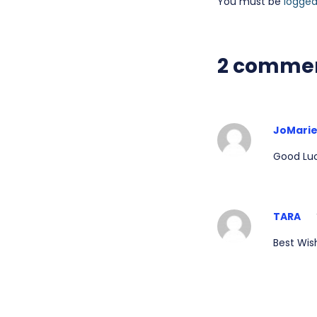
You must be
logged
2 comme
JoMari
Good Luc
TARA
Best Wish