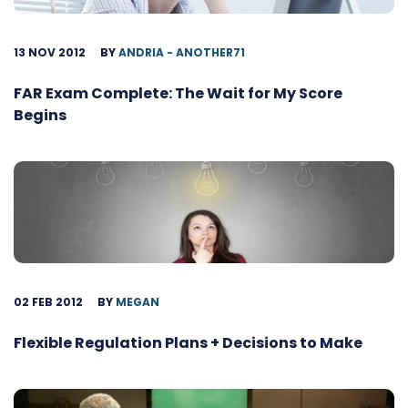
13 NOV 2012
BY
ANDRIA - ANOTHER71
FAR Exam Complete: The Wait for My Score
Begins
02 FEB 2012
BY
MEGAN
Flexible Regulation Plans + Decisions to Make