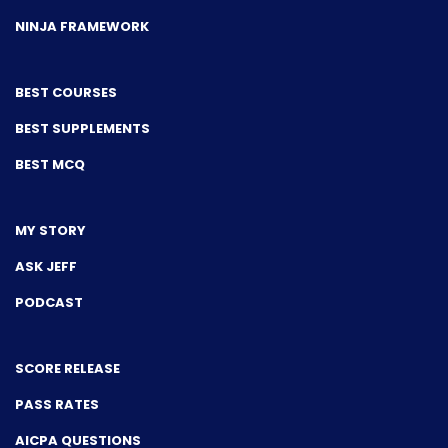
NINJA FRAMEWORK
BEST COURSES
BEST SUPPLEMENTS
BEST MCQ
MY STORY
ASK JEFF
PODCAST
SCORE RELEASE
PASS RATES
AICPA QUESTIONS