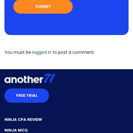
You must be
logged in
to post a comment.
FREE TRIAL
NINJA CPA REVIEW
NINJA MCQ