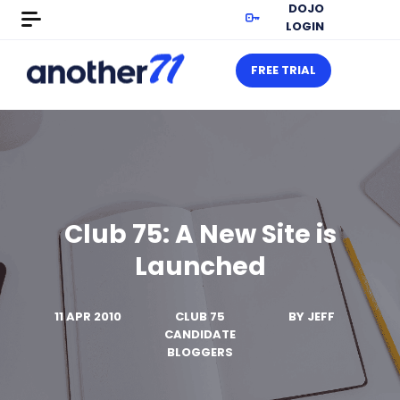
DOJO
LOGIN
FREE TRIAL
Club 75: A New Site is
Launched
11 APR 2010
CLUB 75
BY
JEFF
CANDIDATE
BLOGGERS