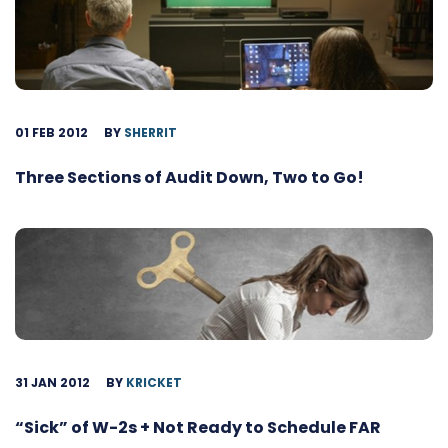
01 FEB 2012
BY
SHERRIT
Three Sections of Audit Down, Two to Go!
31 JAN 2012
BY
KRICKET
“Sick” of W-2s + Not Ready to Schedule FAR