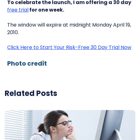
To celebrate the launch, I am offering a 30 day
free trial
for one week.
The window will expire at midnight Monday April 19,
2010.
Click Here to Start Your Risk-Free 30 Day Trial Now
Photo credit
Related Posts