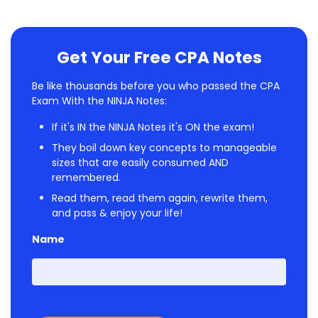
Get Your Free CPA Notes
Be like thousands before you who passed the CPA
Exam With the NINJA Notes:
If it's IN the NINJA Notes it's ON the exam!
They boil down key concepts to manageable
sizes that are easily consumed AND
remembered.
Read them, read them again, rewrite them,
and pass & enjoy your life!
Name
First