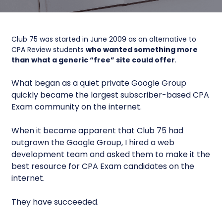
Club 75 was started in June 2009 as an alternative to
CPA Review students
who wanted something more
than what a generic “free” site could offer
.
What began as a quiet private Google Group
quickly became the largest subscriber-based CPA
Exam community on the internet.
When it became apparent that Club 75 had
outgrown the Google Group, I hired a web
development team and asked them to make it the
best resource for CPA Exam candidates on the
internet.
They have succeeded.